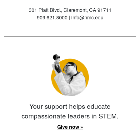
301 Platt Blvd., Claremont, CA 91711
909.621.8000
|
info@hmc.edu
Your support helps educate
compassionate leaders in STEM.
Give now »