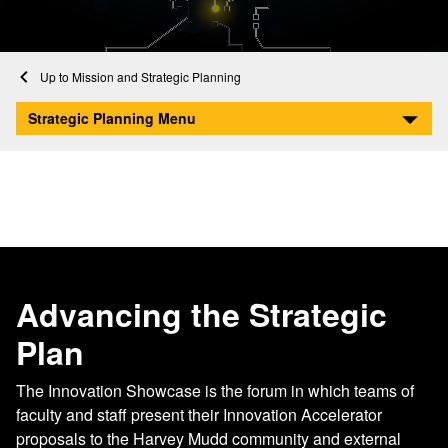
Home
About
Mission and Strategic Planning
Innovation Showcase
Strategic Planning Menu
Advancing the Strategic
Plan
The Innovation Showcase is the forum in which teams of
faculty and staff present their Innovation Accelerator
proposals to the Harvey Mudd community and external