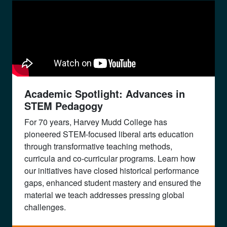
Academic Spotlight: Advances in
STEM Pedagogy
For 70 years, Harvey Mudd College has
pioneered STEM-focused liberal arts education
through transformative teaching methods,
curricula and co-curricular programs. Learn how
our initiatives have closed historical performance
gaps, enhanced student mastery and ensured the
material we teach addresses pressing global
challenges.