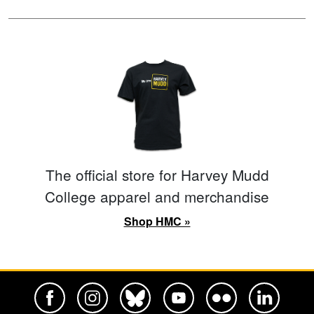
The official store for Harvey Mudd
College apparel and merchandise
Shop HMC »
Harvey Mudd College Official Facebook
Harvey Mudd College Official Instagram
Harvey Mudd College Official BlueSky
Harvey Mudd College Official Yo
Harvey Mudd College Offi
Harvey Mudd Co