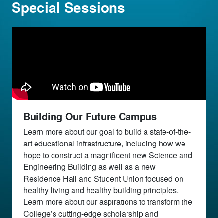
Special Sessions
Building Our Future Campus
Learn more about our goal to build a state-of-the-
art educational infrastructure, including how we
hope to construct a magnificent new Science and
Engineering Building as well as a new
Residence Hall and Student Union focused on
healthy living and healthy building principles.
Learn more about our aspirations to transform the
College’s cutting-edge scholarship and