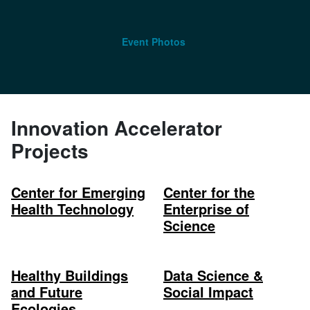
Event Photos
Innovation Accelerator
Projects
Center for Emerging
Center for the
Health Technology
Enterprise of
Science
Healthy Buildings
Data Science &
and Future
Social Impact
Ecologies