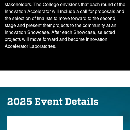
stakeholders. The College envisions that each round of the
Innovation Accelerator will include a call for proposals and
the selection of finalists to move forward to the second
stage and present their projects to the community at an
Innovation Showcase. After each Showcase, selected
projects will move forward and become Innovation
Accelerator Laboratories.
2025 Event Details