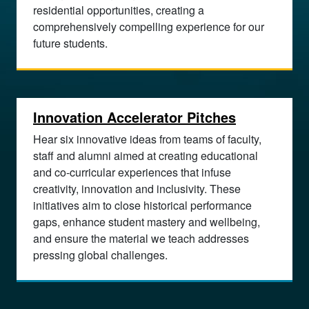
residential opportunities, creating a
comprehensively compelling experience for our
future students.
Innovation Accelerator Pitches
Hear six innovative ideas from teams of faculty,
staff and alumni aimed at creating educational
and co-curricular experiences that infuse
creativity, innovation and inclusivity. These
initiatives aim to close historical performance
gaps, enhance student mastery and wellbeing,
and ensure the material we teach addresses
pressing global challenges.