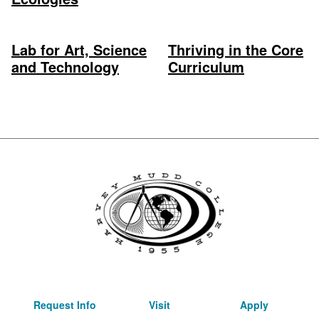
Lab for Art, Science
Thriving in the Core
and Technology
Curriculum
Request Info
Visit
Apply