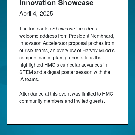
Innovation Showcase
April 4, 2025
The Innovation Showcase included a
welcome address from President Nembhard,
Innovation Accelerator proposal pitches from
our six teams, an overview of Harvey Mudd’s
campus master plan, presentations that
highlighted HMC’s curricular advances in
STEM and a digital poster session with the
IA teams.
Attendance at this event was limited to HMC
community members and invited guests.