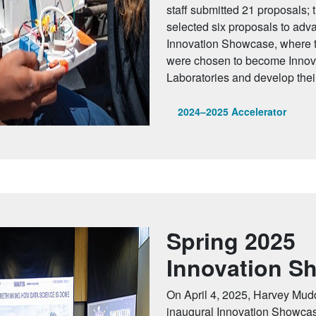
staff submitted 21 proposals; 
selected six proposals to adv
Innovation Showcase, where t
were chosen to become Innova
Laboratories and develop their 
2024–2025 Accelerator
Spring 2025
Innovation S
On April 4, 2025, Harvey Mudd
inaugural Innovation Showcas