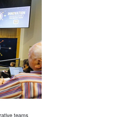
orative teams