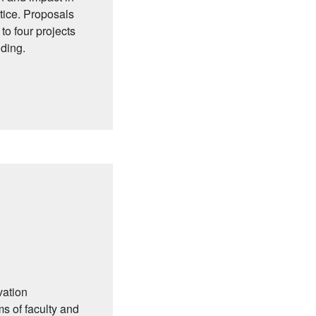
tice. Proposals
to four projects
nding.
vation
ms of faculty and