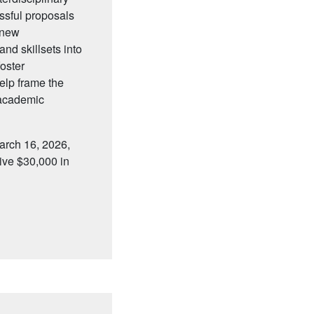
ssful proposals
g new
nd skillsets into
oster
elp frame the
 academic
arch 16, 2026,
eive $30,000 in