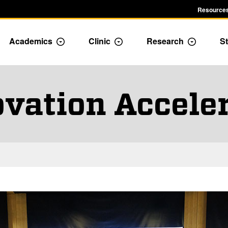
Resources
Academics
Clinic
Research
St
le Admission dropdown menu
Toggle Academics Dropdown
Toggle Dropdown
Toggle D
vation Accele