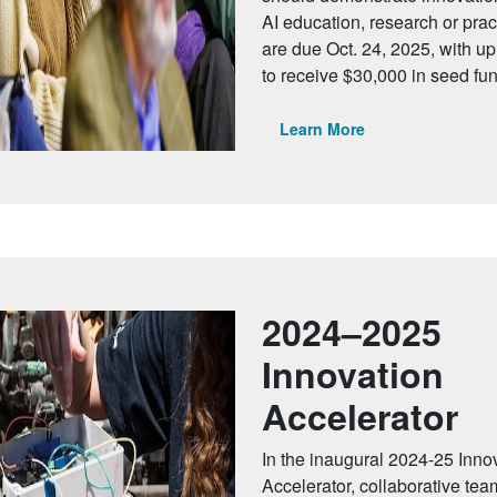
AI education, research or prac
are due Oct. 24, 2025, with up 
to receive $30,000 in seed fu
Learn More
2024–2025
Innovation
Accelerator
In the inaugural 2024-25 Inno
Accelerator, collaborative tea