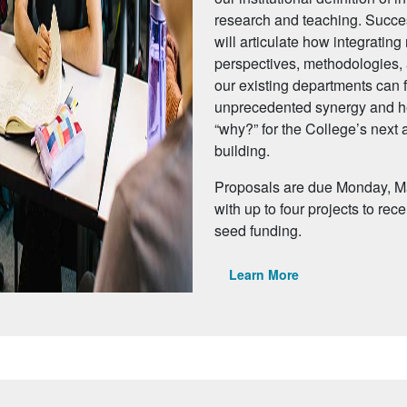
research and teaching. Succe
will articulate how integratin
perspectives, methodologies, a
our existing departments can f
unprecedented synergy and h
“why?” for the College’s next
building.
Proposals are due Monday, M
with up to four projects to rec
seed funding.
Learn More