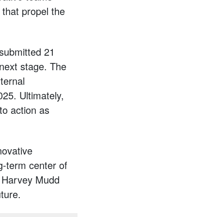
 that propel the
 submitted 21
 next stage. The
ternal
025. Ultimately,
to action as
novative
g-term center of
for Harvey Mudd
uture.