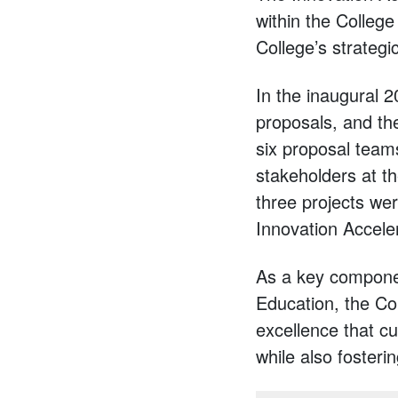
within the College
College’s strategi
In the inaugural 
proposals, and th
six proposal team
stakeholders at th
three projects wer
Innovation Accele
As a key componen
Education, the Co
excellence that cu
while also fosteri