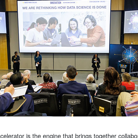
elerator is the engine that brings together collab