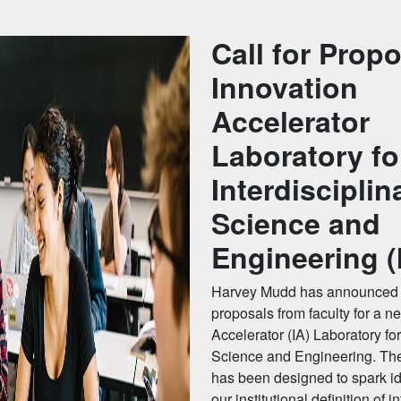
Call for Propo
Innovation
Accelerator
Laboratory fo
Interdisciplin
Science and
Engineering (
Harvey Mudd has announced a
proposals from faculty for a n
Accelerator (IA) Laboratory for
Science and Engineering. The
has been designed to spark i
our institutional definition of i