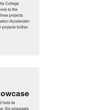
the College
ance to the
hree projects
tion Accelerator
projects further.
howcase
 held its
e. Six proposals