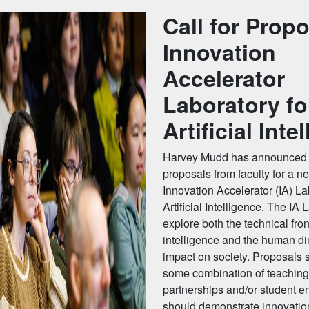
Call for Propo
Innovation
Accelerator
Laboratory fo
Artificial Inte
Harvey Mudd has announced a
proposals from faculty for a n
Innovation Accelerator (IA) La
Artificial Intelligence. The IA L
explore both the technical fronti
intelligence and the human di
impact on society. Proposals 
some combination of teaching
partnerships and/or student 
should demonstrate innovatio