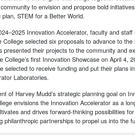
 community to envision and propose bold initiatives
c plan, STEM for a Better World.
2024–2025 Innovation Accelerator, faculty and staff
e College selected six proposals to advance to the
s presented their projects to the community and ex
e College’s first Innovation Showcase on April 4, 2
e selected to receive funding and put their plans in
rator Laboratories.
t of Harvey Mudd’s strategic planning goal on In
llege envisions the Innovation Accelerator as a lon
ltivates and drives forward-thinking possibilities 
ng philanthropic partnerships to propel us into the f