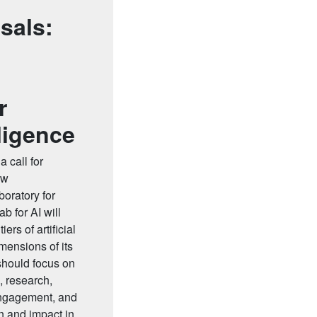
sals:
r
lligence
 call for
ew
boratory for
ab for AI will
ers of artificial
mensions of its
should focus on
, research,
engagement, and
n and impact in