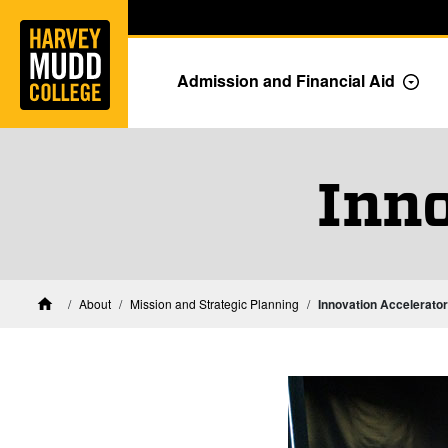
Home
Skip to main content
Skip to navigation for this section
Admission and Financial Aid
Togg
Inno
About
Mission and Strategic Planning
Innovation Accelerator
Home