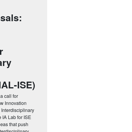
sals:
r
ary
IAL-ISE)
 call for
ew Innovation
 Interdisciplinary
 IA Lab for ISE
deas that push
nterdisciplinary