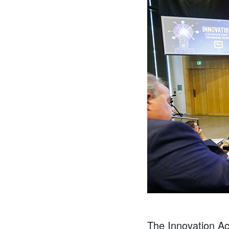
The Innovation Acc