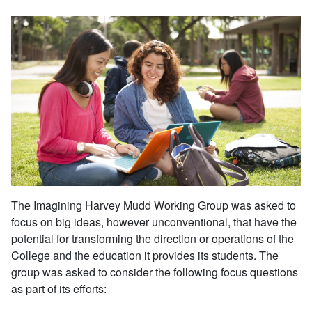
The Imagining Harvey Mudd Working Group was asked to
focus on big ideas, however unconventional, that have the
potential for transforming the direction or operations of the
College and the education it provides its students. The
group was asked to consider the following focus questions
as part of its efforts: