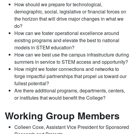
How should we prepare for technological,
demographic, social, legislative or financial forces on
the horizon that will drive major changes in what we
do?
How can we foster operational excellence around
existing programs and elevate the best to national
models in STEM education?
How can we best use the campus infrastructure during
summers in service to STEM access and opportunity?
How might we foster connections and networks to
forge impactful partnerships that propel us toward our
fullest potential?
Are there additional programs, departments, centers,
or institutes that would benefit the College?
Working Group Members
Colleen Coxe, Assistant Vice President for Sponsored