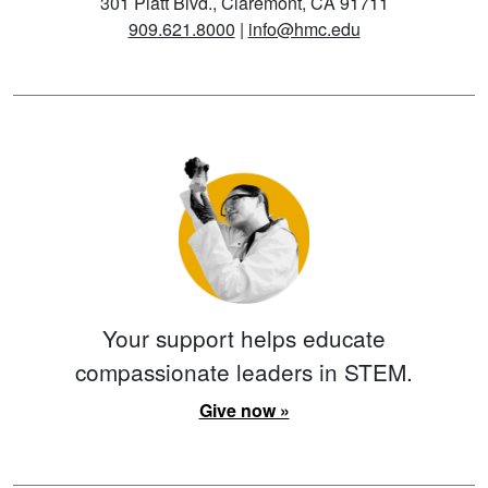
301 Platt Blvd., Claremont, CA 91711
909.621.8000
|
info@hmc.edu
Your support helps educate
compassionate leaders in STEM.
Give now »