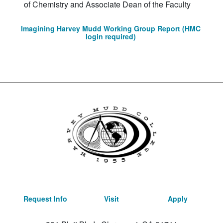
of Chemistry and Associate Dean of the Faculty
Imagining Harvey Mudd Working Group Report (HMC
login required)
Request Info
Visit
Apply