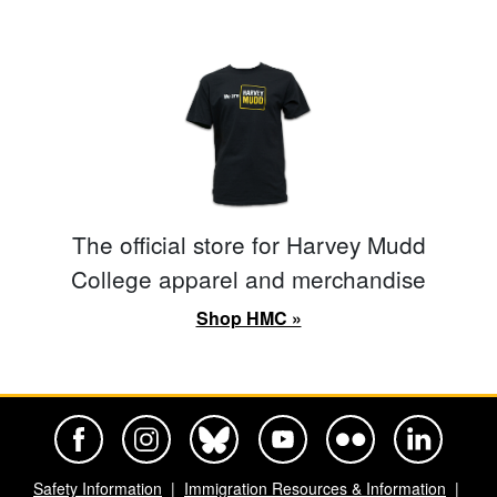
The official store for Harvey Mudd
College apparel and merchandise
Shop HMC »
Harvey Mudd College Official Facebook
Harvey Mudd College Official Instagram
Harvey Mudd College Official BlueSky
Harvey Mudd College Official Yo
Harvey Mudd College Offi
Harvey Mudd Co
Safety Information
Immigration Resources & Information