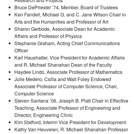
Research and Projects
Bruce DePriester ’74, Member, Board of Trustees
Ken Fandell, Michael G. and C. Jane Wilson Chair in
Arts and the Humanities and Professor of Art
Sharon Gerbode, Associate Dean for Academic
Affairs and Professor of Physics
Stephanie Graham, Acting Chief Communications
Officer
Karl Haushalter, Vice President for Academic Affairs
and R. Michael Shanahan Dean of the Faculty
Haydee Lindo, Associate Professor of Mathematics
Julie Medero, Csilla and Walt Foley Endowed
Associate Professor of Computer Science, Chair,
Computer Science
Steven Santana ’06, Joseph B. Platt Chair in Effective
Teaching, Associate Professor of Engineering and
Director, Engineering Clinic
Kim Stafford, Interim Vice President for Development
Kathy Van Heuvelen, R. Michael Shanahan Professor