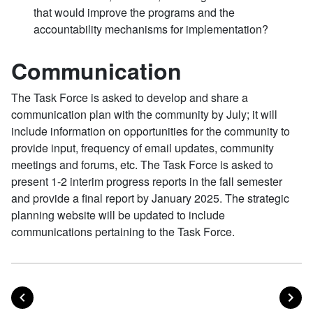
that would improve the programs and the
accountability mechanisms for implementation?
Communication
The Task Force is asked to develop and share a
communication plan with the community by July; it will
include information on opportunities for the community to
provide input, frequency of email updates, community
meetings and forums, etc. The Task Force is asked to
present 1-2 interim progress reports in the fall semester
and provide a final report by January 2025. The strategic
planning website will be updated to include
communications pertaining to the Task Force.
POST
PO
PREVIOUS
NEXT
Posts navigation