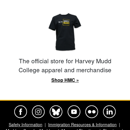
The official store for Harvey Mudd
College apparel and merchandise
Shop HMC »
Harvey Mudd College Official Facebook
Harvey Mudd College Official Instagram
Harvey Mudd College Official BlueSky
Harvey Mudd College Official Yo
Harvey Mudd College Offi
Harvey Mudd Co
Safety Information
Immigration Resources & Information