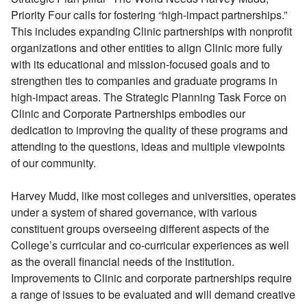
Priority Four calls for fostering “high-impact partnerships.”
This includes expanding Clinic partnerships with nonprofit
organizations and other entities to align Clinic more fully
with its educational and mission-focused goals and to
strengthen ties to companies and graduate programs in
high-impact areas. The Strategic Planning Task Force on
Clinic and Corporate Partnerships embodies our
dedication to improving the quality of these programs and
attending to the questions, ideas and multiple viewpoints
of our community.
Harvey Mudd, like most colleges and universities, operates
under a system of shared governance, with various
constituent groups overseeing different aspects of the
College’s curricular and co-curricular experiences as well
as the overall financial needs of the institution.
Improvements to Clinic and corporate partnerships require
a range of issues to be evaluated and will demand creative