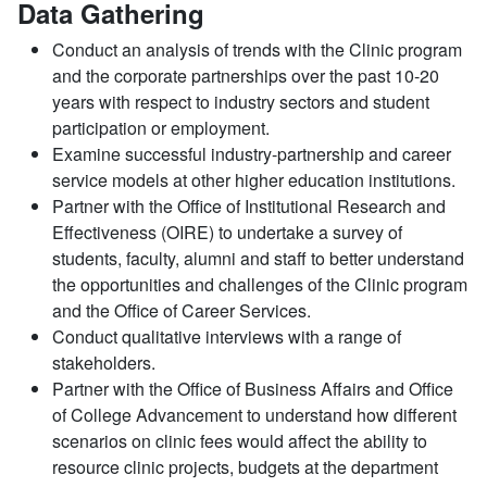
Data Gathering
Conduct an analysis of trends with the Clinic program
and the corporate partnerships over the past 10-20
years with respect to industry sectors and student
participation or employment.
Examine successful industry-partnership and career
service models at other higher education institutions.
Partner with the Office of Institutional Research and
Effectiveness (OIRE) to undertake a survey of
students, faculty, alumni and staff to better understand
the opportunities and challenges of the Clinic program
and the Office of Career Services.
Conduct qualitative interviews with a range of
stakeholders.
Partner with the Office of Business Affairs and Office
of College Advancement to understand how different
scenarios on clinic fees would affect the ability to
resource clinic projects, budgets at the department