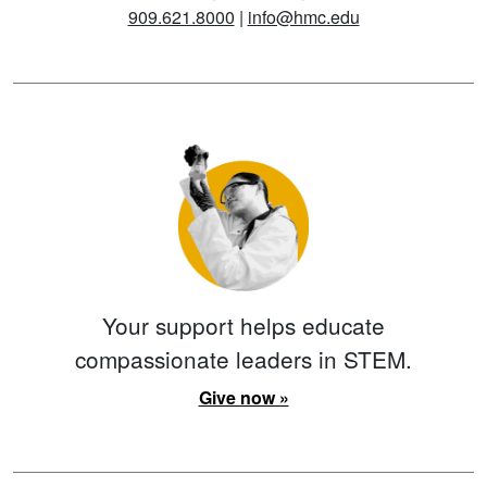
909.621.8000
|
info@hmc.edu
Your support helps educate
compassionate leaders in STEM.
Give now »