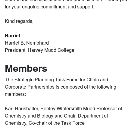
for your ongoing commitment and support.
Kind regards,
Harriet
Harriet B. Nembhard
President, Harvey Mudd College
Members
The Strategic Planning Task Force for Clinic and
Corporate Partnerships is composed of the following
members:
Karl Haushalter, Seeley Wintersmith Mudd Professor of
Chemistry and Biology and Chair, Department of
Chemistry, Co-chair of the Task Force