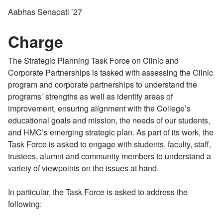
Aabhas Senapati ’27
Charge
The Strategic Planning Task Force on Clinic and
Corporate Partnerships is tasked with assessing the Clinic
program and corporate partnerships to understand the
programs’ strengths as well as identify areas of
improvement, ensuring alignment with the College’s
educational goals and mission, the needs of our students,
and HMC’s emerging strategic plan. As part of its work, the
Task Force is asked to engage with students, faculty, staff,
trustees, alumni and community members to understand a
variety of viewpoints on the issues at hand.
In particular, the Task Force is asked to address the
following: