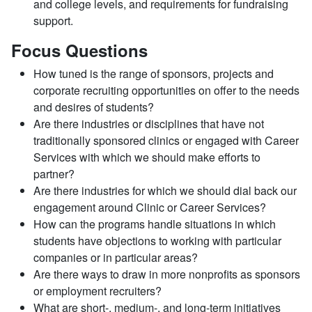
and college levels, and requirements for fundraising
support.
Focus Questions
How tuned is the range of sponsors, projects and
corporate recruiting opportunities on offer to the needs
and desires of students?
Are there industries or disciplines that have not
traditionally sponsored clinics or engaged with Career
Services with which we should make efforts to
partner?
Are there industries for which we should dial back our
engagement around Clinic or Career Services?
How can the programs handle situations in which
students have objections to working with particular
companies or in particular areas?
Are there ways to draw in more nonprofits as sponsors
or employment recruiters?
What are short-, medium-, and long-term initiatives