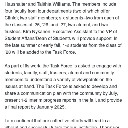
Haushalter and Talithia Williams. The members include
four faculty from four departments (two of which offer
Clinic); two staff members; six students–two from each of
the classes of ’25, ’26, and ’27; two alumni; and two
trustees. Kim Nykanen, Executive Assistant to the VP of
Student Affairs/Dean of Students will provide support. In
the late summer or early fall, 1-2 students from the class of
’28 will be added to the Task Force.
As part of its work, the Task Force is asked to engage with
students, faculty, staff, trustees, alumni and community
members to understand a variety of viewpoints on the
issues at hand. The Task Force is asked to develop and
share a communication plan with the community by July,
present 1-2 interim progress reports in the fall, and provide
a final report by January 2025.
I am confident that our collective efforts will lead to a
vibrant and successful future for our institution. Thank you