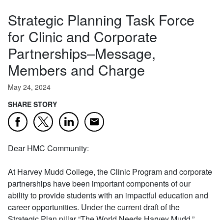
Strategic Planning Task Force
for Clinic and Corporate
Partnerships–Message,
Members and Charge
May 24, 2024
SHARE STORY
Email
Facebook
Twitter
LinkedIn
Dear HMC Community:
At Harvey Mudd College, the Clinic Program and corporate
partnerships have been important components of our
ability to provide students with an impactful education and
career opportunities. Under the current draft of the
Strategic Plan pillar “The World Needs Harvey Mudd,”