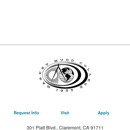
Request Info
Visit
Apply
301 Platt Blvd., Claremont, CA 91711