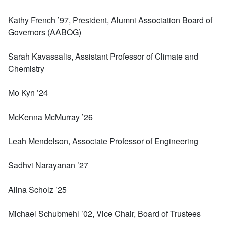
Kathy French ’97, President, Alumni Association Board of
Governors (AABOG)
Sarah Kavassalis, Assistant Professor of Climate and
Chemistry
Mo Kyn ’24
McKenna McMurray ’26
Leah Mendelson, Associate Professor of Engineering
Sadhvi Narayanan ’27
Alina Scholz ’25
Michael Schubmehl ’02, Vice Chair, Board of Trustees