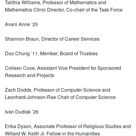
Talithia Williams, Professor of Mathematics and
Mathematics Clinic Director, Co-chair of the Task Force
Avani Anne ’25
Shannon Braun, Director of Career Services
Doo Chung ’11, Member, Board of Trustees
Colleen Coxe, Assistant Vice President for Sponsored
Research and Projects
Zach Dodds, Professor of Computer Science and
Leonhard-Johnson-Rae Chair of Computer Science
Ivan Dudiak ’26
Erika Dyson, Associate Professor of Religious Studies and
Willard W. Keith Jr. Fellow in the Humanities