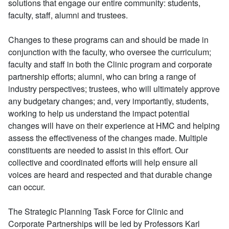
solutions that engage our entire community: students,
faculty, staff, alumni and trustees.
Changes to these programs can and should be made in
conjunction with the faculty, who oversee the curriculum;
faculty and staff in both the Clinic program and corporate
partnership efforts; alumni, who can bring a range of
industry perspectives; trustees, who will ultimately approve
any budgetary changes; and, very importantly, students,
working to help us understand the impact potential
changes will have on their experience at HMC and helping
assess the effectiveness of the changes made. Multiple
constituents are needed to assist in this effort. Our
collective and coordinated efforts will help ensure all
voices are heard and respected and that durable change
can occur.
The Strategic Planning Task Force for Clinic and
Corporate Partnerships will be led by Professors Karl