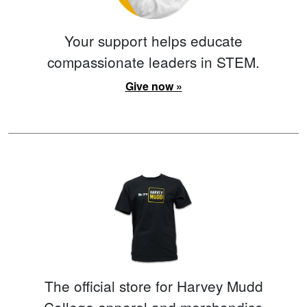
Your support helps educate
compassionate leaders in STEM.
Give now »
The official store for Harvey Mudd
College apparel and merchandise