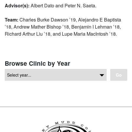
Advisor(s):
Albert Dato and Peter N. Saeta.
Team:
Charles Burke Dawson ’19, Alejandro E Baptista
’18, Andrew Mather Bishop ’18, Benjamin I Lehman ’18,
Richard Arthur Liu ’18, and Lupe Maria MacIntosh ’18.
Browse Clinic by Year
Go