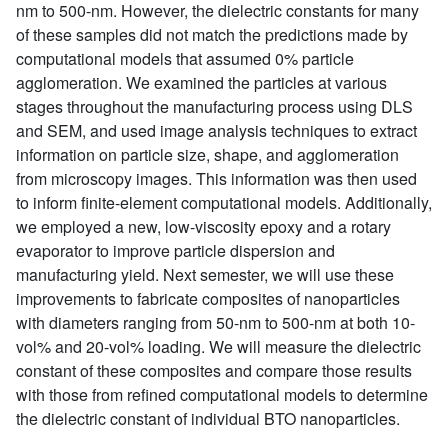
nm to 500-nm. However, the dielectric constants for many
of these samples did not match the predictions made by
computational models that assumed 0% particle
agglomeration. We examined the particles at various
stages throughout the manufacturing process using DLS
and SEM, and used image analysis techniques to extract
information on particle size, shape, and agglomeration
from microscopy images. This information was then used
to inform finite-element computational models. Additionally,
we employed a new, low-viscosity epoxy and a rotary
evaporator to improve particle dispersion and
manufacturing yield. Next semester, we will use these
improvements to fabricate composites of nanoparticles
with diameters ranging from 50-nm to 500-nm at both 10-
vol% and 20-vol% loading. We will measure the dielectric
constant of these composites and compare those results
with those from refined computational models to determine
the dielectric constant of individual BTO nanoparticles.