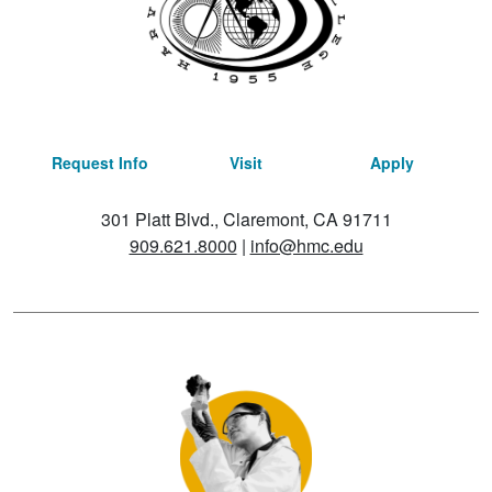
Request Info
Visit
Apply
301 Platt Blvd., Claremont, CA 91711
909.621.8000
|
info@hmc.edu