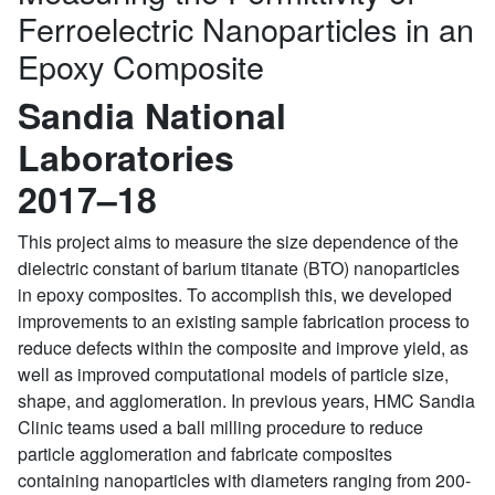
Ferroelectric Nanoparticles in an
Epoxy Composite
Sandia National
Laboratories
2017–18
This project aims to measure the size dependence of the
dielectric constant of barium titanate (BTO) nanoparticles
in epoxy composites. To accomplish this, we developed
improvements to an existing sample fabrication process to
reduce defects within the composite and improve yield, as
well as improved computational models of particle size,
shape, and agglomeration. In previous years, HMC Sandia
Clinic teams used a ball milling procedure to reduce
particle agglomeration and fabricate composites
containing nanoparticles with diameters ranging from 200-