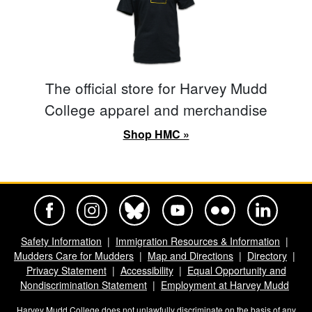
The official store for Harvey Mudd
College apparel and merchandise
Shop HMC »
Harvey Mudd College Official Facebook
Harvey Mudd College Official Instagram
Harvey Mudd College Official BlueSky
Harvey Mudd College Official Yo
Harvey Mudd College Offi
Harvey Mudd Co
Safety Information
Immigration Resources & Information
Mudders Care for Mudders
Map and Directions
Directory
Privacy Statement
Accessibility
Equal Opportunity and
Nondiscrimination Statement
Employment at Harvey Mudd
Harvey Mudd College does not unlawfully discriminate on the basis of any