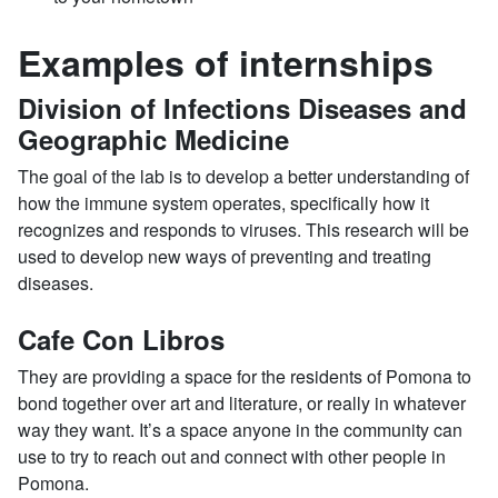
Examples of internships
Division of Infections Diseases and
Geographic Medicine
The goal of the lab is to develop a better understanding of
how the immune system operates, specifically how it
recognizes and responds to viruses. This research will be
used to develop new ways of preventing and treating
diseases.
Cafe Con Libros
They are providing a space for the residents of Pomona to
bond together over art and literature, or really in whatever
way they want. It’s a space anyone in the community can
use to try to reach out and connect with other people in
Pomona.