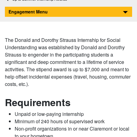
The Donald and Dorothy Strauss Internship for Social Understanding
Engagement Menu
The Donald and Dorothy Strauss Internship for Social
Understanding was established by Donald and Dorothy
Strauss to engender in the participating students a
significant and deep commitment to a lifetime of service
activities. The stipend award is up to $7,000 and meant to
help offset incidental expenses (travel, housing, commuter
costs, etc.).
Requirements
Unpaid or low-paying internship
Minimum of 240 hours of supervised work
Non-profit organizations in or near Claremont or local
to your hometown