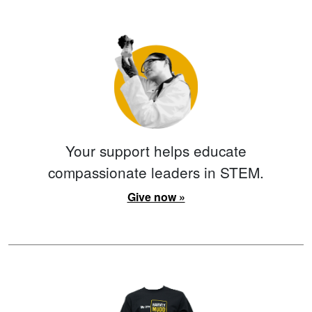
Your support helps educate
compassionate leaders in STEM.
Give now »