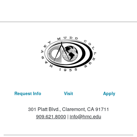
Request Info
Visit
Apply
301 Platt Blvd., Claremont, CA 91711
909.621.8000
|
info@hmc.edu