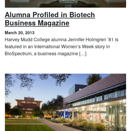
Alumna Profiled in Biotech
, March 20, 2013
Business Magazine
March 20, 2013
Harvey Mudd College alumna Jennifer Holmgren ’81 is
featured in an International Women’s Week story in
BioSpectrum, a business magazine […]