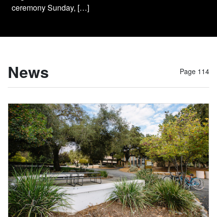
ceremony Sunday, […]
News
Page 114