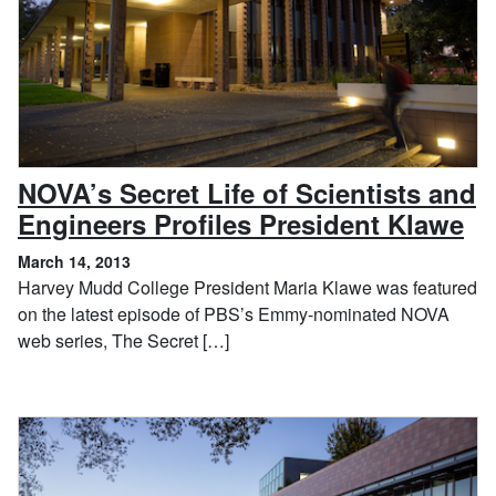
NOVA’s Secret Life of Scientists and
, 
Engineers Profiles President Klawe
March 14, 2013
Harvey Mudd College President Maria Klawe was featured
on the latest episode of PBS’s Emmy-nominated NOVA
web series, The Secret […]