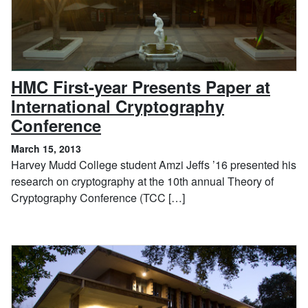
HMC First-year Presents Paper at
International Cryptography
, March 15, 2013
Conference
March 15, 2013
Harvey Mudd College student Amzi Jeffs ’16 presented his
research on cryptography at the 10th annual Theory of
Cryptography Conference (TCC […]