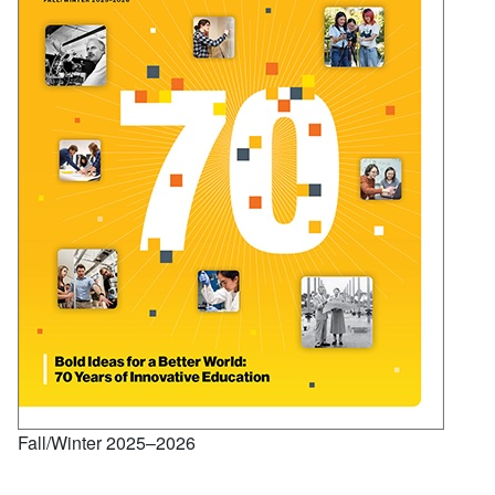
Fall/Winter 2025–2026