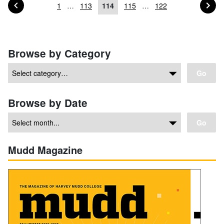
PAGE OF POSTS
PA
PREVIOUS
NEXT
1
…
113
114
115
…
122
Posts navigation
Browse by Category
Go
Browse by Date
Go
Mudd Magazine