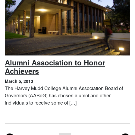
Alumni Association to Honor
, March 5, 2013
Achievers
March 5, 2013
The Harvey Mudd College Alumni Association Board of
Governors (AABoG) has chosen alumni and other
individuals to receive some of […]