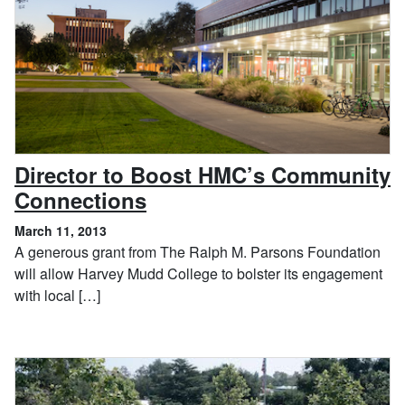
Director to Boost HMC’s Community
, March 11, 2013
Connections
March 11, 2013
A generous grant from The Ralph M. Parsons Foundation
will allow Harvey Mudd College to bolster its engagement
with local […]