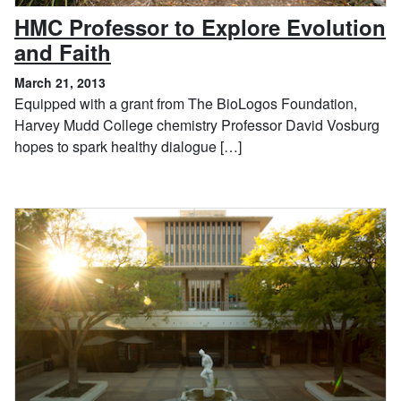
HMC Professor to Explore Evolution
, March 21, 2013
and Faith
March 21, 2013
Equipped with a grant from The BioLogos Foundation,
Harvey Mudd College chemistry Professor David Vosburg
hopes to spark healthy dialogue […]