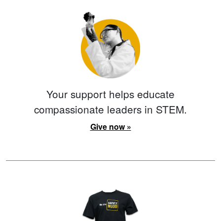
Your support helps educate
compassionate leaders in STEM.
Give now »