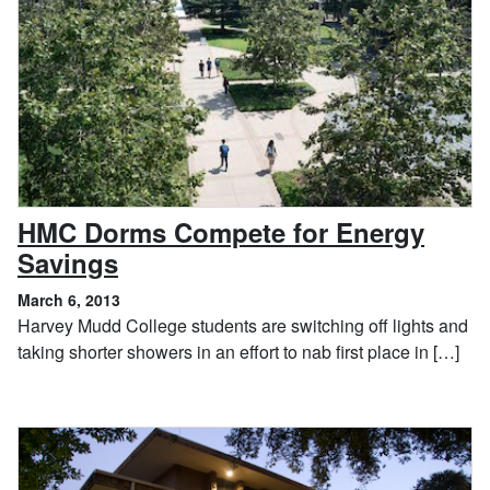
HMC Dorms Compete for Energy
, March 6, 2013
Savings
March 6, 2013
Harvey Mudd College students are switching off lights and
taking shorter showers in an effort to nab first place in […]