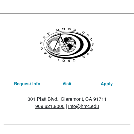
Request Info
Visit
Apply
301 Platt Blvd., Claremont, CA 91711
909.621.8000
|
info@hmc.edu