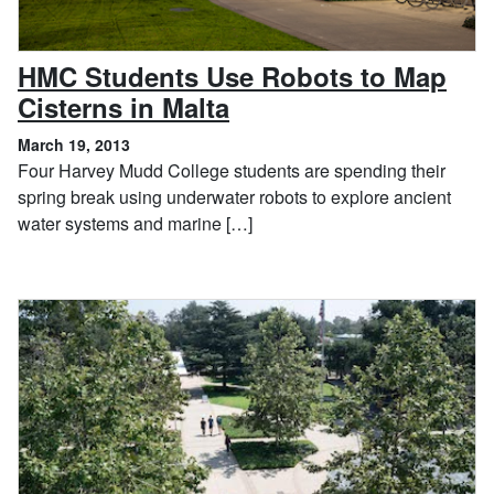
HMC Students Use Robots to Map
, March 19, 2013
Cisterns in Malta
March 19, 2013
Four Harvey Mudd College students are spending their
spring break using underwater robots to explore ancient
water systems and marine […]