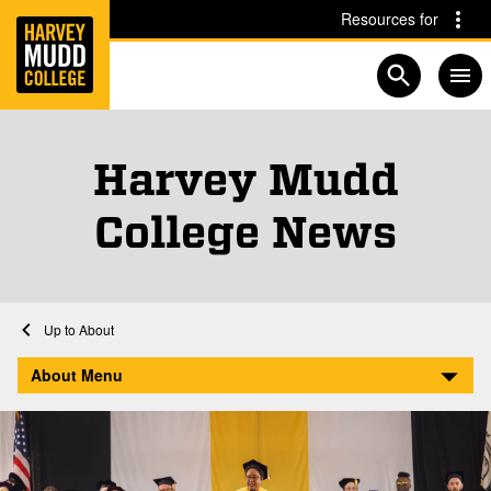
Home
Skip to main content
Skip to navigation for this section
Resources for
Open searc
Harvey Mudd
, N
Pag
College News
Home
About
Harvey Mudd College News
About Menu