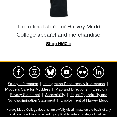
The official store for Harvey Mudd
College apparel and merchandise
Shop HMC »
Harvey Mudd College Official Facebook
Harvey Mudd College Official Instagram
Harvey Mudd College Official BlueSky
Harvey Mudd College Official Yo
Harvey Mudd College Offi
Harvey Mudd Co
Safety Information
Immigration Resources & Information
Mudders Care for Mudders
Map and Directions
Directory
Privacy Statement
Accessibility
Equal Opportunity and
Nondiscrimination Statement
Employment at Harvey Mudd
Harvey Mudd College does not unlawfully discriminate on the basis of any
status or condition protected by applicable federal, state, or local law.