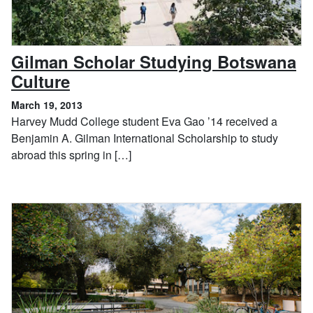
Gilman Scholar Studying Botswana
, March 19, 2013
Culture
March 19, 2013
Harvey Mudd College student Eva Gao ’14 received a
Benjamin A. Gilman International Scholarship to study
abroad this spring in […]