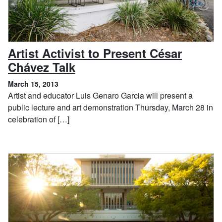
Artist Activist to Present César
, March 15, 2013
Chávez Talk
March 15, 2013
Artist and educator Luis Genaro Garcia will present a
public lecture and art demonstration Thursday, March 28 in
celebration of […]