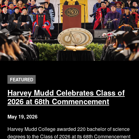
FEATURED
Harvey Mudd Celebrates Class of
2026 at 68th Commencement
May 19, 2026
Harvey Mudd College awarded 220 bachelor of science
degrees to the Class of 2026 at its 68th Commencement