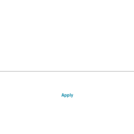
Apply