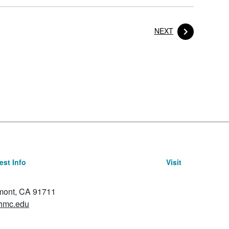
POST
NEXT
st Info
Visit
emont, CA 91711
hmc.edu