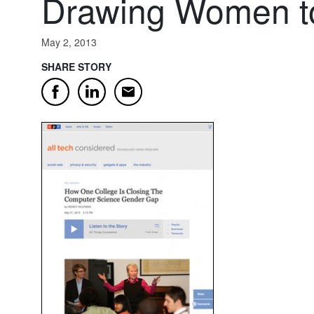
Drawing Women t
May 2, 2013
SHARE STORY
Email
Facebook
LinkedIn