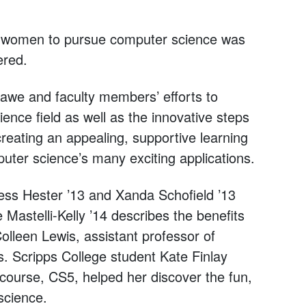
g women to pursue computer science was
ered.
lawe and faculty members’ efforts to
nce field as well as the innovative steps
eating an appealing, supportive learning
ter science’s many exciting applications.
ess Hester ’13 and Xanda Schofield ’13
 Mastelli-Kelly ’14 describes the benefits
lleen Lewis, assistant professor of
s. Scripps College student Kate Finlay
ourse, CS5, helped her discover the fun,
science.