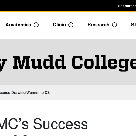
Resources
Academics
Clinic
Research
St
le Admission dropdown menu
Toggle Academics Dropdown
Toggle Dropdown
Toggle D
y Mudd Colleg
uccess Drawing Women to CS
MC’s Success