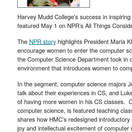
Harvey Mudd College’s success in inspirin
featured May 1 on NPR’s
All Things Consid
The
NPR story
highlights President Maria K
encourage women to enter the computer scie
the Computer Science Department took in cr
environment that introduces women to compu
In the segment, computer science majors J
talk about their experiences in CS, and Luke
of having more women in his CS classes. Co
computer science, is featured teaching clas
shares how HMC’s redesigned introductory c
joy and intellectual excitement of computer 