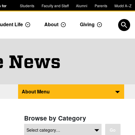
 for
Students
Faculty and Staff
Alumni
Parents
Mudd A–Z
udent Life
About
Giving
ropdown
Toggle Dropdown
Toggle Dropdown
Toggle Dropdow
Open
e News
About Menu
Browse by Category
Go