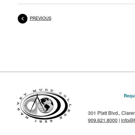
POST
PREVIOUS
Posts navigation
Reque
301 Platt Blvd., Clar
909.621.8000
|
info@