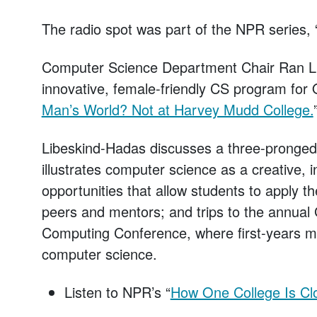
The radio spot was part of the NPR series
Computer Science Department Chair Ran L
innovative, female-friendly CS program for O
Man’s World? Not at Harvey Mudd College.
Libeskind-Hadas discusses a three-pronged 
illustrates computer science as a creative, in
opportunities that allow students to apply th
peers and mentors; and trips to the annua
Computing Conference, where first-years m
computer science.
Listen to NPR’s “
How One College Is Cl