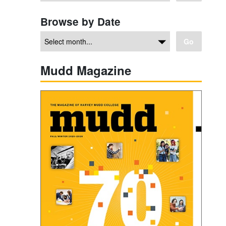
Browse by Date
Go
Mudd Magazine