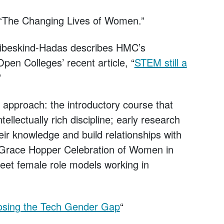
, “The Changing Lives of Women.”
ibeskind-Hadas describes HMC’s
pen Colleges’ recent article, “
STEM still a
”
approach: the introductory course that
tellectually rich discipline; early research
eir knowledge and build relationships with
l Grace Hopper Celebration of Women in
eet female role models working in
osing the Tech Gender Gap
“