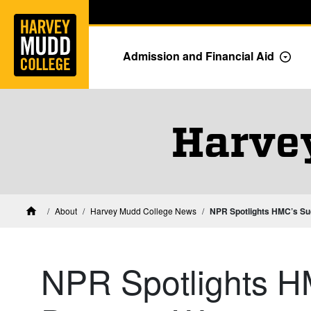
Home
Skip to main content
Skip to navigation for this section
Admission and Financial Aid
Togg
Harve
About
Harvey Mudd College News
NPR Spotlights HMC’s S
Home
NPR Spotlights H