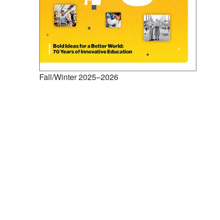
Fall/Winter 2025–2026