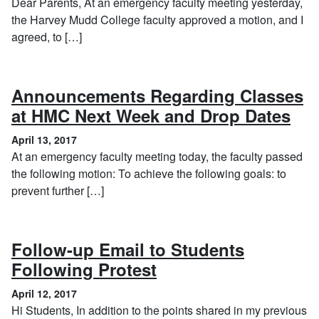
Dear Parents, At an emergency faculty meeting yesterday,
the Harvey Mudd College faculty approved a motion, and I
agreed, to […]
Announcements Regarding Classes
, A
at HMC Next Week and Drop Dates
April 13, 2017
At an emergency faculty meeting today, the faculty passed
the following motion: To achieve the following goals: to
prevent further […]
Follow-up Email to Students
, April 12, 2017
Following Protest
April 12, 2017
Hi Students, In addition to the points shared in my previous