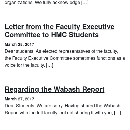
organizations. We fully acknowledge […]
Letter from the Faculty Executive
, March 2
Committee to HMC Students
March 28, 2017
Dear students, As elected representatives of the faculty,
the Faculty Executive Committee sometimes functions as a
voice for the faculty. […]
, March
Regarding the Wabash Report
March 27, 2017
Dear Students, We are sorry. Having shared the Wabash
Report with the full faculty, but not sharing it with you, […]