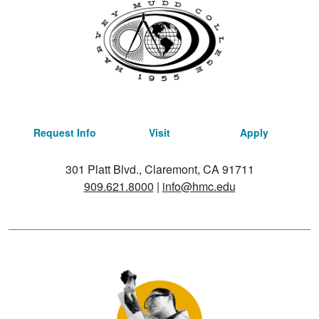
Request Info
Visit
Apply
301 Platt Blvd., Claremont, CA 91711
909.621.8000
|
info@hmc.edu