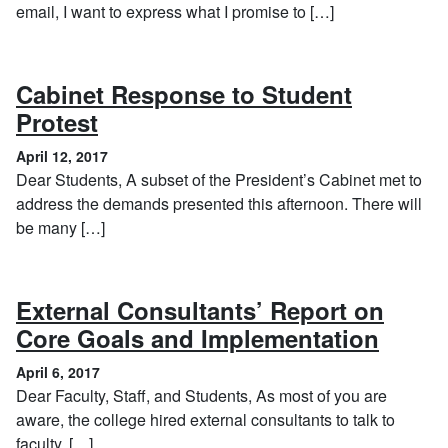
email, I want to express what I promise to […]
Cabinet Response to Student
, April 12, 2017
Protest
April 12, 2017
Dear Students, A subset of the President’s Cabinet met to
address the demands presented this afternoon. There will
be many […]
External Consultants’ Report on
, Apri
Core Goals and Implementation
April 6, 2017
Dear Faculty, Staff, and Students, As most of you are
aware, the college hired external consultants to talk to
faculty, […]