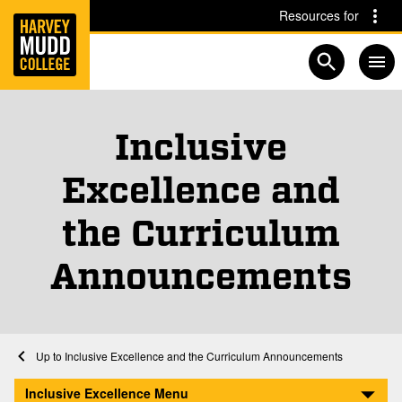
Home
Skip to main content
Skip to navigation for this section
Resources for
Open searc
Inclusive
Excellence and
the Curriculum
, 
Pa
Announcements
Home
Inclusive Excellence and the Curriculum
Inclusive Excellence and the Curriculum Announcements
Inclusive Excellence
Inclusive Excellence Menu