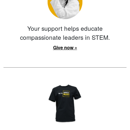
Your support helps educate
compassionate leaders in STEM.
Give now »