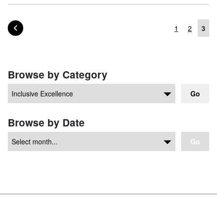
PAGE OF POSTS
PREVIOUS
1
2
3
Posts navigation
Browse by Category
Go
Browse by Date
Go