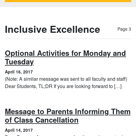
Inclusive Excellence
Page 3
Optional Activities for Monday and
, April 16, 2017
Tuesday
April 16, 2017
(Note: A similar message was sent to all faculty and staff)
Dear Students, TL;DR If you are looking forward to […]
Message to Parents Informing Them
, April 14, 2017
of Class Cancellation
April 14, 2017