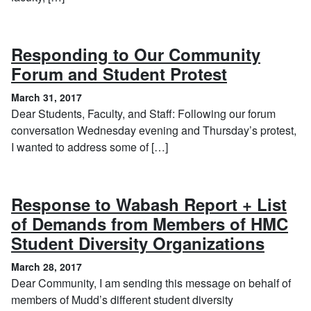
Responding to Our Community
, March 31
Forum and Student Protest
March 31, 2017
Dear Students, Faculty, and Staff: Following our forum
conversation Wednesday evening and Thursday’s protest,
I wanted to address some of […]
Response to Wabash Report + List
of Demands from Members of HMC
, Mar
Student Diversity Organizations
March 28, 2017
Dear Community, I am sending this message on behalf of
members of Mudd’s different student diversity