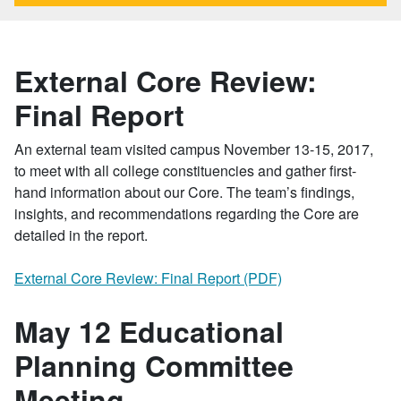
External Core Review:
Final Report
An external team visited campus November 13-15, 2017,
to meet with all college constituencies and gather first-
hand information about our Core. The team’s findings,
insights, and recommendations regarding the Core are
detailed in the report.
External Core Review: Final Report (PDF)
May 12 Educational
Planning Committee
Meeting