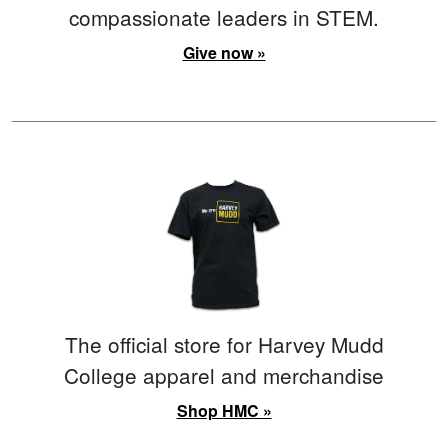
compassionate leaders in STEM.
Give now »
The official store for Harvey Mudd
College apparel and merchandise
Shop HMC »