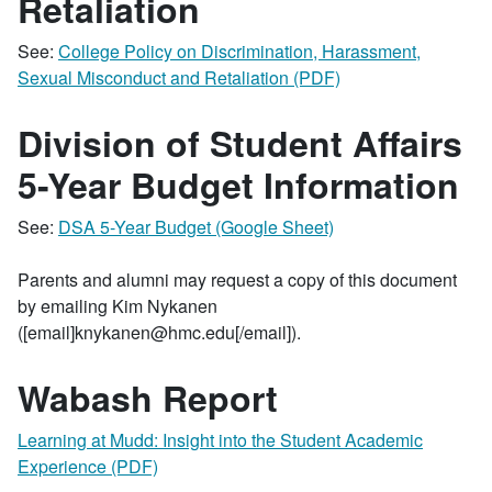
Retaliation
See:
College Policy on Discrimination, Harassment,
Sexual Misconduct and Retaliation (PDF)
Division of Student Affairs
5-Year Budget Information
See:
DSA 5-Year Budget (Google Sheet)
Parents and alumni may request a copy of this document
by emailing Kim Nykanen
([email]knykanen@hmc.edu[/email]).
Wabash Report
Learning at Mudd: Insight into the Student Academic
Experience (PDF)