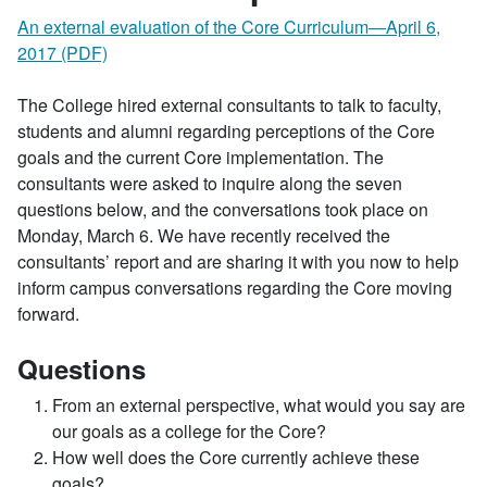
An external evaluation of the Core Curriculum—April 6,
2017 (PDF)
The College hired external consultants to talk to faculty,
students and alumni regarding perceptions of the Core
goals and the current Core implementation. The
consultants were asked to inquire along the seven
questions below, and the conversations took place on
Monday, March 6. We have recently received the
consultants’ report and are sharing it with you now to help
inform campus conversations regarding the Core moving
forward.
Questions
From an external perspective, what would you say are
our goals as a college for the Core?
How well does the Core currently achieve these
goals?