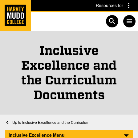
Home
Skip to main content
Skip to navigation for this section
Resources for
Open searc
Inclusive
Excellence and
the Curriculum
Documents
Home
Inclusive Excellence and the Curriculum
Documents
Inclusive Excellence Menu