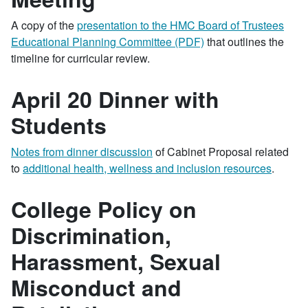
A copy of the
presentation to the HMC Board of Trustees
Educational Planning Committee (PDF)
that outlines the
timeline for curricular review.
April 20 Dinner with
Students
Notes from dinner discussion
of Cabinet Proposal related
to
additional health, wellness and inclusion resources
.
College Policy on
Discrimination,
Harassment, Sexual
Misconduct and