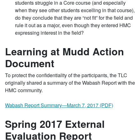
students struggle in a Core course (and especially
when they see other students excelling in that course),
do they conclude that they are “not fit” for the field and
rule it out as a major, even though they entered HMC
expressing interest in the field?
Learning at Mudd Action
Document
To protect the confidentiality of the participants, the TLC
originally shared a summary of the Wabash Report with the
HMC community.
Wabash Report Summary—March 7, 2017 (PDF)
Spring 2017 External
Evaluation Report