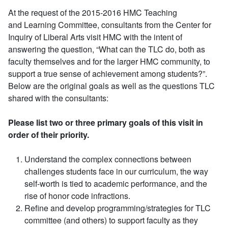
At the request of the 2015-2016 HMC Teaching
and Learning Committee, consultants from the Center for
Inquiry of Liberal Arts visit HMC with the intent of
answering the question, “What can the TLC do, both as
faculty themselves and for the larger HMC community, to
support a true sense of achievement among students?”.
Below are the original goals as well as the questions TLC
shared with the consultants:
Please list two or three primary goals of this visit in
order of their priority.
Understand the complex connections between
challenges students face in our curriculum, the way
self-worth is tied to academic performance, and the
rise of honor code infractions.
Refine and develop programming/strategies for TLC
committee (and others) to support faculty as they