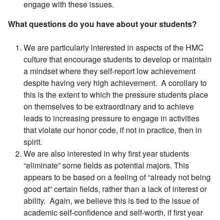
engage with these issues.
What questions do you have about your students?
We are particularly interested in aspects of the HMC
culture that encourage students to develop or maintain
a mindset where they self-report low achievement
despite having very high achievement. A corollary to
this is the extent to which the pressure students place
on themselves to be extraordinary and to achieve
leads to increasing pressure to engage in activities
that violate our honor code, if not in practice, then in
spirit.
We are also interested in why first year students
“eliminate” some fields as potential majors. This
appears to be based on a feeling of “already not being
good at” certain fields, rather than a lack of interest or
ability. Again, we believe this is tied to the issue of
academic self-confidence and self-worth, if first year