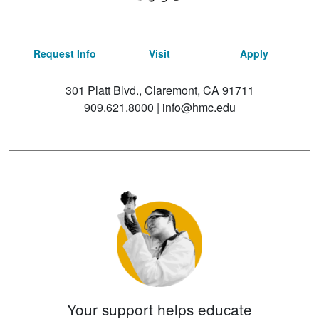
Request Info
Visit
Apply
301 Platt Blvd., Claremont, CA 91711
909.621.8000
|
info@hmc.edu
Your support helps educate