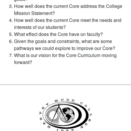
How well does the current Core address the College
Mission Statement?
How well does the current Core meet the needs and
interests of our students?
What effect does the Core have on faculty?
Given the goals and constraints, what are some
pathways we could explore to improve our Core?
What is our vision for the Core Curriculum moving
forward?