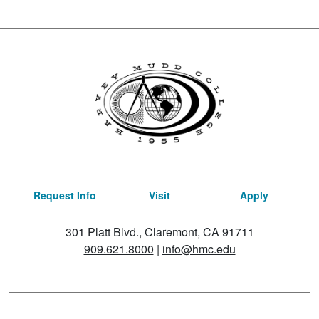
Request Info
Visit
Apply
301 Platt Blvd., Claremont, CA 91711
909.621.8000
|
info@hmc.edu