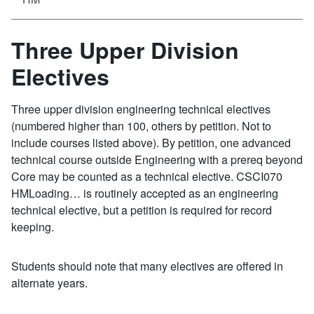
Three Upper Division
Electives
Three upper division engineering technical electives
(numbered higher than 100, others by petition. Not to
include courses listed above). By petition, one advanced
technical course outside Engineering with a prereq beyond
Core may be counted as a technical elective. CSCI070
HMLoading… is routinely accepted as an engineering
technical elective, but a petition is required for record
keeping.
Students should note that many electives are offered in
alternate years.