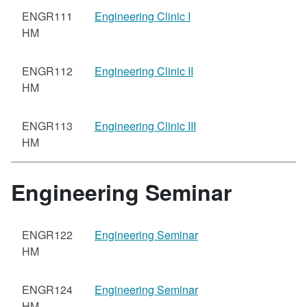
ENGR111
Engineering Clinic I
HM
ENGR112
Engineering Clinic II
HM
ENGR113
Engineering Clinic III
HM
Engineering Seminar
ENGR122
Engineering Seminar
HM
ENGR124
Engineering Seminar
HM