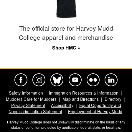
The official store for Harvey Mudd
College apparel and merchandise
Shop HMC »
Harvey Mudd College Official Facebook
Harvey Mudd College Official Instagram
Harvey Mudd College Official BlueSky
Harvey Mudd College Official Yo
Harvey Mudd College Offi
Harvey Mudd Co
Safety Information
Immigration Resources & Information
Mudders Care for Mudders
Map and Directions
Directory
Privacy Statement
Accessibility
Equal Opportunity and
Nondiscrimination Statement
Employment at Harvey Mudd
Harvey Mudd College does not unlawfully discriminate on the basis of any
status or condition protected by applicable federal, state, or local law.