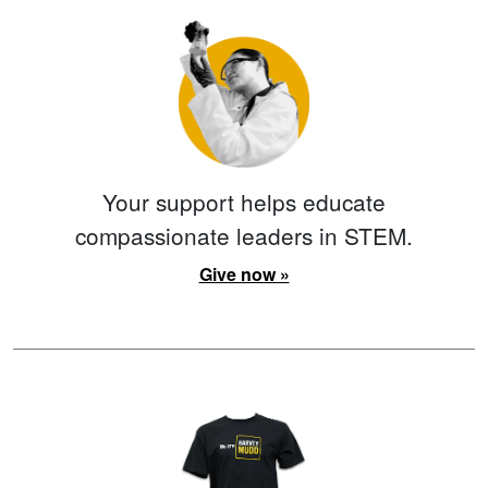
Your support helps educate
compassionate leaders in STEM.
Give now »