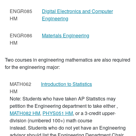
ENGR085
Digital Electronics and Computer
HM
Engineering
ENGR086
Materials Engineering
HM
Two courses in engineering mathematics are also required
for the engineering major:
MATH062
Introduction to Statistics
HM
Note: Students who have taken AP Statistics may
petition the Engineering department to take either
,
MATH082 HM
,
PHYS051 HM
, or a 3-credit upper-
division (numbered 100+) math course
instead. Students who do not yet have an Engineering
advisor should list the Engineering Department Chair