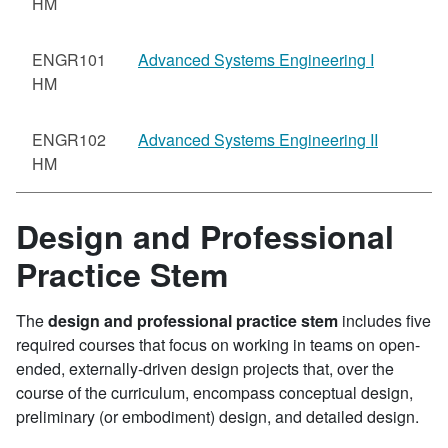
HM
ENGR101
Advanced Systems Engineering I
HM
ENGR102
Advanced Systems Engineering II
HM
Design and Professional
Practice Stem
The
design and professional practice stem
includes five
required courses that focus on working in teams on open-
ended, externally-driven design projects that, over the
course of the curriculum, encompass conceptual design,
preliminary (or embodiment) design, and detailed design.