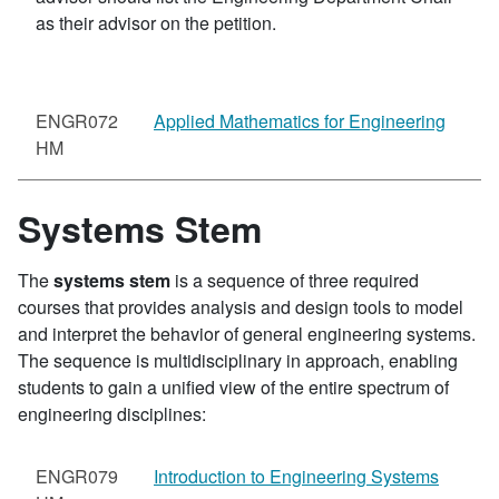
as their advisor on the petition.
ENGR072
Applied Mathematics for Engineering
HM
Systems Stem
The
systems stem
is a sequence of three required
courses that provides analysis and design tools to model
and interpret the behavior of general engineering systems.
The sequence is multidisciplinary in approach, enabling
students to gain a unified view of the entire spectrum of
engineering disciplines:
ENGR079
Introduction to Engineering Systems