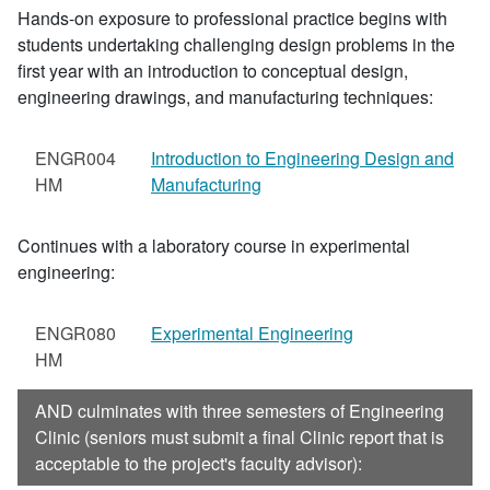
Hands-on exposure to professional practice begins with
students undertaking challenging design problems in the
first year with an introduction to conceptual design,
engineering drawings, and manufacturing techniques:
ENGR004
Introduction to Engineering Design and
HM
Manufacturing
Continues with a laboratory course in experimental
engineering:
ENGR080
Experimental Engineering
HM
AND culminates with three semesters of Engineering
Clinic (seniors must submit a final Clinic report that is
acceptable to the project's faculty advisor):