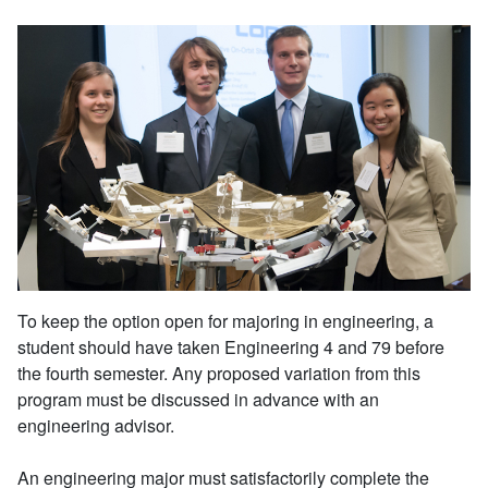
To keep the option open for majoring in engineering, a
student should have taken Engineering 4 and 79 before
the fourth semester. Any proposed variation from this
program must be discussed in advance with an
engineering advisor.
An engineering major must satisfactorily complete the