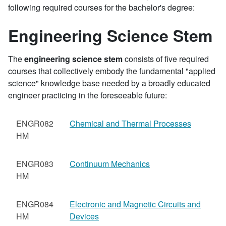
following required courses for the bachelor's degree:
Engineering Science Stem
The
engineering science stem
consists of five required
courses that collectively embody the fundamental "applied
science" knowledge base needed by a broadly educated
engineer practicing in the foreseeable future:
ENGR082
Chemical and Thermal Processes
HM
ENGR083
Continuum Mechanics
HM
ENGR084
Electronic and Magnetic Circuits and
HM
Devices