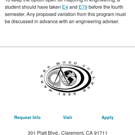
student should have taken
E4
and
E79
before the fourth
semester. Any proposed variation from this program must
be discussed in advance with an engineering adviser.
Request Info
Visit
Apply
301 Platt Blvd., Claremont, CA 91711