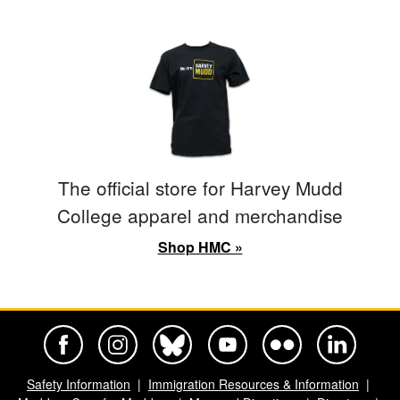
The official store for Harvey Mudd
College apparel and merchandise
Shop HMC »
Harvey Mudd College Official Facebook
Harvey Mudd College Official Instagram
Harvey Mudd College Official BlueSky
Harvey Mudd College Official Yo
Harvey Mudd College Offi
Harvey Mudd Co
Safety Information
Immigration Resources & Information