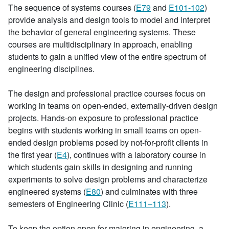
The sequence of systems courses (
E79
and
E101-102
)
provide analysis and design tools to model and interpret
the behavior of general engineering systems. These
courses are multidisciplinary in approach, enabling
students to gain a unified view of the entire spectrum of
engineering disciplines.
The design and professional practice courses focus on
working in teams on open-ended, externally-driven design
projects. Hands-on exposure to professional practice
begins with students working in small teams on open-
ended design problems posed by not-for-profit clients in
the first year (
E4
), continues with a laboratory course in
which students gain skills in designing and running
experiments to solve design problems and characterize
engineered systems (
E80
) and culminates with three
semesters of Engineering Clinic (
E111–113
).
To keep the option open for majoring in engineering, a