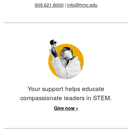
909.621.8000
|
info@hmc.edu
Your support helps educate
compassionate leaders in STEM.
Give now »