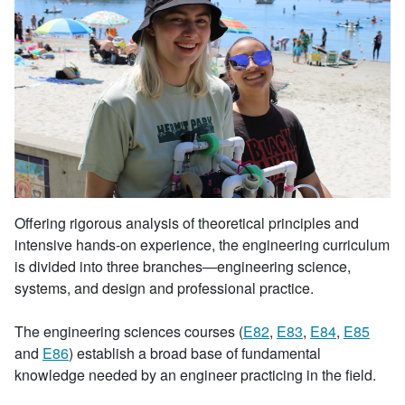
Offering rigorous analysis of theoretical principles and
intensive hands-on experience, the engineering curriculum
is divided into three branches—engineering science,
systems, and design and professional practice.
The engineering sciences courses (
E82
,
E83
,
E84
,
E85
and
E86
) establish a broad base of fundamental
knowledge needed by an engineer practicing in the field.