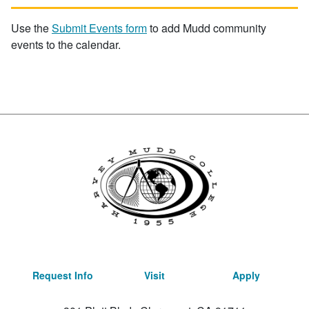
Use the
Submit Events form
to add Mudd community
events to the calendar.
Request Info
Visit
Apply