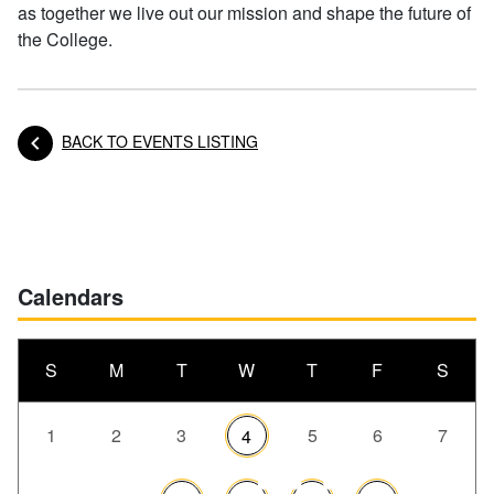
as together we live out our mission and shape the future of
the College.
BACK TO EVENTS LISTING
Posts navigation
Calendars
S
M
T
W
T
F
S
1
2
3
5
6
7
4