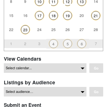
8
9
14
10
11
12
13
15
16
20
17
18
19
21
22
24
25
26
27
28
23
1
2
3
7
4
5
6
View Calendars
Go
Listings by Audience
Go
Submit an Event