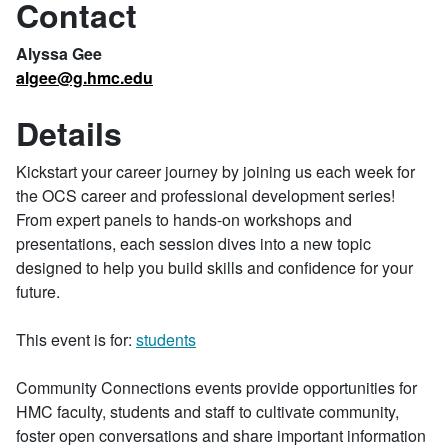
Contact
Alyssa Gee
algee@g.hmc.edu
Details
Kickstart your career journey by joining us each week for
the OCS career and professional development series!
From expert panels to hands-on workshops and
presentations, each session dives into a new topic
designed to help you build skills and confidence for your
future.
This event is for:
students
Community Connections events provide opportunities for
HMC faculty, students and staff to cultivate community,
foster open conversations and share important information