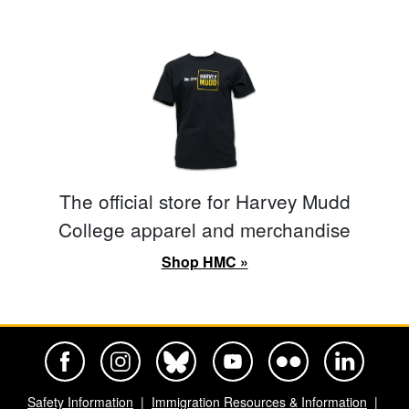
The official store for Harvey Mudd
College apparel and merchandise
Shop HMC »
Harvey Mudd College Official Facebook
Harvey Mudd College Official Instagram
Harvey Mudd College Official BlueSky
Harvey Mudd College Official Yo
Harvey Mudd College Offi
Harvey Mudd Co
Safety Information
Immigration Resources & Information