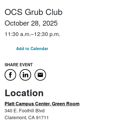
OCS Grub Club
October 28, 2025
11:30 a.m.–12:30 p.m.
Add to Calendar
SHARE EVENT
Email
Facebook
LinkedIn
Location
Platt Campus Center, Green Room
340 E. Foothill Blvd
Claremont, CA 91711