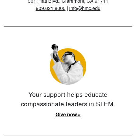
301 Platt Blvd., Claremont, CA 91711
909.621.8000
|
info@hmc.edu
Your support helps educate
compassionate leaders in STEM.
Give now »