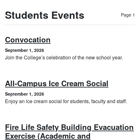
Students Events
Page 1
, September 1, 2026
Convocation
September 1, 2026
Join the College’s celebration of the new school year.
, Septem
All-Campus Ice Cream Social
September 1, 2026
Enjoy an ice cream social for students, faculty and staff.
Fire Life Safety Building Evacuation
Exercise (Academic and