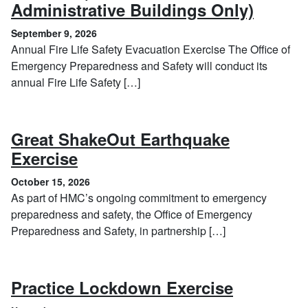
, Sept
Administrative Buildings Only)
September 9, 2026
Annual Fire Life Safety Evacuation Exercise The Office of
Emergency Preparedness and Safety will conduct its
annual Fire Life Safety […]
Great ShakeOut Earthquake
, October 15, 2026
Exercise
October 15, 2026
As part of HMC’s ongoing commitment to emergency
preparedness and safety, the Office of Emergency
Preparedness and Safety, in partnership […]
, Novembe
Practice Lockdown Exercise