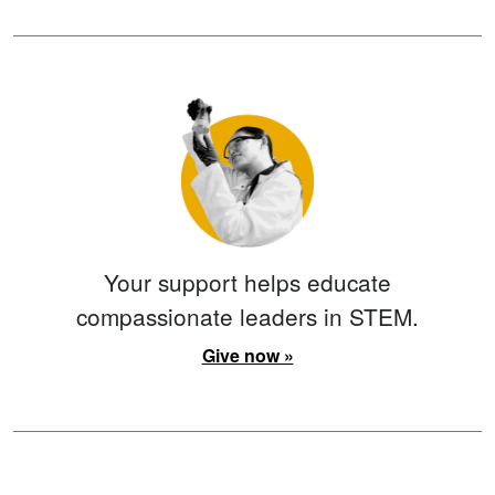
Your support helps educate
compassionate leaders in STEM.
Give now »