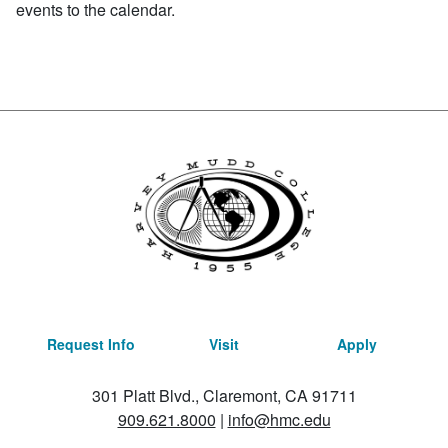
events to the calendar.
Request Info
Visit
Apply
301 Platt Blvd., Claremont, CA 91711
909.621.8000
|
info@hmc.edu