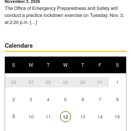
November 3, 2026
The Office of Emergency Preparedness and Safety will
conduct a practice lockdown exercise on Tuesday, Nov. 3,
at 2:20 p.m. […]
Calendars
S
M
T
W
T
F
S
26
27
28
29
30
31
1
2
3
4
5
6
7
8
9
10
11
13
14
15
12