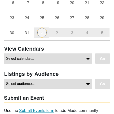
16
17
18
19
20
21
22
23
24
25
26
27
28
29
30
31
2
3
4
5
1
View Calendars
Go
Listings by Audience
Go
Submit an Event
Use the
Submit Events form
to add Mudd community