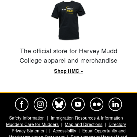
The official store for Harvey Mudd
College apparel and merchandise
Shop HMC »
Harvey Mudd College Official Facebook
Harvey Mudd College Official Instagram
Harvey Mudd College Official BlueSky
Harvey Mudd College Official Yo
Harvey Mudd College Offi
Harvey Mudd Co
Safety Information
Immigration Resources & Information
Mudders Care for Mudders
Map and Directions
Directory
Privacy Statement
Accessibility
Equal Opportunity and
Nondiscrimination Statement
Employment at Harvey Mudd