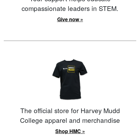
compassionate leaders in STEM.
Give now »
The official store for Harvey Mudd
College apparel and merchandise
Shop HMC »