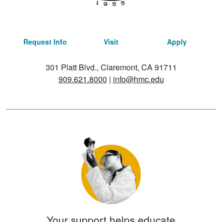
Request Info
Visit
Apply
301 Platt Blvd., Claremont, CA 91711
909.621.8000
|
info@hmc.edu
Your support helps educate