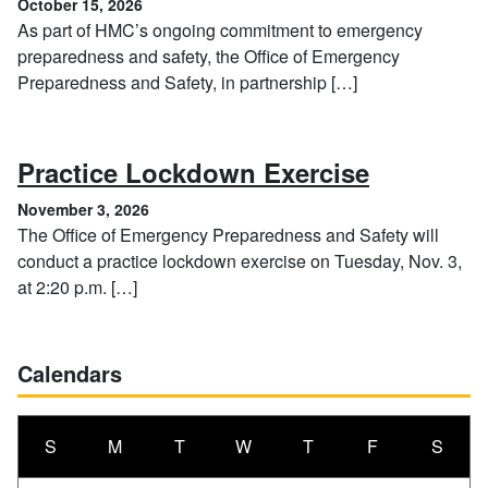
October 15, 2026
As part of HMC’s ongoing commitment to emergency
preparedness and safety, the Office of Emergency
Preparedness and Safety, in partnership […]
, Novembe
Practice Lockdown Exercise
November 3, 2026
The Office of Emergency Preparedness and Safety will
conduct a practice lockdown exercise on Tuesday, Nov. 3,
at 2:20 p.m. […]
Calendars
S
M
T
W
T
F
S