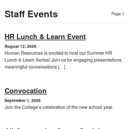
Staff Events
Page 1
, August 12, 
HR Lunch & Learn Event
August 12, 2026
Human Resources is excited to host our Summer HR
Lunch & Learn Series! Join us for engaging presentations,
meaningful conversations […]
, September 1, 2026
Convocation
September 1, 2026
Join the College’s celebration of the new school year.