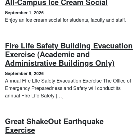
, Septem
All-Campus Ice Cream Social
September 1, 2026
Enjoy an ice cream social for students, faculty and staff.
Fire Life Safety Building Evacuation
Exercise (Academic and
, Sept
Administrative Buildings Only)
September 9, 2026
Annual Fire Life Safety Evacuation Exercise The Office of
Emergency Preparedness and Safety will conduct its
annual Fire Life Safety […]
Great ShakeOut Earthquake
, October 15, 2026
Exercise