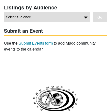
Listings by Audience
Go
Submit an Event
Use the
Submit Events form
to add Mudd community
events to the calendar.