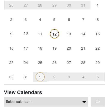
26
27
28
29
30
31
1
2
3
4
5
6
7
8
10
9
11
13
14
15
12
16
17
18
19
20
21
22
23
24
25
26
27
28
29
30
31
2
3
4
5
1
View Calendars
Go