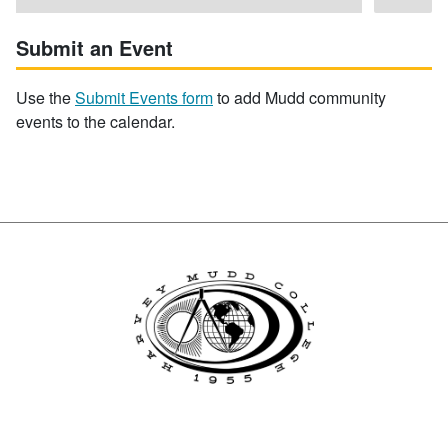
Submit an Event
Use the
Submit Events form
to add Mudd community
events to the calendar.