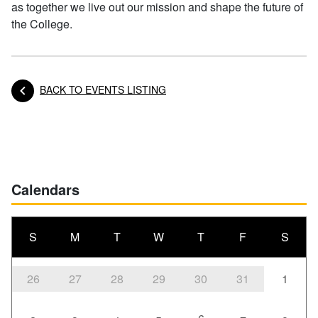
as together we live out our mission and shape the future of
the College.
BACK TO EVENTS LISTING
Posts navigation
Calendars
S
M
T
W
T
F
S
26
27
28
29
30
31
1