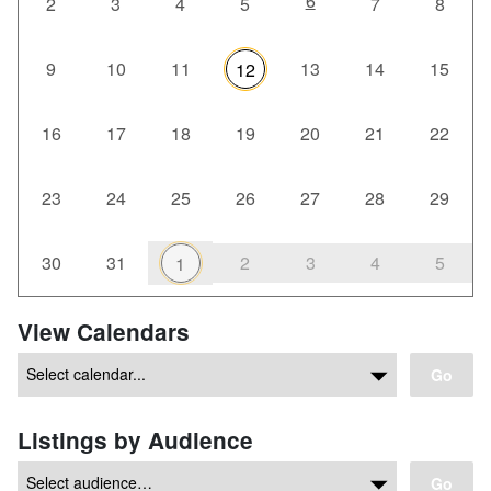
6
2
3
4
5
7
8
9
10
11
13
14
15
12
16
17
18
19
20
21
22
23
24
25
26
27
28
29
30
31
2
3
4
5
1
View Calendars
Go
Listings by Audience
Go