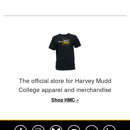
The official store for Harvey Mudd
College apparel and merchandise
Shop HMC »
Harvey Mudd College Official Facebook
Harvey Mudd College Official Instagram
Harvey Mudd College Official BlueSky
Harvey Mudd College Official Yo
Harvey Mudd College Offi
Harvey Mudd Co