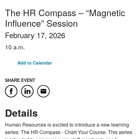
The HR Compass – “Magnetic
Influence” Session
February 17, 2026
10 a.m.
Add to Calendar
SHARE EVENT
Email
Facebook
LinkedIn
Details
Human Resources is excited to introduce a new learning
series: The HR Compass - Chart Your Course. This series