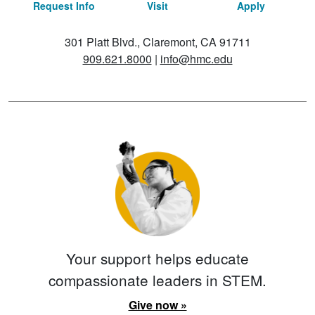
Request Info
Visit
Apply
301 Platt Blvd., Claremont, CA 91711
909.621.8000
|
info@hmc.edu
Your support helps educate
compassionate leaders in STEM.
Give now »