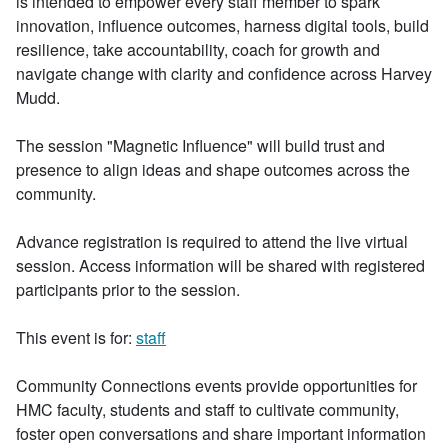
is intended to empower every staff member to spark
innovation, influence outcomes, harness digital tools, build
resilience, take accountability, coach for growth and
navigate change with clarity and confidence across Harvey
Mudd.
The session "Magnetic Influence" will build trust and
presence to align ideas and shape outcomes across the
community.
Advance registration is required to attend the live virtual
session. Access information will be shared with registered
participants prior to the session.
This event is for:
staff
Community Connections events provide opportunities for
HMC faculty, students and staff to cultivate community,
foster open conversations and share important information