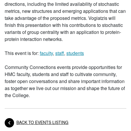
directions, including the limited availability of stochastic
metrics, new structures and emerging applications that can
take advantage of the proposed metrics. Vogiatzis will
finish this presentation with his contributions to stochastic
variants of group centrality with an application to protein-
protein interaction networks.
This event is for:
faculty
,
staff
,
students
Community Connections events provide opportunities for
HMC faculty, students and staff to cultivate community,
foster open conversations and share important information
as together we live out our mission and shape the future of
the College.
BACK TO EVENTS LISTING
Posts navigation