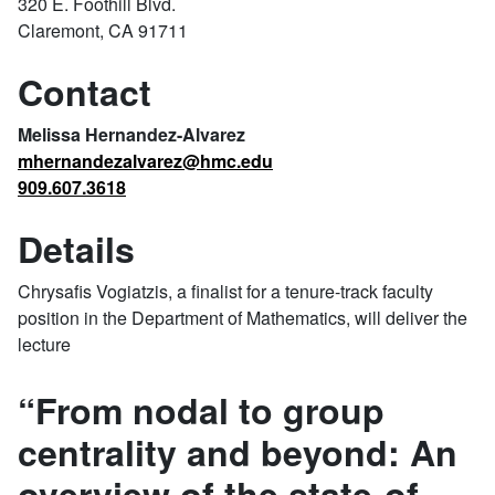
320 E. Foothill Blvd.
Claremont, CA 91711
Contact
Melissa Hernandez-Alvarez
mhernandezalvarez@hmc.edu
909.607.3618
Details
Chrysafis Vogiatzis, a finalist for a tenure-track faculty
position in the Department of Mathematics, will deliver the
lecture
“From nodal to group
centrality and beyond: An
overview of the state-of-