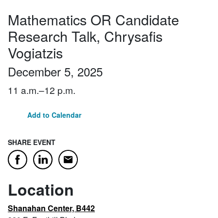
Mathematics OR Candidate
Research Talk, Chrysafis
Vogiatzis
December 5, 2025
11 a.m.–12 p.m.
Add to Calendar
SHARE EVENT
Email
Facebook
LinkedIn
Location
Shanahan Center, B442