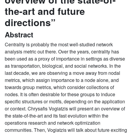
the-art and future
directions”
Abstract
Centrality is probably the most well-studied network
analysis metric out there. Over the years, centrality has
been used as a proxy of importance in settings as diverse
as transportation, biological, and social networks. In the
last decade, we are observing a move away from nodal
metrics, which assign importance to a node alone, and
towards group metrics, which consider collections of
nodes. It is often desirable for these groups to induce
specific structures or motifs, depending on the application
or context. Chrysafis Vogiatzis will present an overview of
the state-of-the-art and its fast evolution within the
operations research and network optimization
communities. Then, Vogiatzis will talk about future exciting