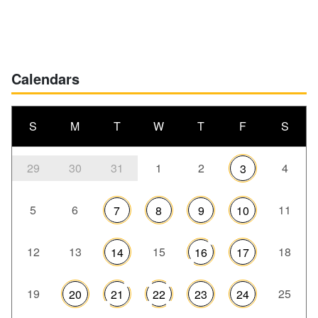
Calendars
S
M
T
W
T
F
S
29
30
31
1
2
4
3
5
6
11
7
8
9
10
12
13
15
18
14
16
17
19
25
20
21
22
23
24