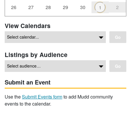
26
27
28
29
30
2
1
View Calendars
Go
Listings by Audience
Go
Submit an Event
Use the
Submit Events form
to add Mudd community
events to the calendar.