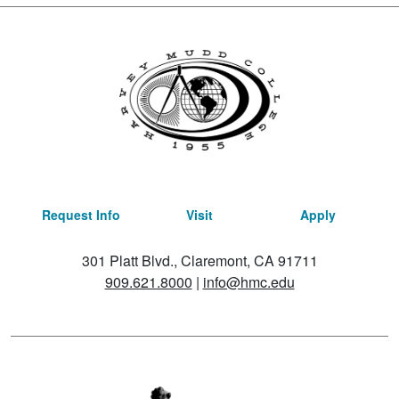
Request Info
Visit
Apply
301 Platt Blvd., Claremont, CA 91711
909.621.8000
|
info@hmc.edu