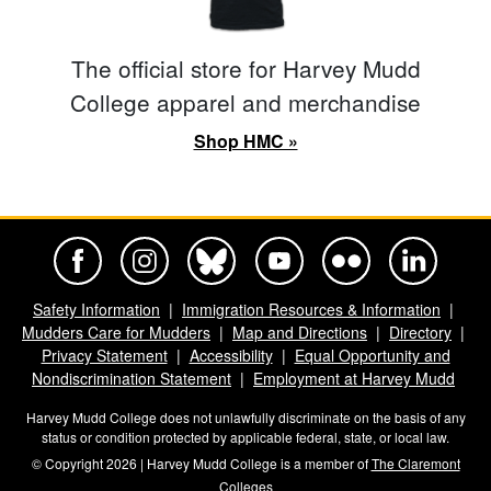
The official store for Harvey Mudd
College apparel and merchandise
Shop HMC »
Harvey Mudd College Official Facebook
Harvey Mudd College Official Instagram
Harvey Mudd College Official BlueSky
Harvey Mudd College Official Yo
Harvey Mudd College Offi
Harvey Mudd Co
Safety Information
Immigration Resources & Information
Mudders Care for Mudders
Map and Directions
Directory
Privacy Statement
Accessibility
Equal Opportunity and
Nondiscrimination Statement
Employment at Harvey Mudd
Harvey Mudd College does not unlawfully discriminate on the basis of any
status or condition protected by applicable federal, state, or local law.
© Copyright 2026 | Harvey Mudd College is a member of
The Claremont
Colleges