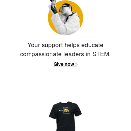
Your support helps educate
compassionate leaders in STEM.
Give now »