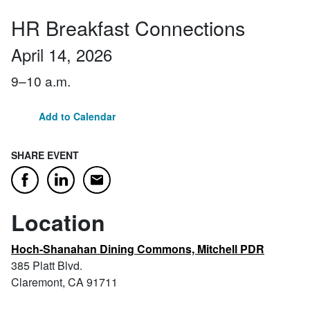
HR Breakfast Connections
April 14, 2026
9–10 a.m.
Add to Calendar
SHARE EVENT
Email
Facebook
LinkedIn
Location
Hoch-Shanahan Dining Commons, Mitchell PDR
385 Platt Blvd.
Claremont, CA 91711