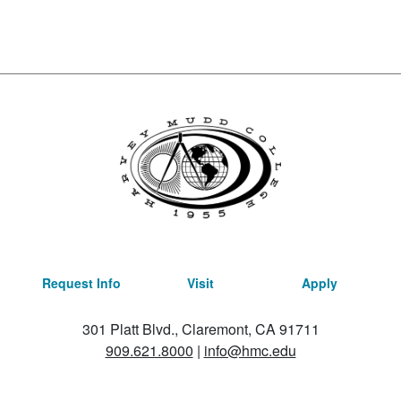
Request Info
Visit
Apply
301 Platt Blvd., Claremont, CA 91711
909.621.8000
|
info@hmc.edu