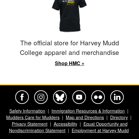
The official store for Harvey Mudd
College apparel and merchandise
Shop HMC »
Harvey Mudd College Official Facebook
Harvey Mudd College Official Instagram
Harvey Mudd College Official BlueSky
Harvey Mudd College Official Yo
Harvey Mudd College Offi
Harvey Mudd Co
Safety Information
Immigration Resources & Information
Mudders Care for Mudders
Map and Directions
Directory
Privacy Statement
Accessibility
Equal Opportunity and
Nondiscrimination Statement
Employment at Harvey Mudd