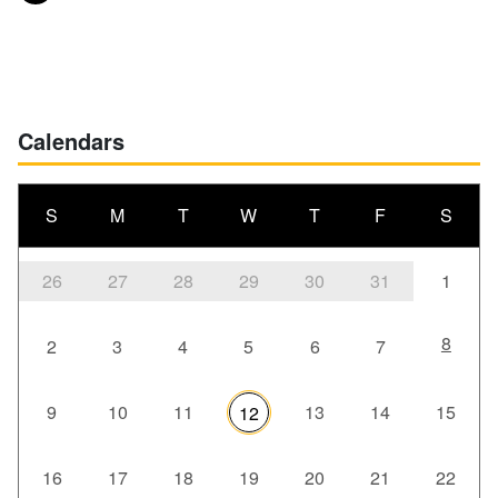
Posts navigation
Calendars
S
M
T
W
T
F
S
26
27
28
29
30
31
1
8
2
3
4
5
6
7
9
10
11
13
14
15
12
16
17
18
19
20
21
22