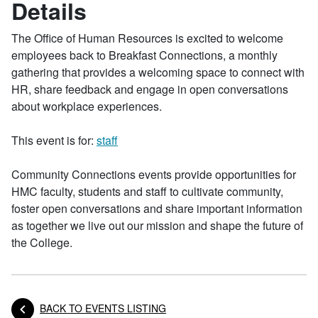
Details
The Office of Human Resources is excited to welcome
employees back to Breakfast Connections, a monthly
gathering that provides a welcoming space to connect with
HR, share feedback and engage in open conversations
about workplace experiences.
This event is for:
staff
Community Connections events provide opportunities for
HMC faculty, students and staff to cultivate community,
foster open conversations and share important information
as together we live out our mission and shape the future of
the College.
BACK TO EVENTS LISTING