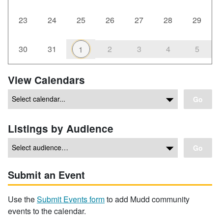
23
24
25
26
27
28
29
30
31
2
3
4
5
1
View Calendars
Go
Listings by Audience
Go
Submit an Event
Use the
Submit Events form
to add Mudd community
events to the calendar.