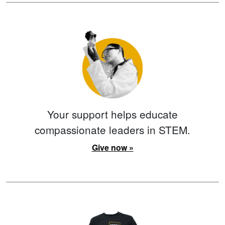
Your support helps educate
compassionate leaders in STEM.
Give now »