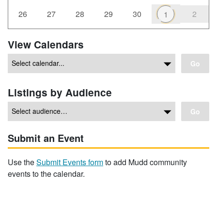
26
27
28
29
30
2
1
View Calendars
Go
Listings by Audience
Go
Submit an Event
Use the
Submit Events form
to add Mudd community
events to the calendar.