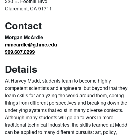
320 E. Foothill Blvd.
Claremont, CA 91711
Contact
Morgan McArdle
mmcardle@g.hmc.edu
909.607.0299
Details
At Harvey Mudd, students learn to become highly
competent scientists and engineers, but beyond that they
learn skills for analyzing the world around them, seeing
things from different perspectives and breaking down the
underlying systems that exist in many diverse contexts.
Although many students will go on to work in more
traditional technical industries, the skills learned at Mudd
can be applied to many different pursuits: art, policy,