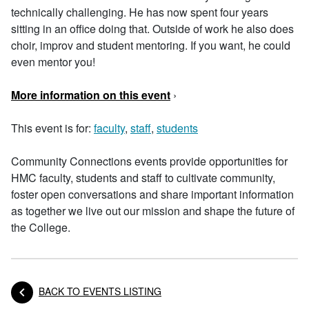
technically challenging. He has now spent four years
sitting in an office doing that. Outside of work he also does
choir, improv and student mentoring. If you want, he could
even mentor you!
More information on this event
›
This event is for:
faculty
,
staff
,
students
Community Connections events provide opportunities for
HMC faculty, students and staff to cultivate community,
foster open conversations and share important information
as together we live out our mission and shape the future of
the College.
BACK TO EVENTS LISTING
Posts navigation