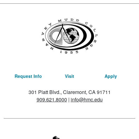
Request Info
Visit
Apply
301 Platt Blvd., Claremont, CA 91711
909.621.8000
|
info@hmc.edu