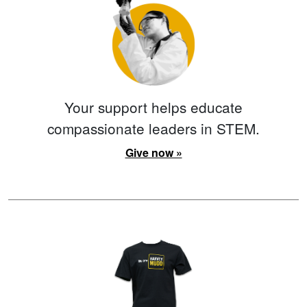
Your support helps educate
compassionate leaders in STEM.
Give now »