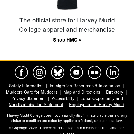
The official store for Harvey Mudd
College apparel and merchandise
Shop HMC »
Harvey Mudd College Official Facebook
Harvey Mudd College Official Instagram
Harvey Mudd College Official BlueSky
Harvey Mudd College Official Yo
Harvey Mudd College Offi
Harvey Mudd Co
Safety Information
Immigration Resources & Information
Mudders Care for Mudders
Map and Directions
Directory
Privacy Statement
Accessibility
Equal Opportunity and
Nondiscrimination Statement
Employment at Harvey Mudd
Harvey Mudd College does not unlawfully discriminate on the basis of any
status or condition protected by applicable federal, state, or local law.
© Copyright 2026 | Harvey Mudd College is a member of
The Claremont
Colleges