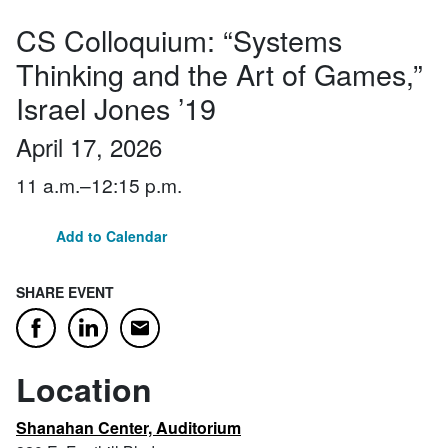
CS Colloquium: “Systems
Thinking and the Art of Games,”
Israel Jones ’19
April 17, 2026
11 a.m.–12:15 p.m.
Add to Calendar
SHARE EVENT
Email
Facebook
LinkedIn
Location
Shanahan Center, Auditorium