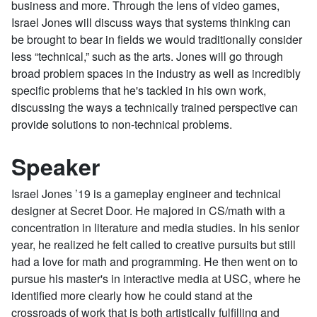
business and more. Through the lens of video games,
Israel Jones will discuss ways that systems thinking can
be brought to bear in fields we would traditionally consider
less “technical,” such as the arts. Jones will go through
broad problem spaces in the industry as well as incredibly
specific problems that he's tackled in his own work,
discussing the ways a technically trained perspective can
provide solutions to non-technical problems.
Speaker
Israel Jones ’19 is a gameplay engineer and technical
designer at Secret Door. He majored in CS/math with a
concentration in literature and media studies. In his senior
year, he realized he felt called to creative pursuits but still
had a love for math and programming. He then went on to
pursue his master's in interactive media at USC, where he
identified more clearly how he could stand at the
crossroads of work that is both artistically fulfilling and