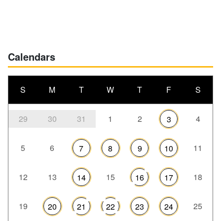
Calendars
S
M
T
W
T
F
S
29
30
31
1
2
4
3
5
6
11
7
8
9
10
12
13
15
18
14
16
17
19
25
20
21
22
23
24