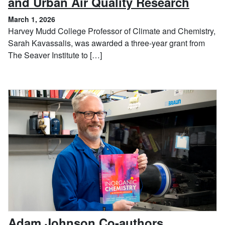
, Marc
and Urban Air Quality Research
March 1, 2026
Harvey Mudd College Professor of Climate and Chemistry,
Sarah Kavassalis, was awarded a three-year grant from
The Seaver Institute to […]
Adam Johnson Co-authors