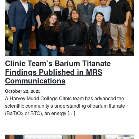
Clinic Team’s Barium Titanate
Findings Published in MRS
, October 22, 2025
Communications
October 22, 2025
A Harvey Mudd College Clinic team has advanced the
scientific community’s understanding of barium titanate
(BaTiO3 or BTO), an energy […]