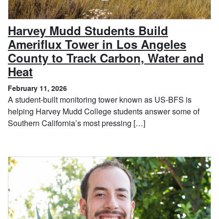
Harvey Mudd Students Build
Ameriflux Tower in Los Angeles
County to Track Carbon, Water and
, February 11, 2026
Heat
February 11, 2026
A student-built monitoring tower known as US-BFS is
helping Harvey Mudd College students answer some of
Southern California’s most pressing […]