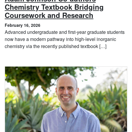
Chemistry Textbook Bridging
, February 
Coursework and Research
February 16, 2026
Advanced undergraduate and first-year graduate students
now have a modern pathway into high-level inorganic
chemistry via the recently published textbook […]