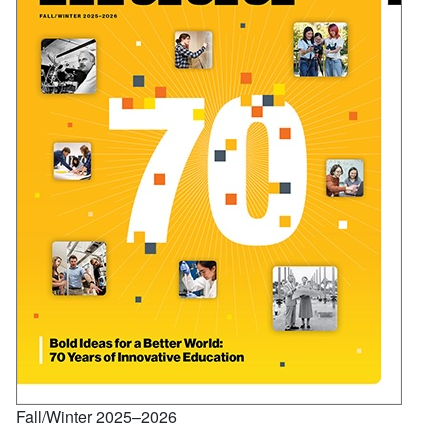
Fall/Winter 2025–2026