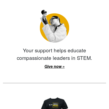
Your support helps educate
compassionate leaders in STEM.
Give now »