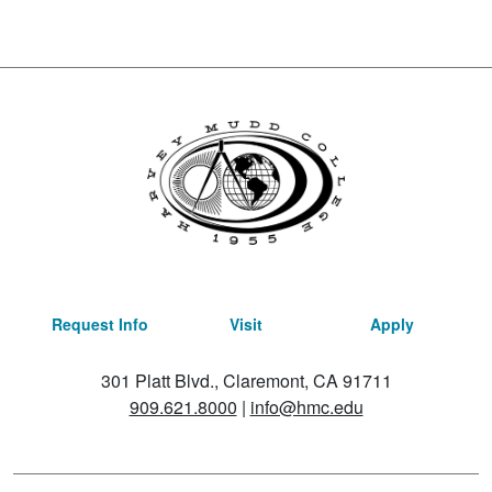
Request Info
Visit
Apply
301 Platt Blvd., Claremont, CA 91711
909.621.8000
|
info@hmc.edu