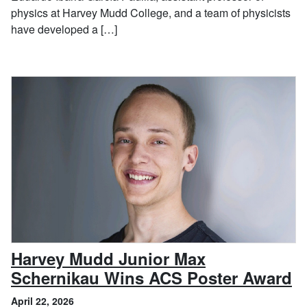
physics at Harvey Mudd College, and a team of physicists
have developed a […]
Harvey Mudd Junior Max
, 
Schernikau Wins ACS Poster Award
April 22, 2026