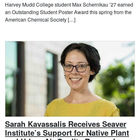
Harvey Mudd College student Max Schernikau ’27 earned
an Outstanding Student Poster Award this spring from the
American Chemical Society […]
Sarah Kavassalis Receives Seaver
Institute’s Support for Native Plant