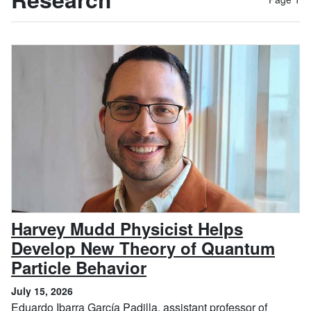
Harvey Mudd Physicist Helps
Develop New Theory of Quantum
, July 15, 2026
Particle Behavior
July 15, 2026
Eduardo Ibarra García Padilla, assistant professor of