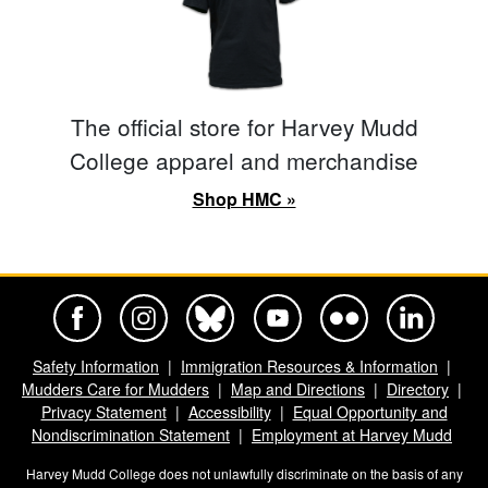
The official store for Harvey Mudd
College apparel and merchandise
Shop HMC »
Harvey Mudd College Official Facebook
Harvey Mudd College Official Instagram
Harvey Mudd College Official BlueSky
Harvey Mudd College Official Yo
Harvey Mudd College Offi
Harvey Mudd Co
Safety Information
Immigration Resources & Information
Mudders Care for Mudders
Map and Directions
Directory
Privacy Statement
Accessibility
Equal Opportunity and
Nondiscrimination Statement
Employment at Harvey Mudd
Harvey Mudd College does not unlawfully discriminate on the basis of any