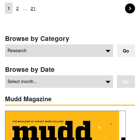
PA
NEXT
1
2
…
21
Posts navigation
Browse by Category
Go
Browse by Date
Go
Mudd Magazine