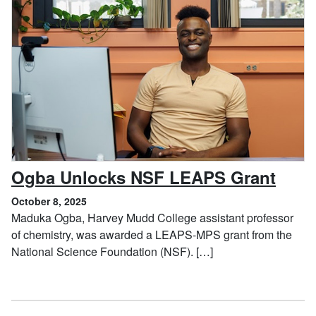
, Oct
Ogba Unlocks NSF LEAPS Grant
October 8, 2025
Maduka Ogba, Harvey Mudd College assistant professor
of chemistry, was awarded a LEAPS-MPS grant from the
National Science Foundation (NSF). […]