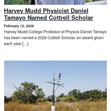
Harvey Mudd Physicist Daniel
, Febr
Tamayo Named Cottrell Scholar
February 12, 2026
Harvey Mudd College Professor of Physics Daniel Tamayo
has been named a 2026 Cottrell Scholar, an award given
each year […]