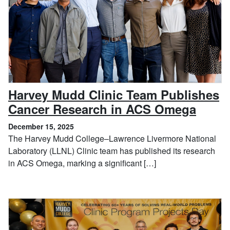
Harvey Mudd Clinic Team Publishes
, Dec
Cancer Research in ACS Omega
December 15, 2025
The Harvey Mudd College–Lawrence Livermore National
Laboratory (LLNL) Clinic team has published its research
in ACS Omega, marking a significant […]