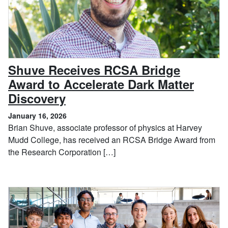
Shuve Receives RCSA Bridge
Award to Accelerate Dark Matter
, January 16, 2026
Discovery
January 16, 2026
Brian Shuve, associate professor of physics at Harvey
Mudd College, has received an RCSA Bridge Award from
the Research Corporation […]