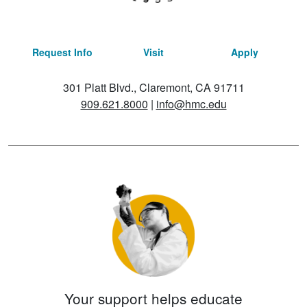
Request Info
Visit
Apply
301 Platt Blvd., Claremont, CA 91711
909.621.8000
|
info@hmc.edu
Your support helps educate