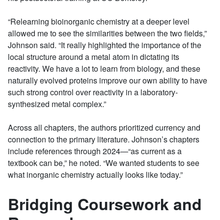
“Relearning bioinorganic chemistry at a deeper level
allowed me to see the similarities between the two fields,”
Johnson said. “It really highlighted the importance of the
local structure around a metal atom in dictating its
reactivity. We have a lot to learn from biology, and these
naturally evolved proteins improve our own ability to have
such strong control over reactivity in a laboratory-
synthesized metal complex.”
Across all chapters, the authors prioritized currency and
connection to the primary literature. Johnson’s chapters
include references through 2024—“as current as a
textbook can be,” he noted. “We wanted students to see
what inorganic chemistry actually looks like today.”
Bridging Coursework and