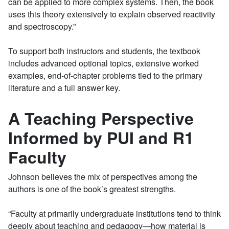
can be applied to more complex systems. Then, the book
uses this theory extensively to explain observed reactivity
and spectroscopy.”
To support both instructors and students, the textbook
includes advanced optional topics, extensive worked
examples, end-of-chapter problems tied to the primary
literature and a full answer key.
A Teaching Perspective
Informed by PUI and R1
Faculty
Johnson believes the mix of perspectives among the
authors is one of the book’s greatest strengths.
“Faculty at primarily undergraduate institutions tend to think
deeply about teaching and pedagogy—how material is