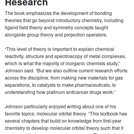
Research
The book emphasizes the development of bonding
theories that go beyond introductory chemistry, including
ligand field theory and symmetry concepts taught
alongside group theory and projection operators.
“This level of theory is important to explain chemical
reactivity, structure and spectroscopy of metal complexes,
which is what the majority of inorganic chemists study,”
Johnson said. “But we also outline current research efforts
across the discipline, from making new materials for gas
separations, to catalysts to make pharmaceuticals, to
understanding how platinum anticancer drugs work.”
Johnson particularly enjoyed writing about one of his
favorite topics: molecular orbital theory. “This textbook has
several chapters that build on knowledge from first-year
chemistry to develop molecular orbital theory such that it