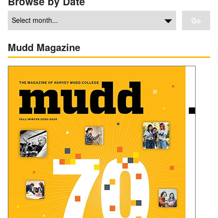
Browse by Date
Go
Mudd Magazine