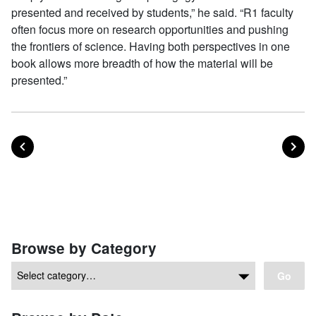
presented and received by students,” he said. “R1 faculty
often focus more on research opportunities and pushing
the frontiers of science. Having both perspectives in one
book allows more breadth of how the material will be
presented.”
POST
PO
PREVIOUS
NEXT
Posts navigation
Browse by Category
Go