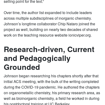
selling point for the text.”
Over time, the author list expanded to include leaders
across multiple subdisciplines of inorganic chemistry.
Johnson’s longtime collaborator Chip Nataro joined the
project as well, building on nearly two decades of shared
work on the teaching resource website ionicviper.org.
Research-driven, Current
and Pedagogically
Grounded
Johnson began researching his chapters shortly after that
initial ACS meeting, with the bulk of the writing completed
during the COVID-19 pandemic. He authored the chapters
on organometallic chemistry, his primary research area, as
well as bioinorganic chemistry, a field he worked in during
his postdoctoral training at UC Berkeley.