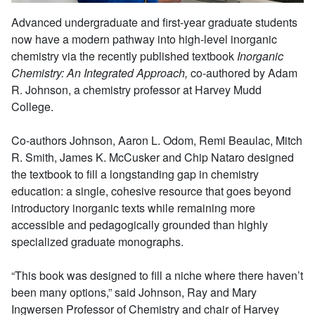
Advanced undergraduate and first-year graduate students
now have a modern pathway into high-level inorganic
chemistry via the recently published textbook
Inorganic
Chemistry: An Integrated Approach,
co-authored by Adam
R. Johnson, a chemistry professor at Harvey Mudd
College.
Co-authors Johnson, Aaron L. Odom, Remi Beaulac, Mitch
R. Smith, James K. McCusker and Chip Nataro designed
the textbook to fill a longstanding gap in chemistry
education: a single, cohesive resource that goes beyond
introductory inorganic texts while remaining more
accessible and pedagogically grounded than highly
specialized graduate monographs.
“This book was designed to fill a niche where there haven’t
been many options,” said Johnson, Ray and Mary
Ingwersen Professor of Chemistry and chair of Harvey