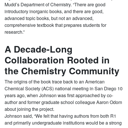
Mudd’s Department of Chemistry. “There are good
introductory inorganic books, and there are good,
advanced topic books, but not an advanced,
comprehensive textbook that prepares students for
research.”
A Decade-Long
Collaboration Rooted in
the Chemistry Community
The origins of the book trace back to an American
Chemical Society (ACS) national meeting in San Diego 10
years ago, when Johnson was first approached by co-
author and former graduate school colleague Aaron Odom
about joining the project.
Johnson said, “We felt that having authors from both R1
and primarily undergraduate institutions would be a strong