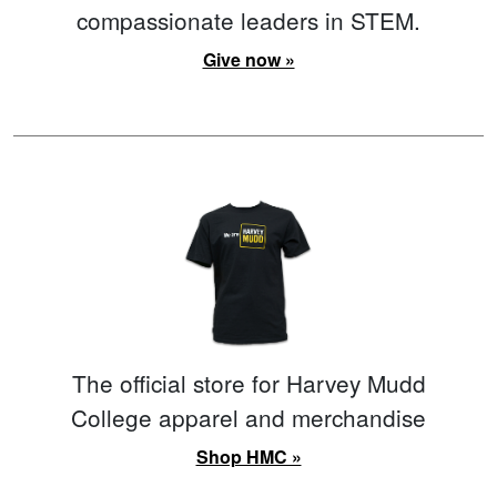
compassionate leaders in STEM.
Give now »
The official store for Harvey Mudd
College apparel and merchandise
Shop HMC »