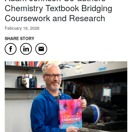
Chemistry Textbook Bridging
Coursework and Research
February 16, 2026
SHARE STORY
Email
Facebook
LinkedIn