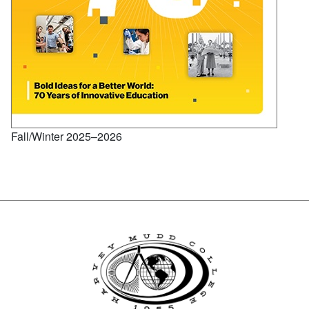
Fall/Winter 2025–2026