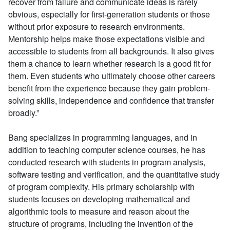
recover from failure and communicate ideas is rarely
obvious, especially for first-generation students or those
without prior exposure to research environments.
Mentorship helps make those expectations visible and
accessible to students from all backgrounds. It also gives
them a chance to learn whether research is a good fit for
them. Even students who ultimately choose other careers
benefit from the experience because they gain problem-
solving skills, independence and confidence that transfer
broadly.”
Bang specializes in programming languages, and in
addition to teaching computer science courses, he has
conducted research with students in program analysis,
software testing and verification, and the quantitative study
of program complexity. His primary scholarship with
students focuses on developing mathematical and
algorithmic tools to measure and reason about the
structure of programs, including the invention of the