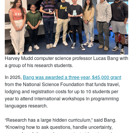
Harvey Mudd computer science professor Lucas Bang with
a group of his research students.
In 2025,
Bang was awarded a three-year, $45,000 grant
from the National Science Foundation that funds travel,
lodging and registration costs for up to 10 students per
year to attend international workshops in programming
languages research.
“Research has a large hidden curriculum,” said Bang.
“Knowing how to ask questions, handle uncertainty,