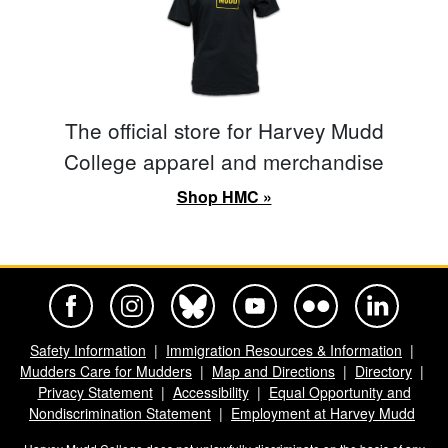
The official store for Harvey Mudd
College apparel and merchandise
Shop HMC »
Harvey Mudd College Official Facebook
Harvey Mudd College Official Instagram
Harvey Mudd College Official BlueSky
Harvey Mudd College Official Yo
Harvey Mudd College Offi
Harvey Mudd Co
Safety Information
Immigration Resources & Information
Mudders Care for Mudders
Map and Directions
Directory
Privacy Statement
Accessibility
Equal Opportunity and
Nondiscrimination Statement
Employment at Harvey Mudd