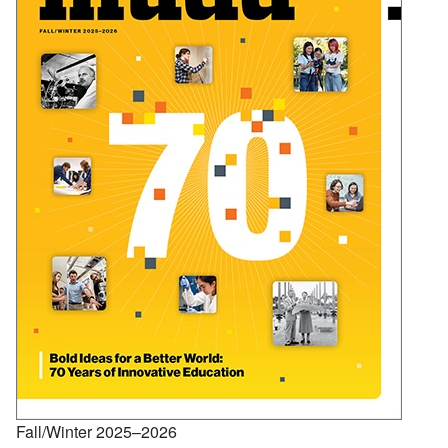
Fall/Winter 2025–2026