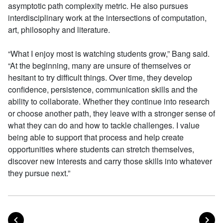
asymptotic path complexity metric. He also pursues
interdisciplinary work at the intersections of computation,
art, philosophy and literature.
“What I enjoy most is watching students grow,” Bang said.
“At the beginning, many are unsure of themselves or
hesitant to try difficult things. Over time, they develop
confidence, persistence, communication skills and the
ability to collaborate. Whether they continue into research
or choose another path, they leave with a stronger sense of
what they can do and how to tackle challenges. I value
being able to support that process and help create
opportunities where students can stretch themselves,
discover new interests and carry those skills into whatever
they pursue next.”
POST
PO
PREVIOUS
NEXT