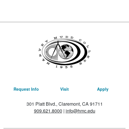
Request Info
Visit
Apply
301 Platt Blvd., Claremont, CA 91711
909.621.8000
|
info@hmc.edu