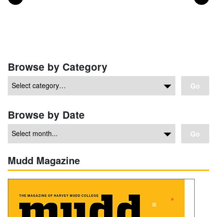
Posts navigation
Browse by Category
Go
Browse by Date
Go
Mudd Magazine