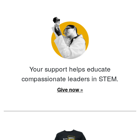
Your support helps educate
compassionate leaders in STEM.
Give now »