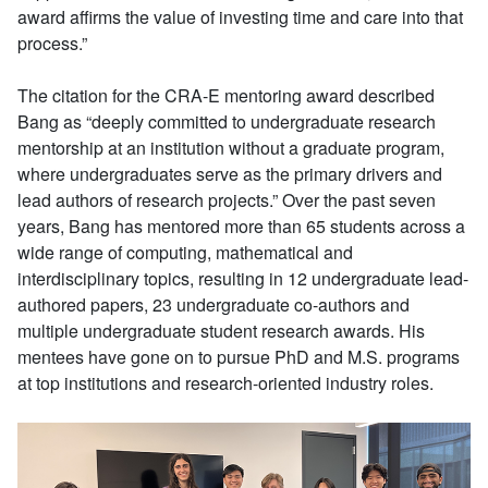
award affirms the value of investing time and care into that
process.”
The citation for the CRA-E mentoring award described
Bang as “deeply committed to undergraduate research
mentorship at an institution without a graduate program,
where undergraduates serve as the primary drivers and
lead authors of research projects.” Over the past seven
years, Bang has mentored more than 65 students across a
wide range of computing, mathematical and
interdisciplinary topics, resulting in 12 undergraduate lead-
authored papers, 23 undergraduate co-authors and
multiple undergraduate student research awards. His
mentees have gone on to pursue PhD and M.S. programs
at top institutions and research-oriented industry roles.