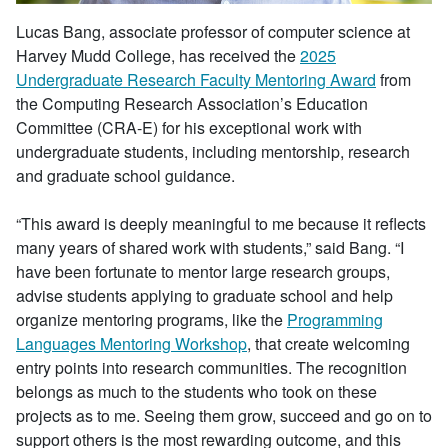
Lucas Bang, associate professor of computer science at
Harvey Mudd College, has received the
2025
Undergraduate Research Faculty Mentoring Award
from
the Computing Research Association’s Education
Committee (CRA-E) for his exceptional work with
undergraduate students, including mentorship, research
and graduate school guidance.
“This award is deeply meaningful to me because it reflects
many years of shared work with students,” said Bang. “I
have been fortunate to mentor large research groups,
advise students applying to graduate school and help
organize mentoring programs, like the
Programming
Languages Mentoring Workshop
, that create welcoming
entry points into research communities. The recognition
belongs as much to the students who took on these
projects as to me. Seeing them grow, succeed and go on to
support others is the most rewarding outcome, and this