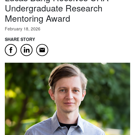
Undergraduate Research
Mentoring Award
February 18, 2026
SHARE STORY
Email
Facebook
LinkedIn