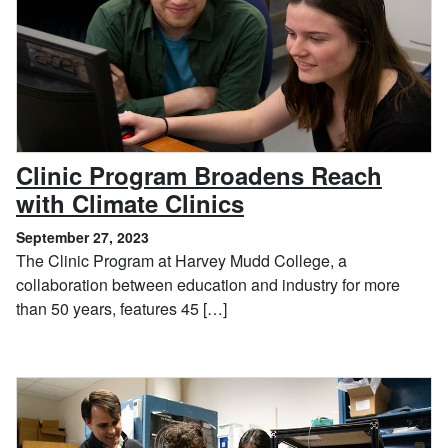
Clinic Program Broadens Reach
, September 27, 2
with Climate Clinics
September 27, 2023
The Clinic Program at Harvey Mudd College, a
collaboration between education and industry for more
than 50 years, features 45 […]