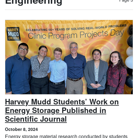
Harvey Mudd Students’ Work on
Energy Storage Published in
, October 8, 2024
Scientific Journal
October 8, 2024
Energy storage material research conducted by students