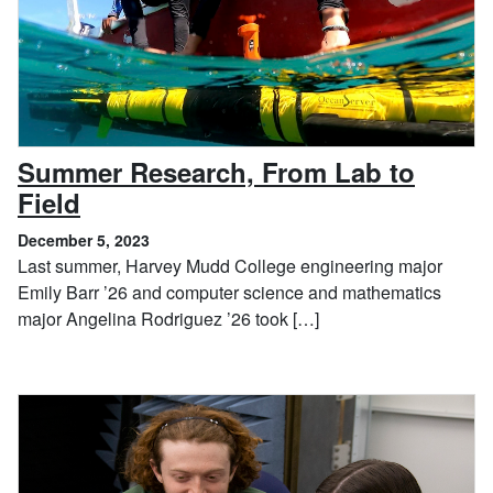
Summer Research, From Lab to
, December 5, 2023
Field
December 5, 2023
Last summer, Harvey Mudd College engineering major
Emily Barr ’26 and computer science and mathematics
major Angelina Rodriguez ’26 took […]