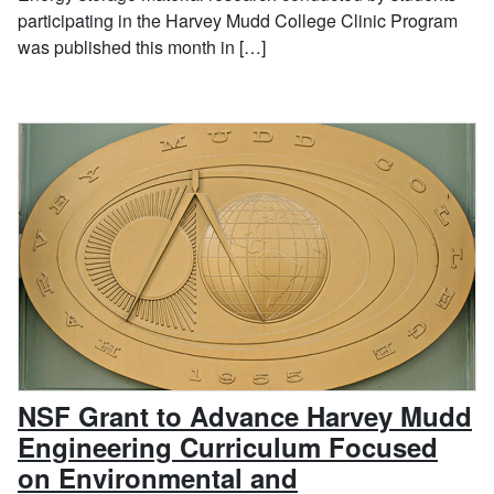
participating in the Harvey Mudd College Clinic Program
was published this month in […]
NSF Grant to Advance Harvey Mudd
Engineering Curriculum Focused
on Environmental and