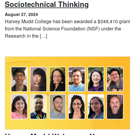
, August 27, 
Sociotechnical Thinking
August 27, 2024
Harvey Mudd College has been awarded a $349,410 grant
from the National Science Foundation (NSF) under the
Research in the […]