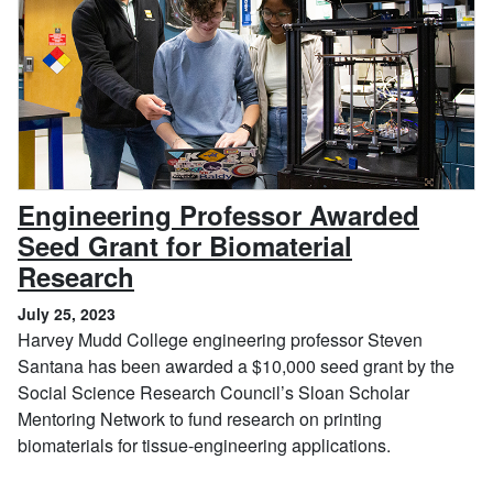
Engineering Professor Awarded
Seed Grant for Biomaterial
, July 25, 2023
Research
July 25, 2023
Harvey Mudd College engineering professor Steven
Santana has been awarded a $10,000 seed grant by the
Social Science Research Council’s Sloan Scholar
Mentoring Network to fund research on printing
biomaterials for tissue-engineering applications.