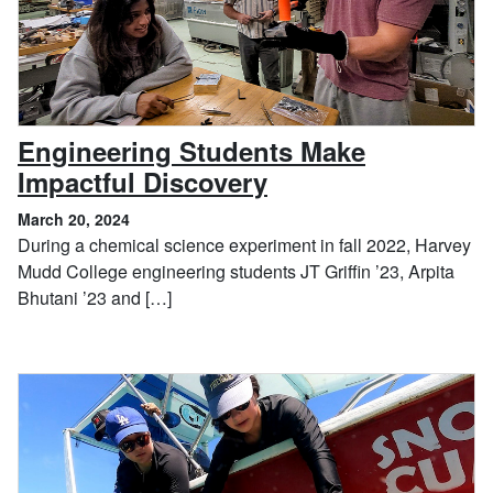
Engineering Students Make
, March 20, 2024
Impactful Discovery
March 20, 2024
During a chemical science experiment in fall 2022, Harvey
Mudd College engineering students JT Griffin ’23, Arpita
Bhutani ’23 and […]