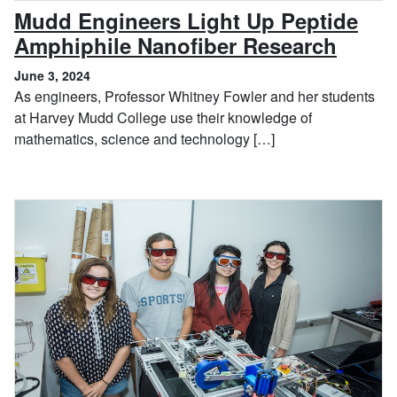
Mudd Engineers Light Up Peptide
, June
Amphiphile Nanofiber Research
June 3, 2024
As engineers, Professor Whitney Fowler and her students
at Harvey Mudd College use their knowledge of
mathematics, science and technology […]