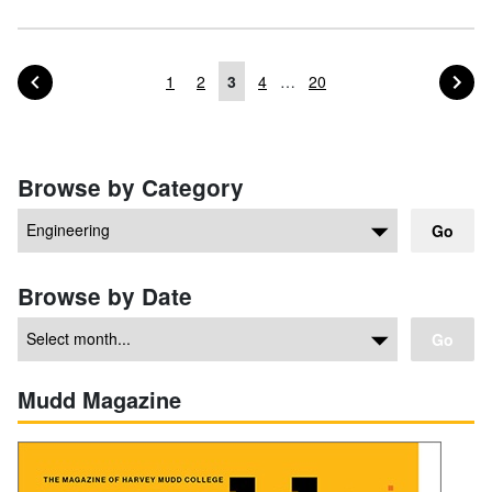
PAGE OF POSTS
PA
PREVIOUS
NEXT
1
2
3
4
…
20
Posts navigation
Browse by Category
Go
Browse by Date
Go
Mudd Magazine