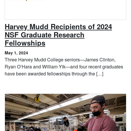
Harvey Mudd Recipients of 2024
NSF Graduate Research
, May 1, 2024
Fellowships
May 1, 2024
Three Harvey Mudd College seniors—James Clinton,
Ryan O’Hara and William Yik—and four recent graduates
have been awarded fellowships through the […]