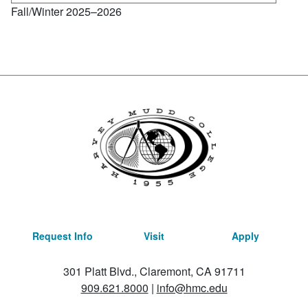
Fall/Winter 2025–2026
Request Info
Visit
Apply
301 Platt Blvd., Claremont, CA 91711
909.621.8000
|
info@hmc.edu