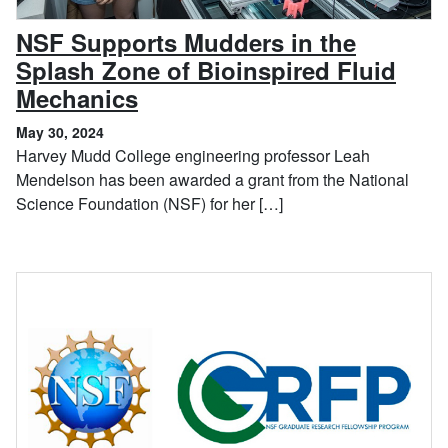
NSF Supports Mudders in the
Splash Zone of Bioinspired Fluid
, May 30, 2024
Mechanics
May 30, 2024
Harvey Mudd College engineering professor Leah
Mendelson has been awarded a grant from the National
Science Foundation (NSF) for her […]