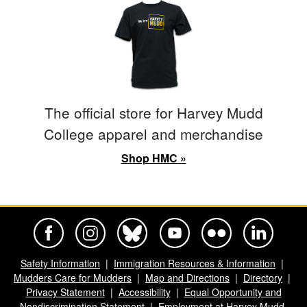
The official store for Harvey Mudd
College apparel and merchandise
Shop HMC »
Harvey Mudd College Official Facebook
Harvey Mudd College Official Instagram
Harvey Mudd College Official BlueSky
Harvey Mudd College Official Yo
Harvey Mudd College Offi
Harvey Mudd Co
Safety Information
Immigration Resources & Information
Mudders Care for Mudders
Map and Directions
Directory
Privacy Statement
Accessibility
Equal Opportunity and
Nondiscrimination Statement
Employment at Harvey Mudd