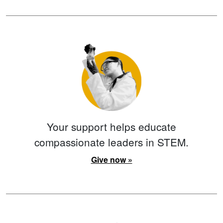
Your support helps educate
compassionate leaders in STEM.
Give now »