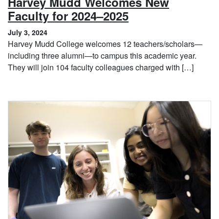
Harvey Mudd Welcomes New
, July 3, 2024
Faculty for 2024–2025
July 3, 2024
Harvey Mudd College welcomes 12 teachers/scholars—
including three alumni—to campus this academic year.
They will join 104 faculty colleagues charged with […]