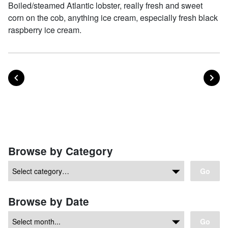
Boiled/steamed Atlantic lobster, really fresh and sweet
corn on the cob, anything ice cream, especially fresh black
raspberry ice cream.
POST
PO
PREVIOUS
NEXT
Posts navigation
Browse by Category
Go
Browse by Date
Go