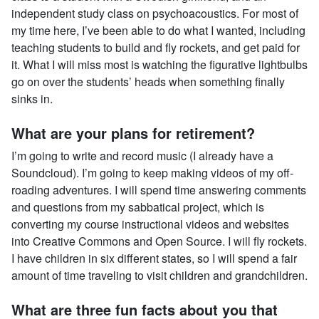
independent study class on psychoacoustics. For most of
my time here, I’ve been able to do what I wanted, including
teaching students to build and fly rockets, and get paid for
it. What I will miss most is watching the figurative lightbulbs
go on over the students’ heads when something finally
sinks in.
What are your plans for retirement?
I’m going to write and record music (I already have a
Soundcloud). I’m going to keep making videos of my off-
roading adventures. I will spend time answering comments
and questions from my sabbatical project, which is
converting my course instructional videos and websites
into Creative Commons and Open Source. I will fly rockets.
I have children in six different states, so I will spend a fair
amount of time traveling to visit children and grandchildren.
What are three fun facts about you that