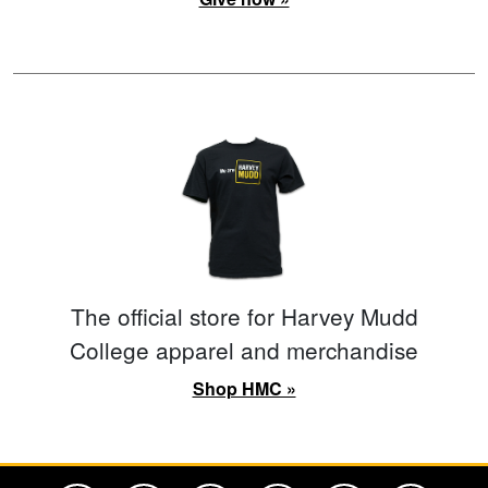
The official store for Harvey Mudd
College apparel and merchandise
Shop HMC »