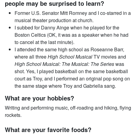
people may be surprised to learn?
Former U.S. Senator Mitt Romney and I co-starred in a
musical theater production at church.
I subbed for Danny Ainge when he played for the
Boston Celtics (OK, it was as a speaker when he had
to cancel at the last minute).
I attended the same high school as Roseanne Barr,
where all three
High School Musical
TV movies and
High School Musical: The Musical: The Series
was
shot. Yes, I played basketball on the same basketball
court as Troy, and I performed an original pop song on
the same stage where Troy and Gabriella sang.
What are your hobbies?
Writing and performing music, off-roading and hiking, flying
rockets.
What are your favorite foods?