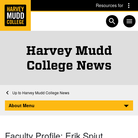
Home
Skip to main content
Skip to navigation for this section
Resources for
Open searc
Harvey Mudd
College News
Home
About
Harvey Mudd College News
Faculty Profile: Erik Spjut
About Menu
Faculty Profile: Erik Spjut