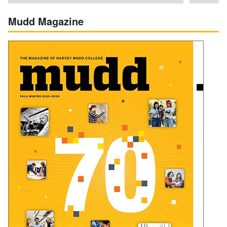
Mudd Magazine