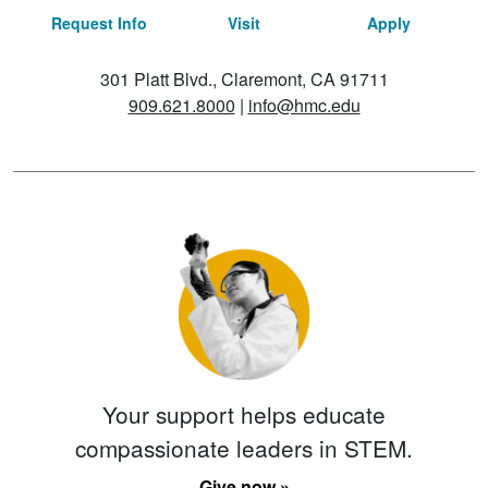
Request Info
Visit
Apply
301 Platt Blvd., Claremont, CA 91711
909.621.8000
|
info@hmc.edu
Your support helps educate
compassionate leaders in STEM.
Give now »