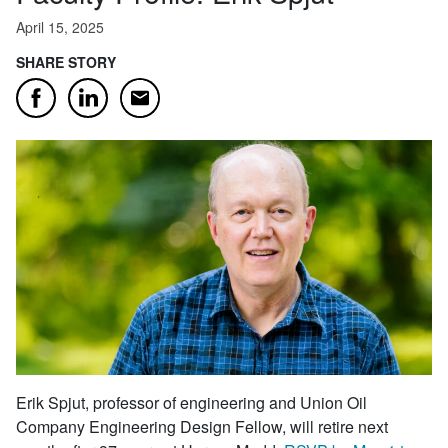
April 15, 2025
SHARE STORY
Email
Facebook
LinkedIn
Erik Spjut, professor of engineering and Union Oil
Company Engineering Design Fellow, will retire next