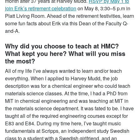
month after 37 years at Harvey Mudd.
RSVP by May 1 to
join Erik’s retirement celebration
on May 8, 3:30–5 p.m in
Platt Living Room. Ahead of the retirement festivities, learn
some fun facts about Erik via this Dean of the Faculty Q-
and-A.
Why did you choose to teach at HMC?
What kept you here? What will you miss
the most?
All of my life I’ve always wanted to learn and/or teach
everything. When I applied to Harvey Mudd, the job
description was for a chemical engineer who could teach
materials science classes. At the time, I had a PhD from
MIT in chemical engineering and was teaching at MIT in
the materials science department. It was fated to be. I have
taught all of the required engineering courses except for
E83 and E84. During my time here, I’ve taught music
fundamentals at Scripps, an independent study Swedish
class to a student with a Swedish girlfriend, and an