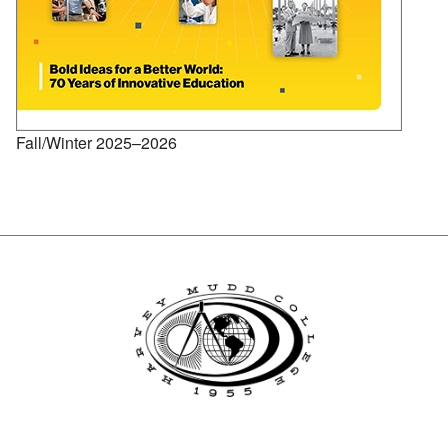
Fall/Winter 2025–2026