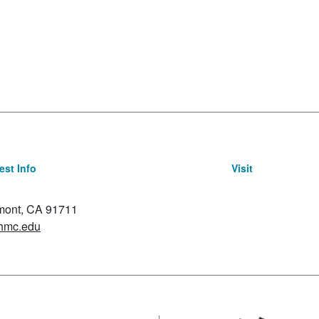
st Info
Visit
emont, CA 91711
hmc.edu