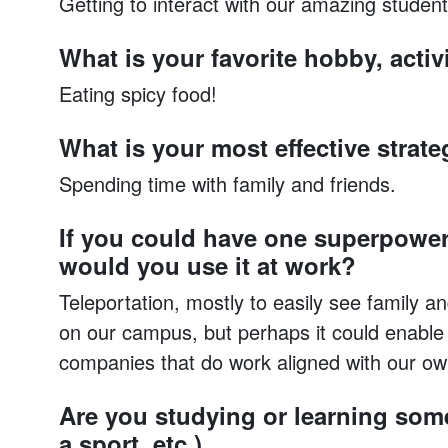
Getting to interact with our amazing student
What is your favorite hobby, activi
Eating spicy food!
What is your most effective strate
Spending time with family and friends.
If you could have one superpower
would you use it at work?
Teleportation, mostly to easily see family a
on our campus, but perhaps it could enable s
companies that do work aligned with our ow
Are you studying or learning some
a sport, etc.)