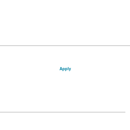
Apply