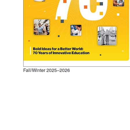
Fall/Winter 2025–2026