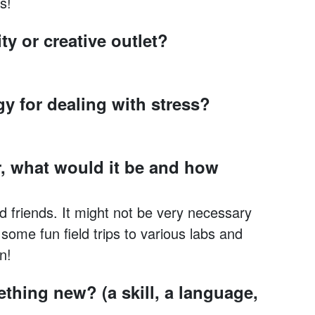
s!
ty or creative outlet?
gy for dealing with stress?
, what would it be and how
nd friends. It might not be very necessary
ome fun field trips to various labs and
n!
thing new? (a skill, a language,