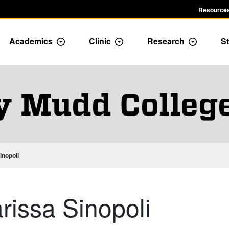
Resources
Academics
Clinic
Research
St
le Admission dropdown menu
Toggle Academics Dropdown
Toggle Dropdown
Toggle D
y Mudd Colleg
inopoli
arissa Sinopoli