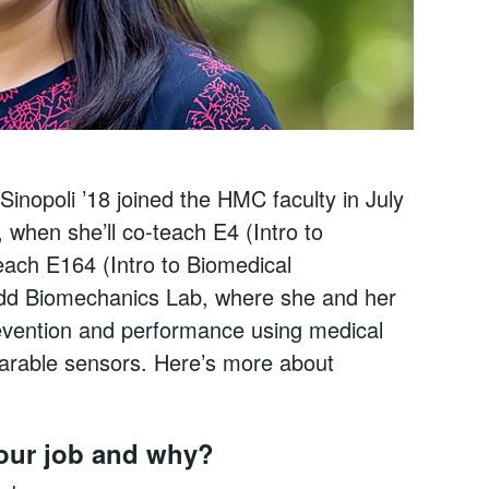
inopoli ’18 joined the HMC faculty in July
 when she’ll co-teach E4 (Intro to
ach E164 (Intro to Biomedical
udd Biomechanics Lab, where she and her
vention and performance using medical
arable sensors. Here’s more about
your job and why?