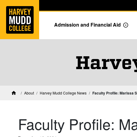
Home
Skip to main content
Skip to navigation for this section
Admission and Financial Aid
Togg
Harve
About
Harvey Mudd College News
Faculty Profile: Marissa S
Home
Faculty Profile: M