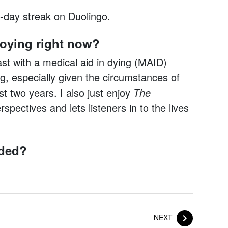
-day streak on Duolingo.
joying right now?
t with a medical aid in dying (MAID)
ng, especially given the circumstances of
 two years. I also just enjoy
The
spectives and lets listeners in to the lives
nded?
POST
NEXT