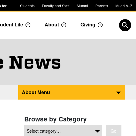
 for
Students
Faculty and Staff
Alumni
Parents
Mudd A–Z
udent Life
About
Giving
ropdown
Toggle Dropdown
Toggle Dropdown
Toggle Dropdow
Open
e News
About Menu
Browse by Category
Go