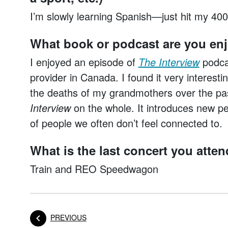
I’m slowly learning Spanish—just hit my 400
What book or podcast are you en
I enjoyed an episode of
The Interview
podcas
provider in Canada. I found it very interesti
the deaths of my grandmothers over the past
Interview
on the whole. It introduces new per
of people we often don’t feel connected to.
What is the last concert you atte
Train and REO Speedwagon
POST
PREVIOUS