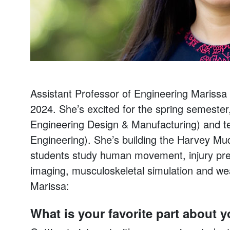
Assistant Professor of Engineering Marissa S
2024. She’s excited for the spring semester,
Engineering Design & Manufacturing) and te
Engineering). She’s building the Harvey M
students study human movement, injury pre
imaging, musculoskeletal simulation and we
Marissa:
What is your favorite part about 