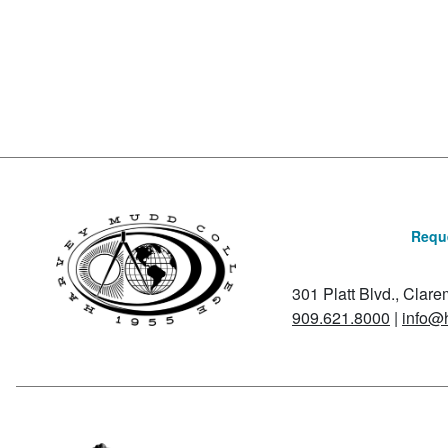
Posts navigation
Reque
301 Platt Blvd., Clar
909.621.8000
|
info@