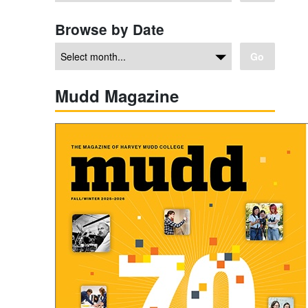
Browse by Date
Go
Mudd Magazine