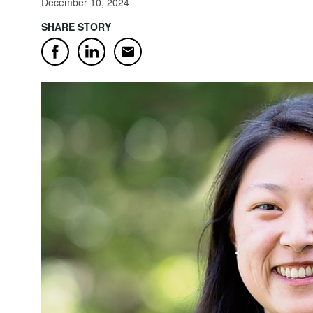
December 10, 2024
SHARE STORY
Email
Facebook
LinkedIn