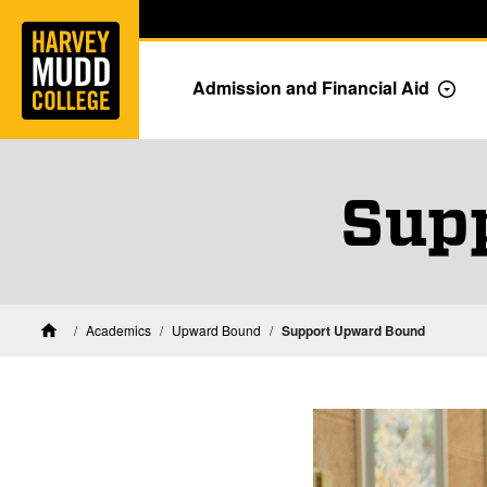
Home
Skip to main content
Skip to navigation for this section
Admission and Financial Aid
Togg
Sup
Academics
Upward Bound
Support Upward Bound
Home