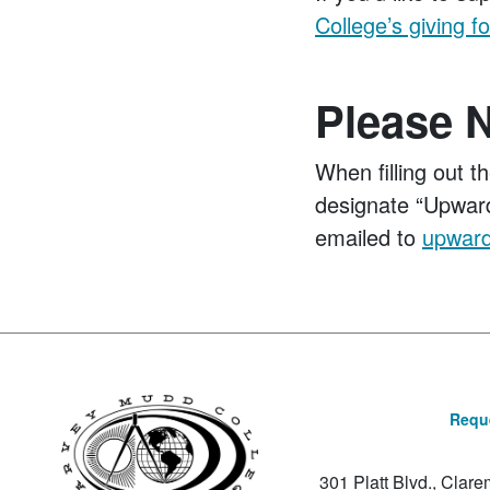
College’s giving f
Please 
When filling out t
designate “Upward
emailed to
upwar
Reque
301 Platt Blvd., Clar