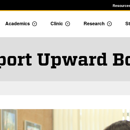
Resources
Academics
Clinic
Research
St
le Admission dropdown menu
Toggle Academics Dropdown
Toggle Dropdown
Toggle D
port Upward B