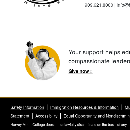
909.621.8000
|
info@
Your support helps ed
compassionate leader
Give now »
Safety Information
Immigration Resources & Information
Mu
Statement
Accessibility
Equal Opportunity and Nondiscrimin
Harvey Mudd College does not unlawfully discriminate on the basis of any stat