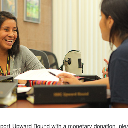
upport Upward Bound with a monetary donation, plea