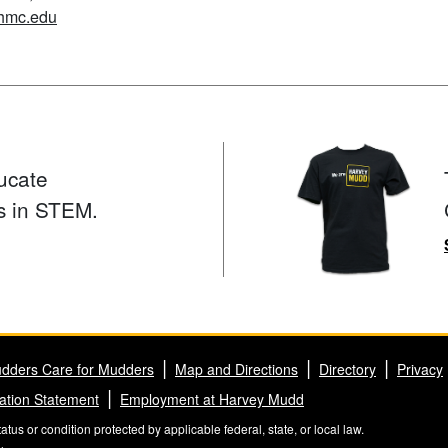
hmc.edu
ucate
s in STEM.
dders Care for Mudders
Map and Directions
Directory
Privacy
ation Statement
Employment at Harvey Mudd
us or condition protected by applicable federal, state, or local law.