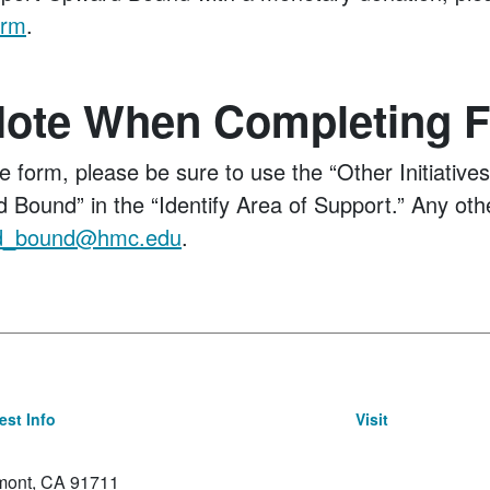
orm
.
Note When Completing 
he form, please be sure to use the “Other Initiative
 Bound” in the “Identify Area of Support.” Any oth
d_bound@hmc.edu
.
st Info
Visit
emont, CA 91711