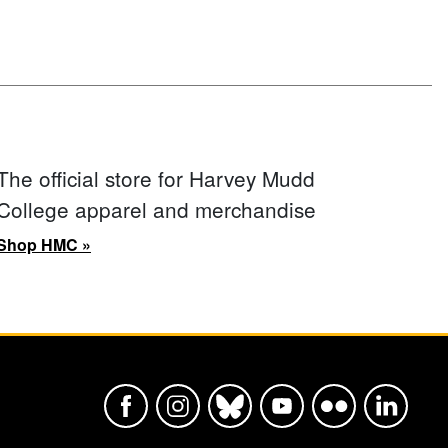
The official store for Harvey Mudd
College apparel and merchandise
Shop HMC »
Harvey Mudd College Official Faceboo
Harvey Mudd College Official In
Harvey Mudd College Offic
Harvey Mudd College
Harvey Mudd Col
Harvey Mu