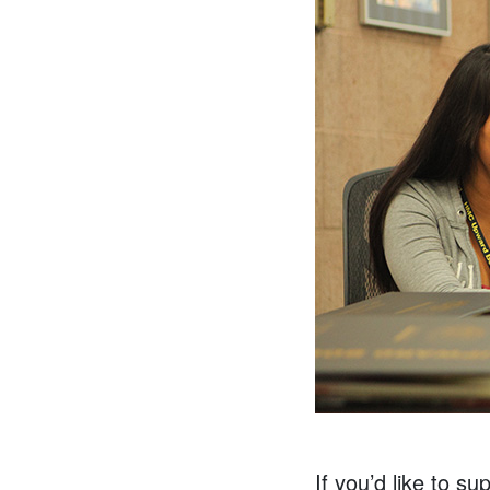
If you’d like to s