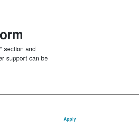
Form
s” section and
er support can be
Apply