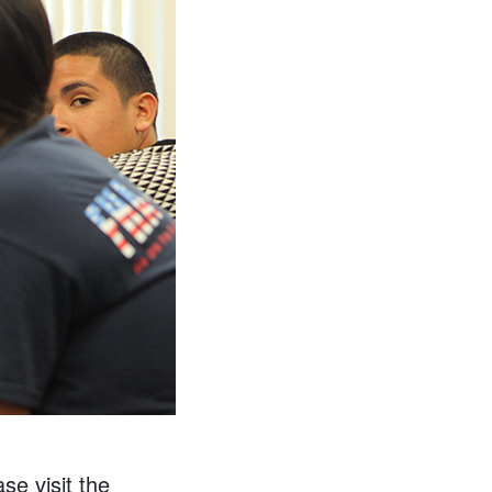
se visit the