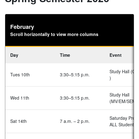
February
Scroll horizontally to view more columns
Day
Time
Event
Study Hall (GA
Tues 10th
3:30–5:15 p.m.
)
Study Hall
Wed 11th
3:30–5:15 p.m.
(MV/EM/SEM)
Saturday Prog
Sat 14th
7 a.m. – 2 p.m.
ALL Students