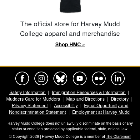
The official store for Harvey Mudd
College apparel and merchandise
Shop HMC »
Harvey Mudd College Official Facebook
Harvey Mudd College Official Instagram
Harvey Mudd College Official BlueSky
Harvey Mudd College Official Yo
Harvey Mudd College Offi
Harvey Mudd Co
Safety Information
Immigration Resources & Information
Mudders Care for Mudders
Map and Directions
Directory
Privacy Statement
Accessibility
Equal Opportunity and
Nondiscrimination Statement
Employment at Harvey Mudd
Harvey Mudd College does not unlawfully discriminate on the basis of any
status or condition protected by applicable federal, state, or local law.
© Copyright 2026 | Harvey Mudd College is a member of
The Claremont