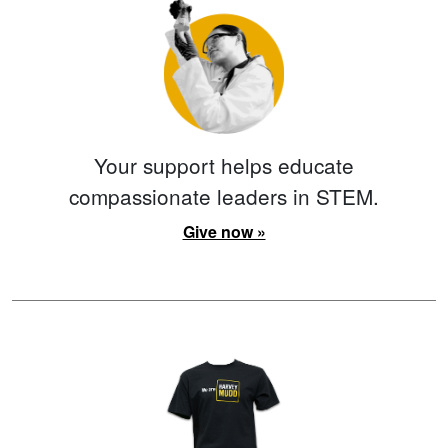
Your support helps educate
compassionate leaders in STEM.
Give now »