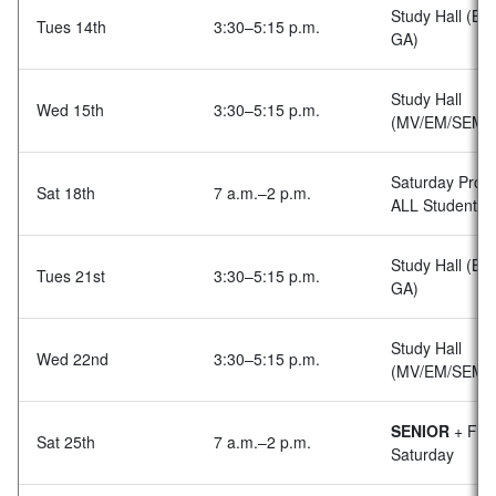
Study Hall (BA
Tues 14th
3:30–5:15 p.m.
GA)
Study Hall
Wed 15th
3:30–5:15 p.m.
(MV/EM/SEM
Saturday Prog
Sat 18th
7 a.m.–2 p.m.
ALL Students
Study Hall (BA
Tues 21st
3:30–5:15 p.m.
GA)
Study Hall
Wed 22nd
3:30–5:15 p.m.
(MV/EM/SEM)
SENIOR
+ Fami
Sat 25th
7 a.m.–2 p.m.
Saturday