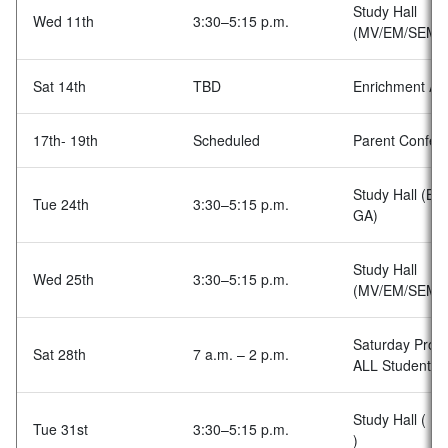
Study Hall
Wed 11th
3:30–5:15 p.m.
(MV/EM/SEM)
Sat 14th
TBD
Enrichment Acti
17th- 19th
Scheduled
Parent Confer
Study Hall (BA
Tue 24th
3:30–5:15 p.m.
GA)
Study Hall
Wed 25th
3:30–5:15 p.m.
(MV/EM/SEM)
Saturday Prog
Sat 28th
7 a.m. – 2 p.m.
ALL Students
Study Hall ( BA
Tue 31st
3:30–5:15 p.m.
)