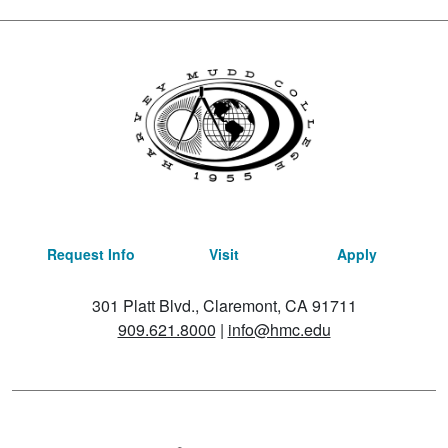
Request Info
Visit
Apply
301 Platt Blvd., Claremont, CA 91711
909.621.8000
|
info@hmc.edu