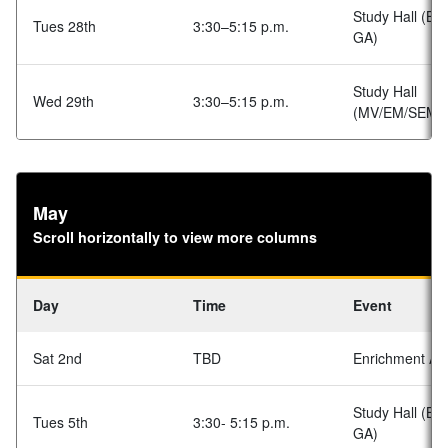
Study Hall (BA
Tues 28th
3:30–5:15 p.m.
GA)
Study Hall
Wed 29th
3:30–5:15 p.m.
(MV/EM/SEM)
May
Scroll horizontally to view more columns
Day
Time
Event
Sat 2nd
TBD
Enrichment Acti
Study Hall (BA
Tues 5th
3:30- 5:15 p.m.
GA)