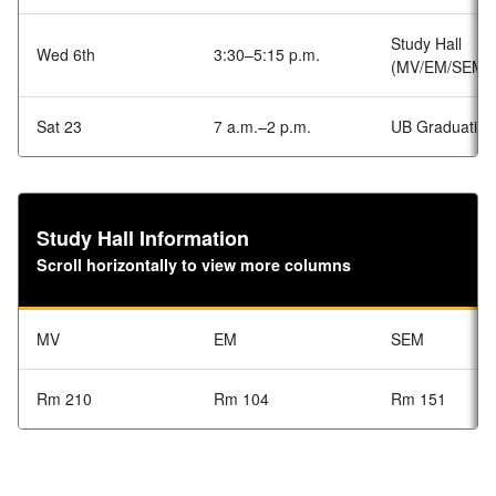
Study Hall
Wed 6th
3:30–5:15 p.m.
(MV/EM/SEM)
Sat 23
7 a.m.–2 p.m.
UB Graduation
Study Hall Information
Scroll horizontally to view more columns
MV
EM
SEM
Rm 210
Rm 104
Rm 151