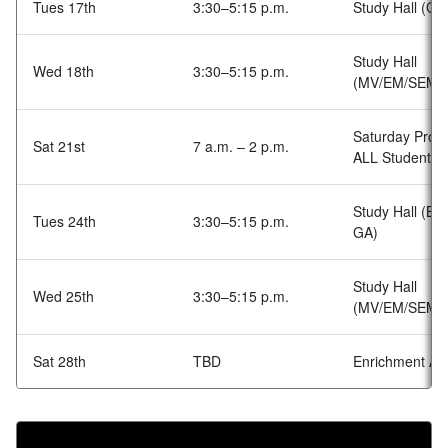
Tues 17th
3:30–5:15 p.m.
Study Hall (GA
Study Hall
Wed 18th
3:30–5:15 p.m.
(MV/EM/SEM)
Saturday Prog
Sat 21st
7 a.m. – 2 p.m.
ALL Students
Study Hall (BA
Tues 24th
3:30–5:15 p.m.
GA)
Study Hall
Wed 25th
3:30–5:15 p.m.
(MV/EM/SEM)
Sat 28th
TBD
Enrichment Acti