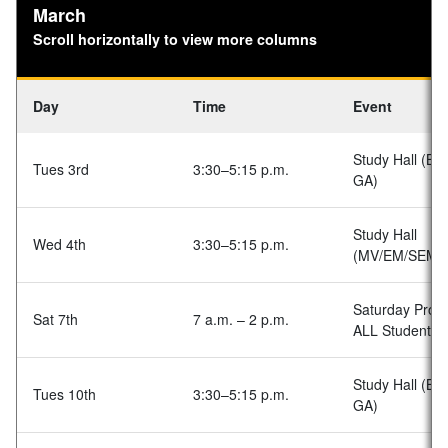
March
Scroll horizontally to view more columns
Day
Time
Event
Study Hall (BA
Tues 3rd
3:30–5:15 p.m.
GA)
Study Hall
Wed 4th
3:30–5:15 p.m.
(MV/EM/SEM)
Saturday Prog
Sat 7th
7 a.m. – 2 p.m.
ALL Students
Study Hall (BA
Tues 10th
3:30–5:15 p.m.
GA)