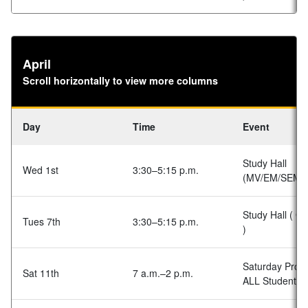
April
Scroll horizontally to view more columns
Day
Time
Event
Study Hall
Wed 1st
3:30–5:15 p.m.
(MV/EM/SEM)
Study Hall ( G
Tues 7th
3:30–5:15 p.m.
)
Saturday Prog
Sat 11th
7 a.m.–2 p.m.
ALL Students