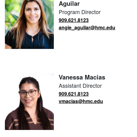
Aguilar
Program Director
909.621.8123
angie_aguilar@hmc.edu
Vanessa Macias
Assistant Director
909.621.8123
vmacias@hmc.edu