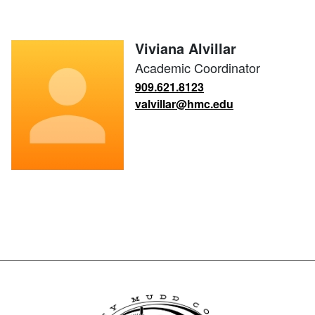
Viviana Alvillar
Academic Coordinator
909.621.8123
valvillar@hmc.edu