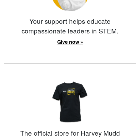
Your support helps educate
compassionate leaders in STEM.
Give now »
The official store for Harvey Mudd