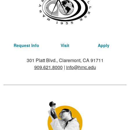
Request Info
Visit
Apply
301 Platt Blvd., Claremont, CA 91711
909.621.8000
|
info@hmc.edu