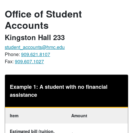
Office of Student
Accounts
Kingston Hall 233
student_accounts@hmc.edu
Phone:
909.621.8107
Fax:
909.607.1027
Example 1: A student with no financial
assistance
Item
Amount
Estimated bill (tuition,