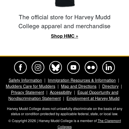
The official store for Harvey Mudd
College apparel and merchandise
Shop HMC »
Harvey Mudd College Official Facebook
Harvey Mudd College Official Instagram
Harvey Mudd College Official BlueSky
Harvey Mudd College Official Yo
Harvey Mudd College Offi
Harvey Mudd Co
Safety Information
Immigration Resources & Information
Mudders Care for Mudders
Map and Directions
Directory
Privacy Statement
Accessibility
Equal Opportunity and
Nondiscrimination Statement
Employment at Harvey Mudd
Harvey Mudd College does not unlawfully discriminate on the basis of any
status or condition protected by applicable federal, state, or local law.
© Copyright 2026 | Harvey Mudd College is a member of
The Claremont
Colleges