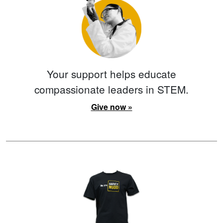
Your support helps educate
compassionate leaders in STEM.
Give now »