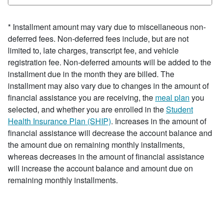
* Installment amount may vary due to miscellaneous non-
deferred fees. Non-deferred fees include, but are not
limited to, late charges, transcript fee, and vehicle
registration fee. Non-deferred amounts will be added to the
installment due in the month they are billed. The
installment may also vary due to changes in the amount of
financial assistance you are receiving, the
meal plan
you
selected, and whether you are enrolled in the
Student
Health Insurance Plan (SHIP)
. Increases in the amount of
financial assistance will decrease the account balance and
the amount due on remaining monthly installments,
whereas decreases in the amount of financial assistance
will increase the account balance and amount due on
remaining monthly installments.