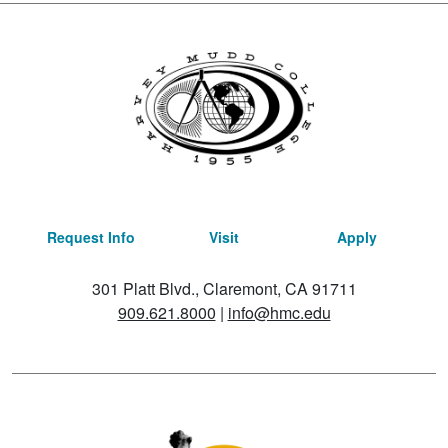
Request Info
Visit
Apply
301 Platt Blvd., Claremont, CA 91711
909.621.8000
|
info@hmc.edu