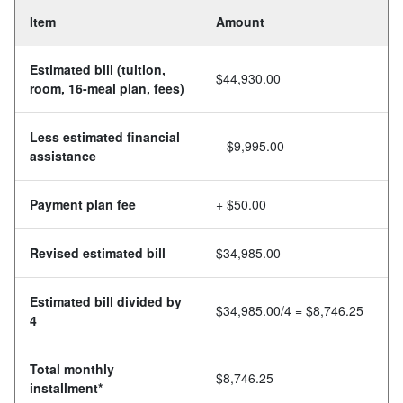
Item
Amount
Estimated bill (tuition,
$44,930.00
room, 16-meal plan, fees)
Less estimated financial
– $9,995.00
assistance
Payment plan fee
+ $50.00
Revised estimated bill
$34,985.00
Estimated bill divided by
$34,985.00/4 = $8,746.25
4
Total monthly
$8,746.25
installment*