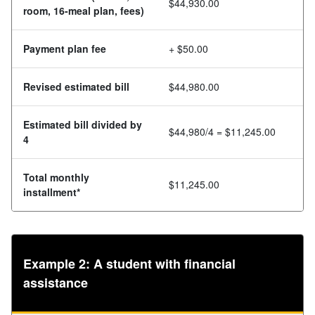
$44,930.00
room, 16-meal plan, fees)
Payment plan fee
+ $50.00
Revised estimated bill
$44,980.00
Estimated bill divided by
$44,980/4 = $11,245.00
4
Total monthly
$11,245.00
installment*
Example 2: A student with financial
assistance