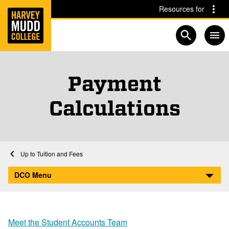
Home
Skip to main content
Skip to navigation for this section
Resources for
Open searc
Payment
Calculations
Home
Division of Campus Operations
Student Accounts
Tuition and Fees
Payment Calculations
DCO Menu
Meet the Student Accounts Team