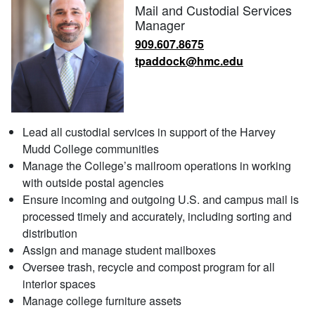
Mail and Custodial Services
Manager
909.607.8675
tpaddock@hmc.edu
Lead all custodial services in support of the Harvey
Mudd College communities
Manage the College’s mailroom operations in working
with outside postal agencies
Ensure incoming and outgoing U.S. and campus mail is
processed timely and accurately, including sorting and
distribution
Assign and manage student mailboxes
Oversee trash, recycle and compost program for all
interior spaces
Manage college furniture assets