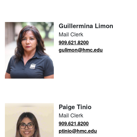
Guillermina Limon
Mail Clerk
909.621.8200
gulimon@hmc.edu
Paige Tinio
Mail Clerk
909.621.8200
ptinio@hmc.edu