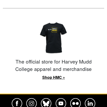
The official store for Harvey Mudd
College apparel and merchandise
Shop HMC »
Harvey Mudd College Official Facebook
Harvey Mudd College Official Instagram
Harvey Mudd College Official BlueSky
Harvey Mudd College Official Yo
Harvey Mudd College Offi
Harvey Mudd Co