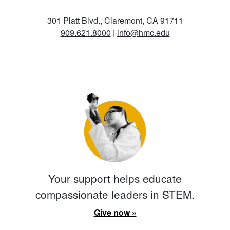
301 Platt Blvd., Claremont, CA 91711
909.621.8000
|
info@hmc.edu
Your support helps educate
compassionate leaders in STEM.
Give now »