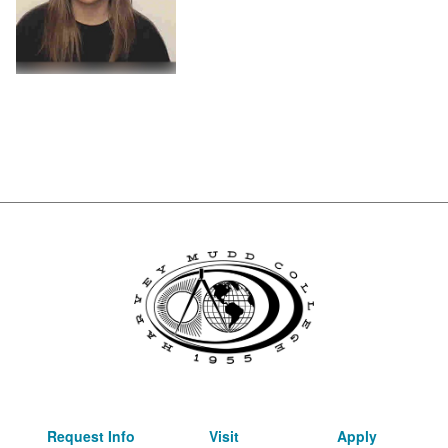
Request Info
Visit
Apply