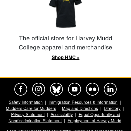
The official store for Harvey Mudd
College apparel and merchandise
Shop HMC »
Harvey Mudd College Official Facebook
Harvey Mudd College Official Instagram
Harvey Mudd College Official BlueSky
Harvey Mudd College Official Yo
Harvey Mudd College Offi
Harvey Mudd Co
Safety Information
Immigration Resources & Information
Mudders Care for Mudders
Map and Directions
Directory
Privacy Statement
Accessibility
Equal Opportunity and
Nondiscrimination Statement
Employment at Harvey Mudd
Harvey Mudd College does not unlawfully discriminate on the basis of any