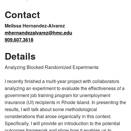
Contact
Melissa Hernandez-Alvarez
mhernandezalvarez@hmc.edu
909.607.3618
Details
Analyzing Blocked Randomized Experiments
I recently finished a multi-year project with collaborators
analyzing an experiment to evaluate the effectiveness of a
government job training program for unemployment
insurance (UI) recipients in Rhode Island. In presenting the
results, I will talk about some methodological
considerations that arose organically in this context.
Specifically, I will provide an introduction to the potential
outcomes framework and show how it enables us to