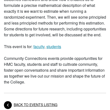
formulate a precise mathematical description of what
exactly it is we want to estimate when running a
randomized experiment. Then, we will see some principled
and less principled methods for performing this estimation.
Some directions for future research, including opportunities
for students to get involved, will be discussed at the end.
This event is for:
faculty
,
students
Community Connections events provide opportunities for
HMC faculty, students and staff to cultivate community,
foster open conversations and share important information
as together we live out our mission and shape the future of
the College.
BACK TO EVENTS LISTING
Posts navigation