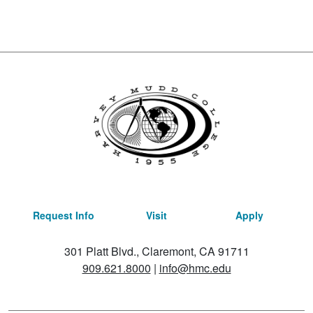
Request Info
Visit
Apply
301 Platt Blvd., Claremont, CA 91711
909.621.8000
|
info@hmc.edu