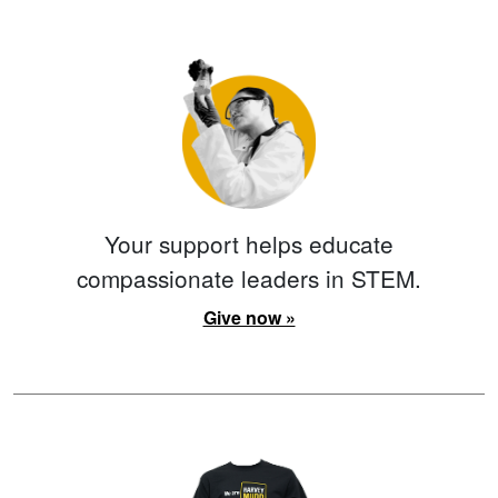
Your support helps educate
compassionate leaders in STEM.
Give now »