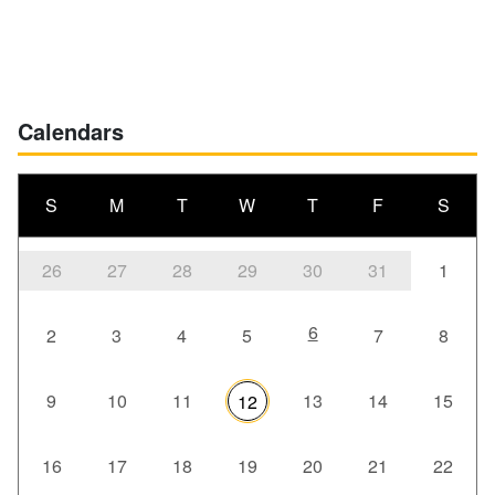
Calendars
S
M
T
W
T
F
S
26
27
28
29
30
31
1
6
2
3
4
5
7
8
9
10
11
13
14
15
12
16
17
18
19
20
21
22