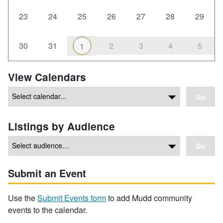
23
24
25
26
27
28
29
30
31
2
3
4
5
1
View Calendars
Go
Listings by Audience
Go
Submit an Event
Use the
Submit Events form
to add Mudd community
events to the calendar.