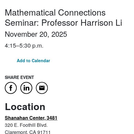
Mathematical Connections
Seminar: Professor Harrison Li
November 20, 2025
4:15–5:30 p.m.
Add to Calendar
SHARE EVENT
Email
Facebook
LinkedIn
Location
Shanahan Center, 3481
320 E. Foothill Blvd.
Claremont, CA 91711