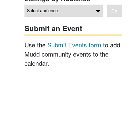
Go
Submit an Event
Use the
Submit Events form
to add
Mudd community events to the
calendar.