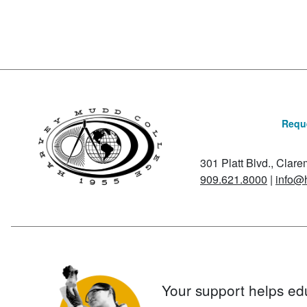
Reque
301 Platt Blvd., Clar
909.621.8000
|
info@
Your support helps ed