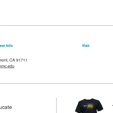
st Info
Visit
emont, CA 91711
hmc.edu
ucate