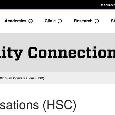
Resources
Academics
Clinic
Research
St
le Admission dropdown menu
Toggle Academics Dropdown
Toggle Dropdown
Toggle D
ty Connection
MC Staff Conversations (HSC)
sations (HSC)