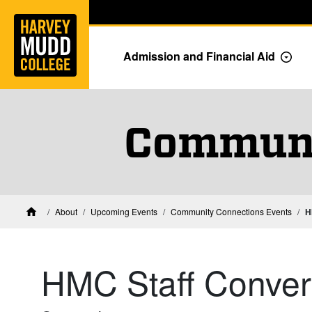
Home
Skip to main content
Skip to navigation for this section
Admission and Financial Aid
Togg
Communi
About
Upcoming Events
Community Connections Events
H
Home
HMC Staff Conver