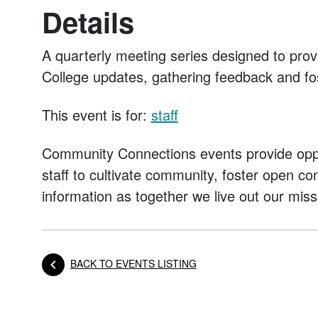
Details
A quarterly meeting series designed to prov
College updates, gathering feedback and fo
This event is for:
staff
Community Connections events provide oppo
staff to cultivate community, foster open c
information as together we live out our miss
BACK TO EVENTS LISTING
Posts navigation