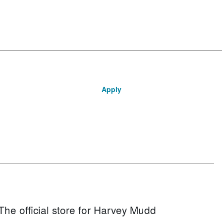
Apply
The official store for Harvey Mudd