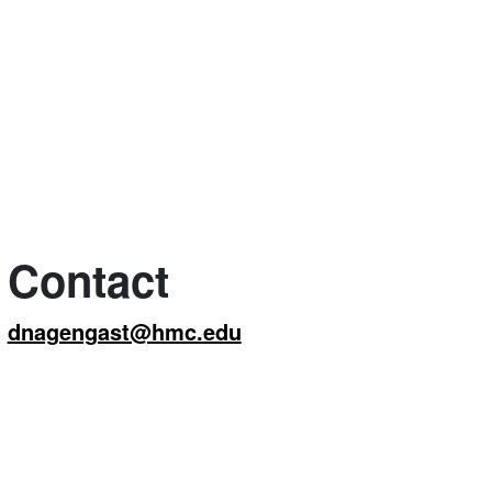
Contact
dnagengast@hmc.edu