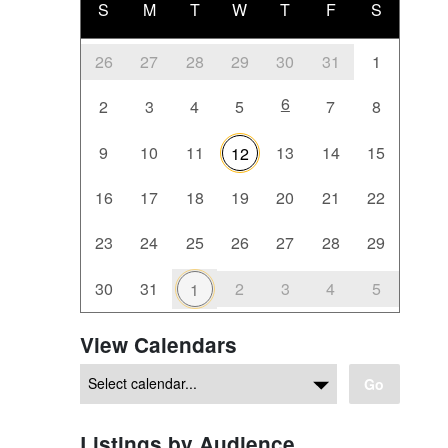
S
M
T
W
T
F
S
26
27
28
29
30
31
1
6
2
3
4
5
7
8
9
10
11
13
14
15
12
16
17
18
19
20
21
22
23
24
25
26
27
28
29
30
31
2
3
4
5
1
View Calendars
Go
Listings by Audience