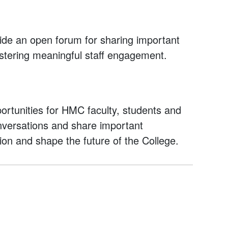
ide an open forum for sharing important
stering meaningful staff engagement.
rtunities for HMC faculty, students and
onversations and share important
ion and shape the future of the College.