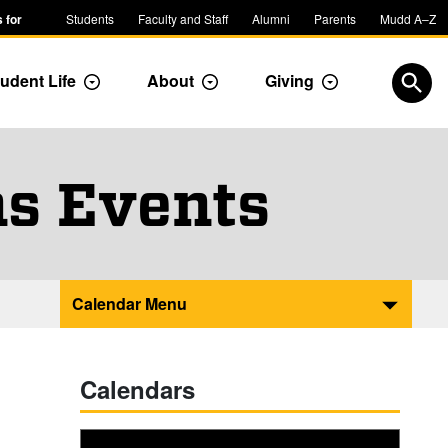
 for
Students
Faculty and Staff
Alumni
Parents
Mudd A–Z
udent Life
About
Giving
ropdown
Toggle Dropdown
Toggle Dropdown
Toggle Dropdow
Open
s Events
Calendar Menu
Calendars