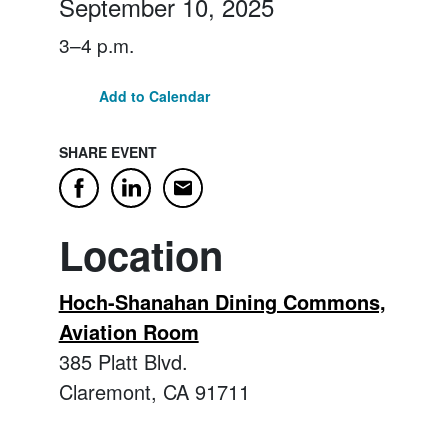
September 10, 2025
3–4 p.m.
Add to Calendar
SHARE EVENT
Email
Facebook
LinkedIn
Location
Hoch-Shanahan Dining Commons,
Aviation Room
385 Platt Blvd.
Claremont, CA 91711