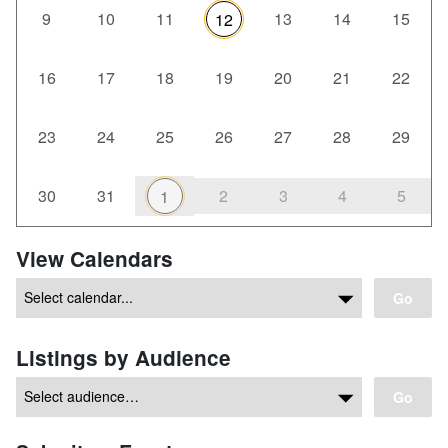
9
10
11
13
14
15
12
16
17
18
19
20
21
22
23
24
25
26
27
28
29
30
31
2
3
4
5
1
View Calendars
Go
Listings by Audience
Go