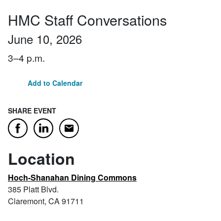
HMC Staff Conversations
June 10, 2026
3–4 p.m.
Add to Calendar
SHARE EVENT
Email
Facebook
LinkedIn
Location
Hoch-Shanahan Dining Commons
385 Platt Blvd.
Claremont, CA 91711