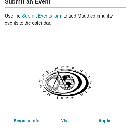
Submit an Event
Use the
Submit Events form
to add Mudd community
events to the calendar.
Request Info
Visit
Apply