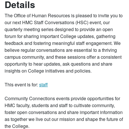
Details
The Office of Human Resources is pleased to invite you to
our next HMC Staff Conversations (HSC) event, our
quarterly meeting series designed to provide an open
forum for sharing important College updates, gathering
feedback and fostering meaningful staff engagement. We
believe regular conversations are essential to a thriving
campus community, and these sessions offer a consistent
opportunity to hear updates, ask questions and share
insights on College initiatives and policies.
This event is for:
staff
Community Connections events provide opportunities for
HMC faculty, students and staff to cultivate community,
foster open conversations and share important information
as together we live out our mission and shape the future of
the College.