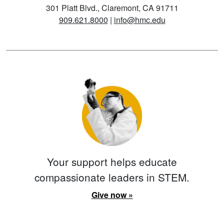
301 Platt Blvd., Claremont, CA 91711
909.621.8000
|
info@hmc.edu
Your support helps educate
compassionate leaders in STEM.
Give now »