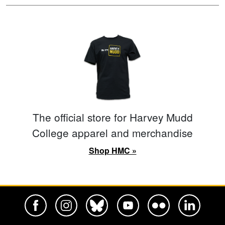
The official store for Harvey Mudd
College apparel and merchandise
Shop HMC »
Harvey Mudd College Official Facebook
Harvey Mudd College Official Instagram
Harvey Mudd College Official BlueSky
Harvey Mudd College Official Yo
Harvey Mudd College Offi
Harvey Mudd Co