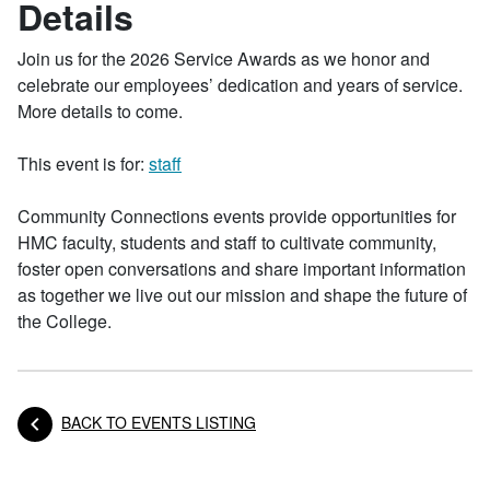
Details
Join us for the 2026 Service Awards as we honor and
celebrate our employees’ dedication and years of service.
More details to come.
This event is for:
staff
Community Connections events provide opportunities for
HMC faculty, students and staff to cultivate community,
foster open conversations and share important information
as together we live out our mission and shape the future of
the College.
BACK TO EVENTS LISTING
Posts navigation