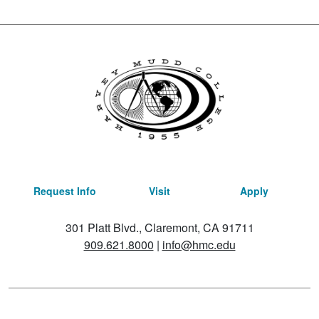
Request Info
Visit
Apply
301 Platt Blvd., Claremont, CA 91711
909.621.8000
|
info@hmc.edu