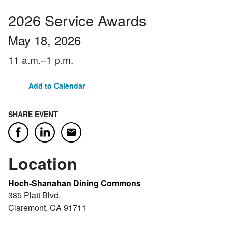
2026 Service Awards
May 18, 2026
11 a.m.–1 p.m.
Add to Calendar
SHARE EVENT
Email
Facebook
LinkedIn
Location
Hoch-Shanahan Dining Commons
385 Platt Blvd.
Claremont, CA 91711