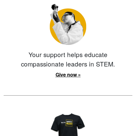
Your support helps educate
compassionate leaders in STEM.
Give now »