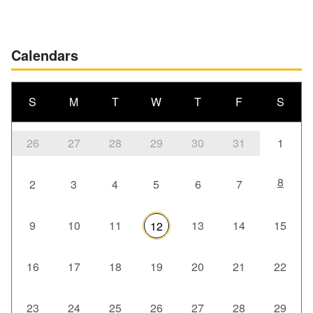
Calendars
S
M
T
W
T
F
S
26
27
28
29
30
31
1
8
2
3
4
5
6
7
9
10
11
13
14
15
12
16
17
18
19
20
21
22
23
24
25
26
27
28
29