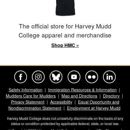
The official store for Harvey Mudd
College apparel and merchandise
Shop HMC »
Harvey Mudd College Official Facebook
Harvey Mudd College Official Instagram
Harvey Mudd College Official BlueSky
Harvey Mudd College Official Yo
Harvey Mudd College Offi
Harvey Mudd Co
Safety Information
Immigration Resources & Information
Mudders Care for Mudders
Map and Directions
Directory
Privacy Statement
Accessibility
Equal Opportunity and
Nondiscrimination Statement
Employment at Harvey Mudd
Harvey Mudd College does not unlawfully discriminate on the basis of any
status or condition protected by applicable federal, state, or local law.