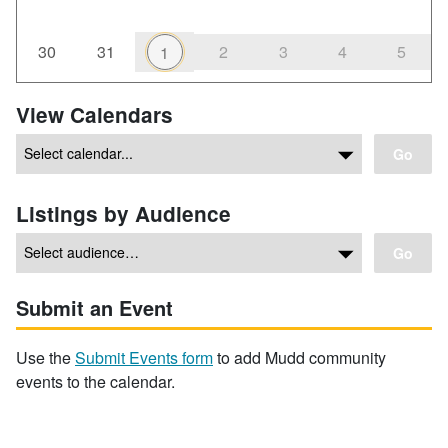
30
31
2
3
4
5
1
View Calendars
Go
Listings by Audience
Go
Submit an Event
Use the
Submit Events form
to add Mudd community
events to the calendar.