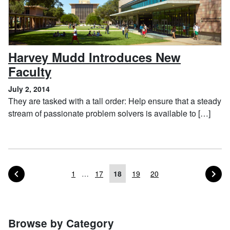
Harvey Mudd Introduces New
, July 2, 2014
Faculty
July 2, 2014
They are tasked with a tall order: Help ensure that a steady
stream of passionate problem solvers is available to […]
PAGE OF POSTS
PA
PREVIOUS
NEXT
1
…
17
18
19
20
Posts navigation
Browse by Category