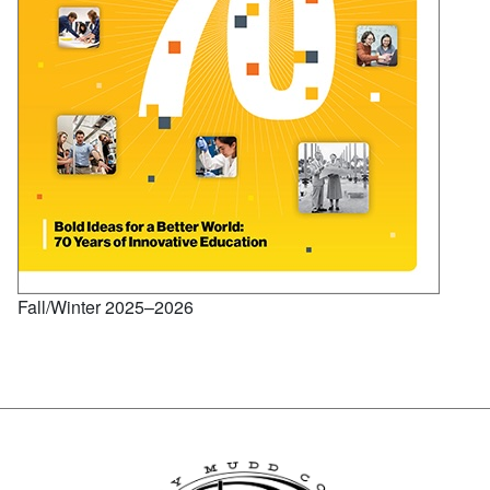
Fall/Winter 2025–2026