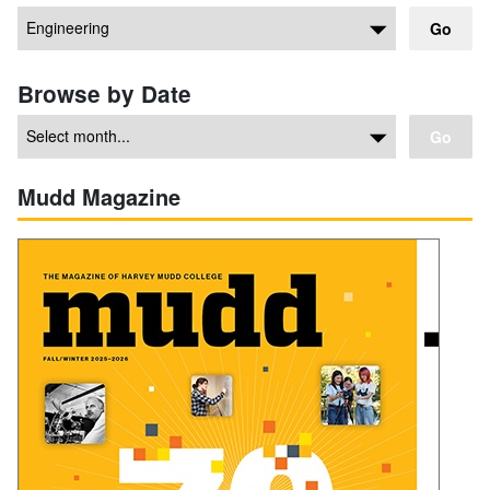
Go
Browse by Date
Go
Mudd Magazine