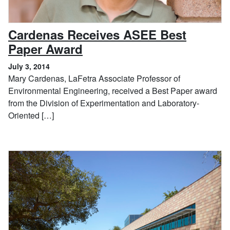
Cardenas Receives ASEE Best
, July 3, 2014
Paper Award
July 3, 2014
Mary Cardenas, LaFetra Associate Professor of
Environmental Engineering, received a Best Paper award
from the Division of Experimentation and Laboratory-
Oriented […]