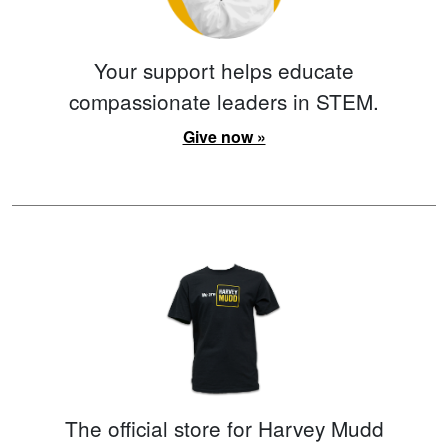
Your support helps educate
compassionate leaders in STEM.
Give now »
The official store for Harvey Mudd