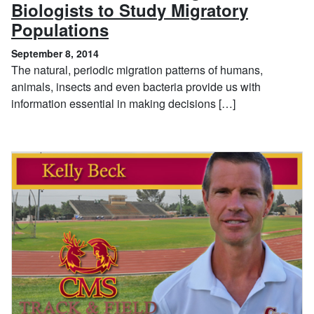
Biologists to Study Migratory
, September 8, 2014
Populations
September 8, 2014
The natural, periodic migration patterns of humans,
animals, insects and even bacteria provide us with
information essential in making decisions […]