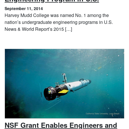
September 11, 2014
Harvey Mudd College was named No. 1 among the
nation’s undergraduate engineering programs in U.S.
News & World Report’s 2015 […]
NSF Grant Enables Engineers and