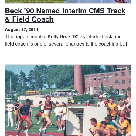
Beck ’90 Named Interim CMS Track
, August 27, 2014
& Field Coach
August 27, 2014
The appointment of Kelly Beck ’90 as interim track and
field coach is one of several changes to the coaching […]