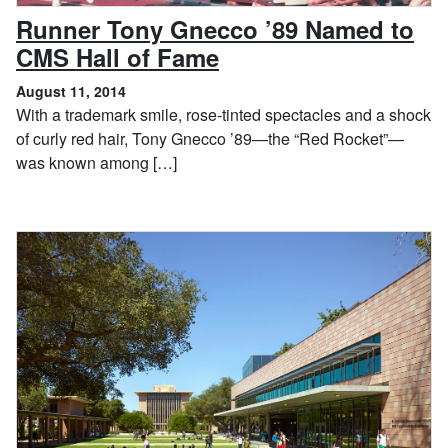
Runner Tony Gnecco ’89 Named to
, August 11, 2014
CMS Hall of Fame
August 11, 2014
With a trademark smile, rose-tinted spectacles and a shock
of curly red hair, Tony Gnecco ’89—the “Red Rocket”—
was known among […]