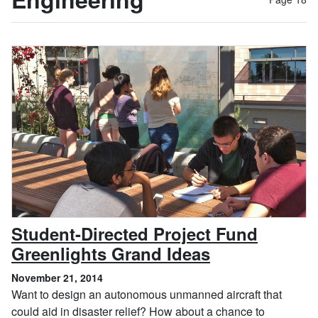
Student-Directed Project Fund
, November 2
Greenlights Grand Ideas
November 21, 2014
Want to design an autonomous unmanned aircraft that
could aid in disaster relief? How about a chance to