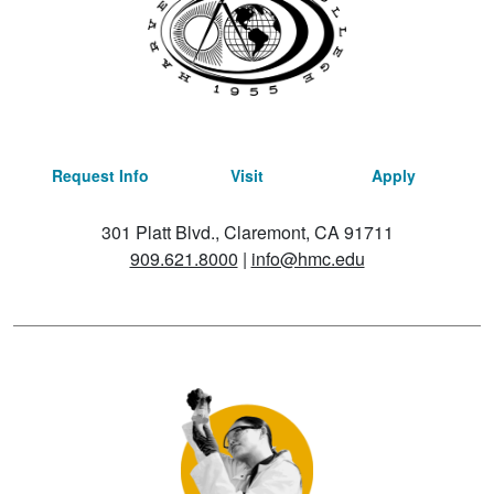
Request Info
Visit
Apply
301 Platt Blvd., Claremont, CA 91711
909.621.8000
|
info@hmc.edu