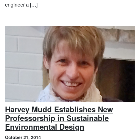
engineer a […]
Harvey Mudd Establishes New
Professorship in Sustainable
, October 21, 2
Environmental Design
October 21, 2014