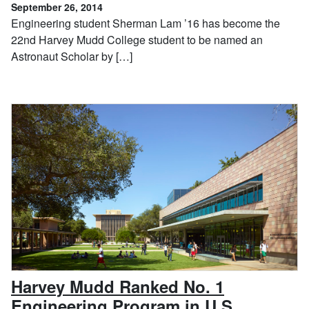
September 26, 2014
Engineering student Sherman Lam ’16 has become the
22nd Harvey Mudd College student to be named an
Astronaut Scholar by […]
Harvey Mudd Ranked No. 1
, Septem
Engineering Program in U.S.