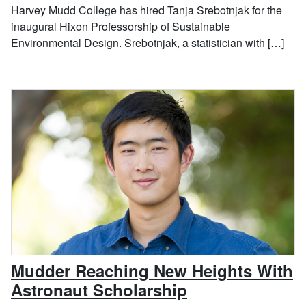
Harvey Mudd College has hired Tanja Srebotnjak for the
inaugural Hixon Professorship of Sustainable
Environmental Design. Srebotnjak, a statistician with […]
Mudder Reaching New Heights With
, September 26
Astronaut Scholarship