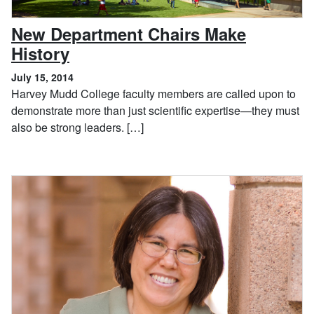
New Department Chairs Make
, July 15, 2014
History
July 15, 2014
Harvey Mudd College faculty members are called upon to
demonstrate more than just scientific expertise—they must
also be strong leaders. […]