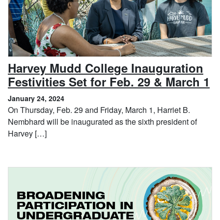
Harvey Mudd College Inauguration
,
Festivities Set for Feb. 29 & March 1
January 24, 2024
On Thursday, Feb. 29 and Friday, March 1, Harriet B.
Nembhard will be inaugurated as the sixth president of
Harvey […]