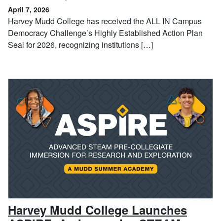
April 7, 2026
Harvey Mudd College has received the ALL IN Campus
Democracy Challenge’s Highly Established Action Plan
Seal for 2026, recognizing institutions […]
Harvey Mudd College Launches