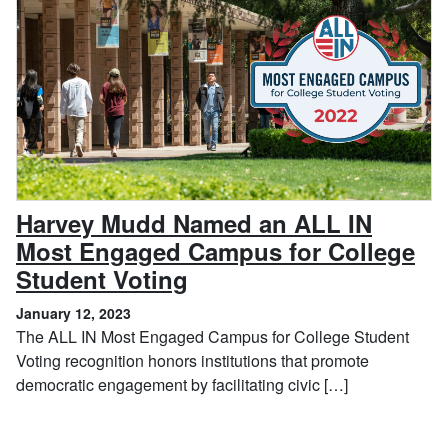
Harvey Mudd Named an ALL IN
Most Engaged Campus for College
, January 12, 2023
Student Voting
January 12, 2023
The ALL IN Most Engaged Campus for College Student
Voting recognition honors institutions that promote
democratic engagement by facilitating civic […]