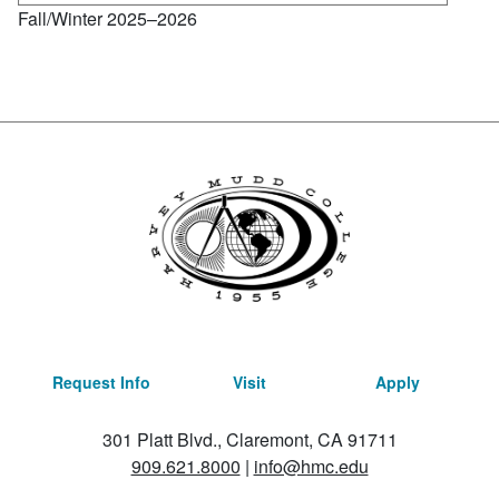
Fall/Winter 2025–2026
Request Info
Visit
Apply
301 Platt Blvd., Claremont, CA 91711
909.621.8000
|
info@hmc.edu