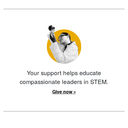
Your support helps educate
compassionate leaders in STEM.
Give now »