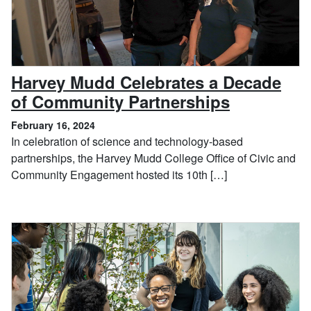
Harvey Mudd Celebrates a Decade
, February
of Community Partnerships
February 16, 2024
In celebration of science and technology-based
partnerships, the Harvey Mudd College Office of Civic and
Community Engagement hosted its 10th […]