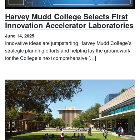
Harvey Mudd College Selects First
,
Innovation Accelerator Laboratories
June 14, 2025
Innovative ideas are jumpstarting Harvey Mudd College’s
strategic planning efforts and helping lay the groundwork
for the College’s next comprehensive […]