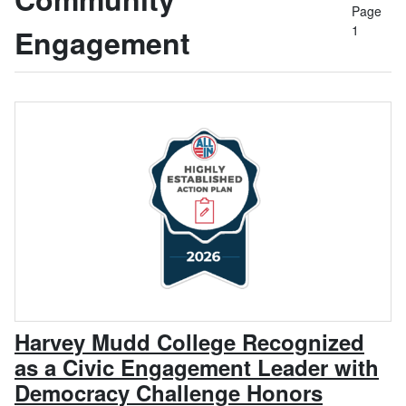
Page
1
Engagement
Harvey Mudd College Recognized
as a Civic Engagement Leader with
, April 7
Democracy Challenge Honors