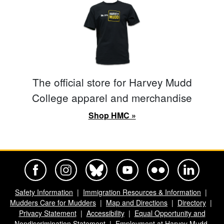
The official store for Harvey Mudd
College apparel and merchandise
Shop HMC »
Harvey Mudd College Official Facebook
Harvey Mudd College Official Instagram
Harvey Mudd College Official BlueSky
Harvey Mudd College Official Yo
Harvey Mudd College Offi
Harvey Mudd Co
Safety Information
Immigration Resources & Information
Mudders Care for Mudders
Map and Directions
Directory
Privacy Statement
Accessibility
Equal Opportunity and
Nondiscrimination Statement
Employment at Harvey Mudd