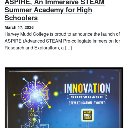
ASPIRE, An Immersive STEAM
Summer Academy for High
, March 17, 2026
Schoolers
March 17, 2026
Harvey Mudd College is proud to announce the launch of
ASPIRE (Advanced STEAM Pre-collegiate Immersion for
Research and Exploration), a […]