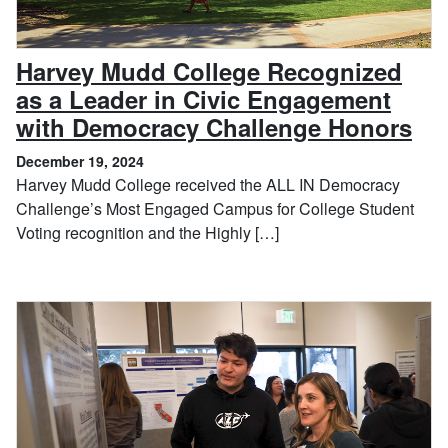
Harvey Mudd College Recognized
as a Leader in Civic Engagement
, D
with Democracy Challenge Honors
December 19, 2024
Harvey Mudd College received the ALL IN Democracy
Challenge’s Most Engaged Campus for College Student
Voting recognition and the Highly […]