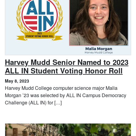
Harvey Mudd Senior Named to 2023
, Ma
ALL IN Student Voting Honor Roll
May 8, 2023
Harvey Mudd College computer science major Malia
Morgan ’23 was selected by ALL IN Campus Democracy
Challenge (ALL IN) for […]