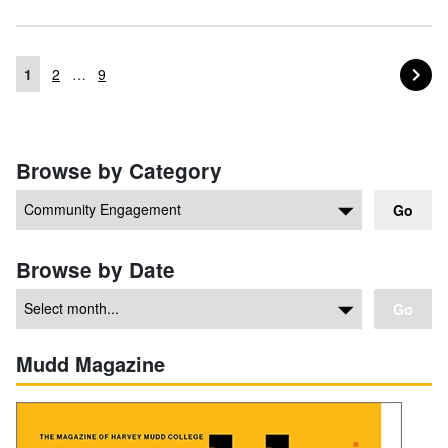
PA
NEXT
1
2
…
9
Posts navigation
Browse by Category
Go
Browse by Date
Go
Mudd Magazine