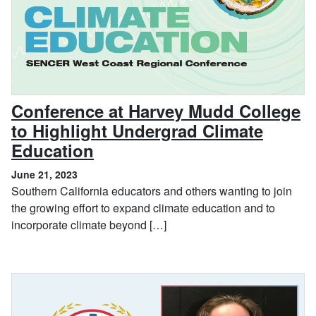
Conference at Harvey Mudd College
to Highlight Undergrad Climate
, June 21, 2023
Education
June 21, 2023
Southern California educators and others wanting to join
the growing effort to expand climate education and to
incorporate climate beyond […]