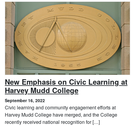
New Emphasis on Civic Learning at
, September 16, 
Harvey Mudd College
September 16, 2022
Civic learning and community engagement efforts at
Harvey Mudd College have merged, and the College
recently received national recognition for […]