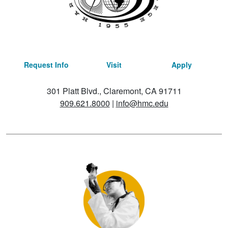
Request Info
Visit
Apply
301 Platt Blvd., Claremont, CA 91711
909.621.8000
|
info@hmc.edu