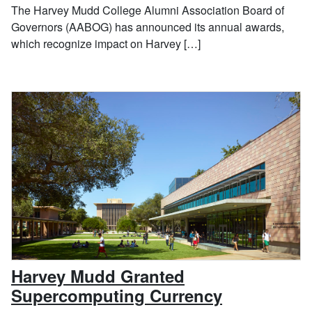
The Harvey Mudd College Alumni Association Board of
Governors (AABOG) has announced its annual awards,
which recognize impact on Harvey […]
Harvey Mudd Granted
, December
Supercomputing Currency