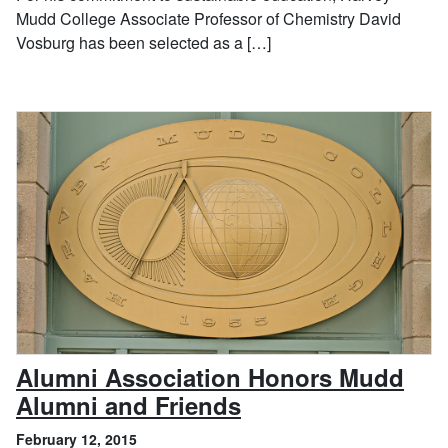
Mudd College Associate Professor of Chemistry David
Vosburg has been selected as a […]
Alumni Association Honors Mudd
, February 12, 201
Alumni and Friends
February 12, 2015