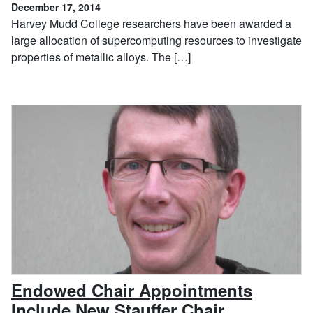
December 17, 2014
Harvey Mudd College researchers have been awarded a
large allocation of supercomputing resources to investigate
properties of metallic alloys. The […]
Endowed Chair Appointments
, October 1
Include New Stauffer Chair