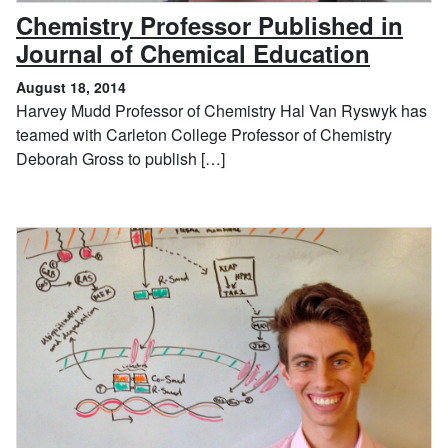
Chemistry Professor Published in
, Augu
Journal of Chemical Education
August 18, 2014
Harvey Mudd Professor of Chemistry Hal Van Ryswyk has
teamed with Carleton College Professor of Chemistry
Deborah Gross to publish […]