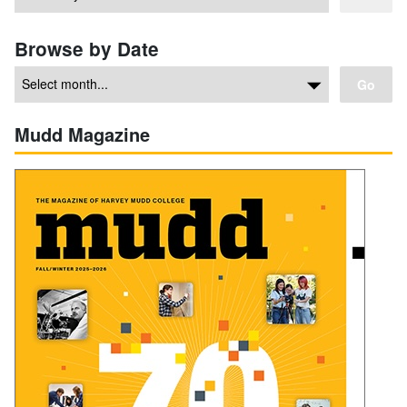
Browse by Date
Go
Mudd Magazine