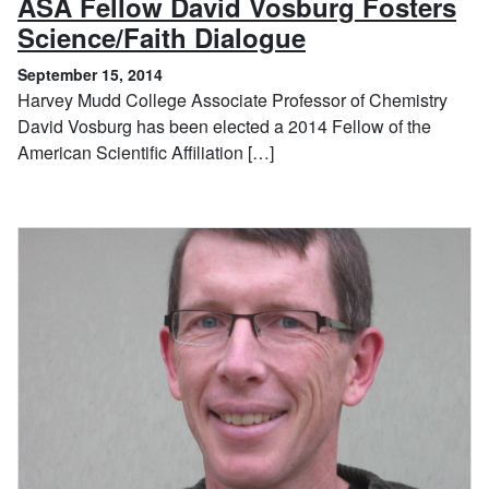
ASA Fellow David Vosburg Fosters
, September 15
Science/Faith Dialogue
September 15, 2014
Harvey Mudd College Associate Professor of Chemistry
David Vosburg has been elected a 2014 Fellow of the
American Scientific Affiliation […]