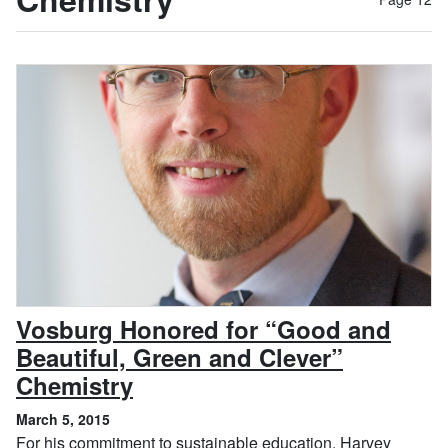
Vosburg Honored for “Good and
Beautiful, Green and Clever”
, March 5, 2015
Chemistry
March 5, 2015
For his commitment to sustainable education, Harvey