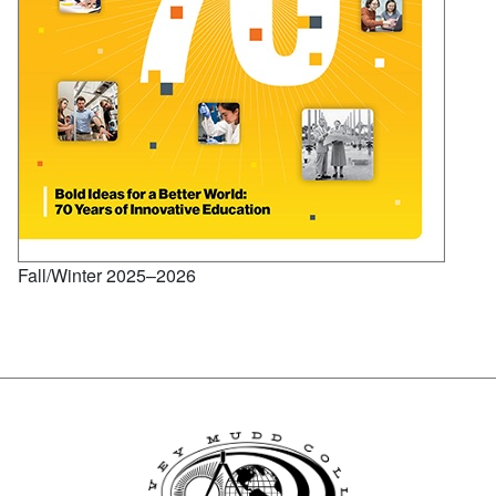
Fall/Winter 2025–2026