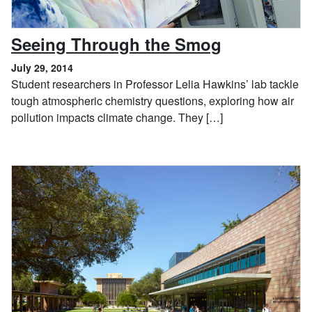
, July 29, 2
Seeing Through the Smog
July 29, 2014
Student researchers in Professor Lelia Hawkins’ lab tackle
tough atmospheric chemistry questions, exploring how air
pollution impacts climate change. They […]