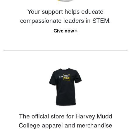
Your support helps educate
compassionate leaders in STEM.
Give now »
The official store for Harvey Mudd
College apparel and merchandise