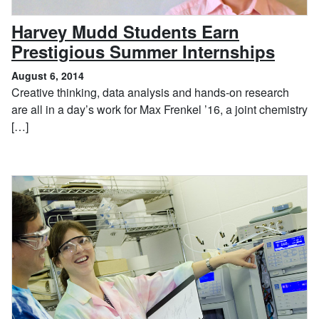
Harvey Mudd Students Earn
, Aug
Prestigious Summer Internships
August 6, 2014
Creative thinking, data analysis and hands-on research
are all in a day’s work for Max Frenkel ’16, a joint chemistry
[…]