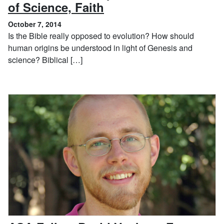
, October 7, 2014
of Science, Faith
October 7, 2014
Is the Bible really opposed to evolution? How should
human origins be understood in light of Genesis and
science? Biblical […]