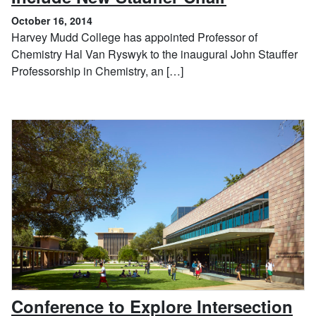
October 16, 2014
Harvey Mudd College has appointed Professor of
Chemistry Hal Van Ryswyk to the inaugural John Stauffer
Professorship in Chemistry, an […]
Conference to Explore Intersection