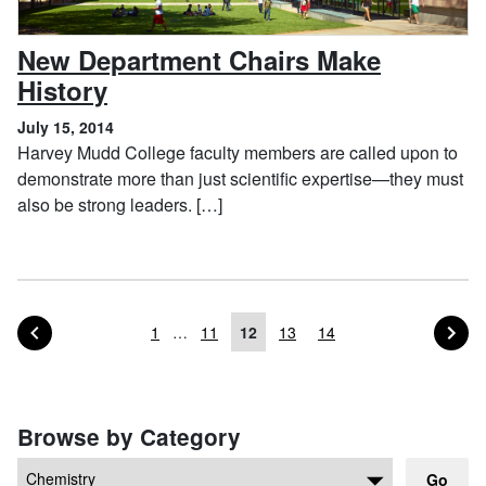
New Department Chairs Make
, July 15, 2014
History
July 15, 2014
Harvey Mudd College faculty members are called upon to
demonstrate more than just scientific expertise—they must
also be strong leaders. […]
PAGE OF POSTS
PA
PREVIOUS
NEXT
1
…
11
12
13
14
Posts navigation
Browse by Category
Go