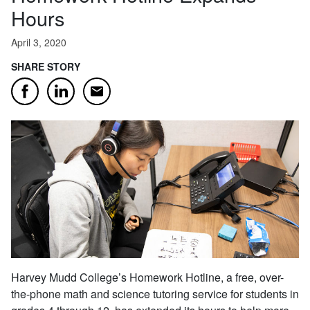
Hours
April 3, 2020
SHARE STORY
Email
Facebook
LinkedIn
Harvey Mudd College’s Homework Hotline, a free, over-
the-phone math and science tutoring service for students in