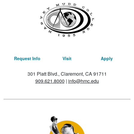
Request Info
Visit
Apply
301 Platt Blvd., Claremont, CA 91711
909.621.8000
|
info@hmc.edu