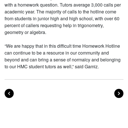
with a homework question. Tutors average 3,000 calls per
academic year. The majority of calls to the hotline come
from students in junior high and high school, with over 60
percent of callers requesting help in trigonometry,
geometry or algebra.
“We are happy that in this difficult time Homework Hotline
can continue to be a resource in our community and
beyond and can bring a sense of normalcy and belonging
to our HMC student tutors as well,” said Gamiz.
POST
PO
PREVIOUS
NEXT
Posts navigation