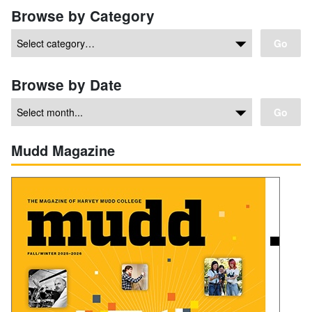
Browse by Category
Go
Browse by Date
Go
Mudd Magazine