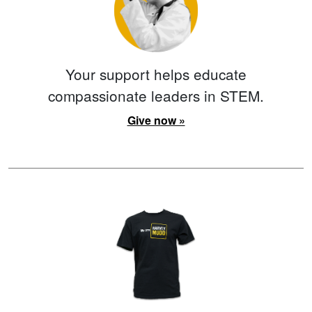
Your support helps educate
compassionate leaders in STEM.
Give now »