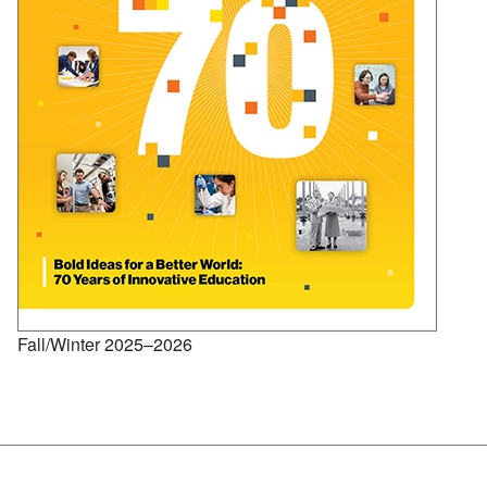
Fall/Winter 2025–2026