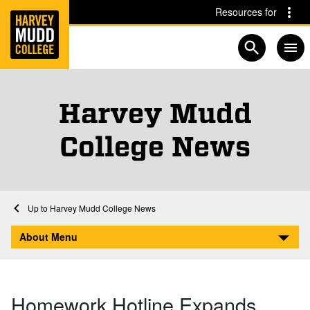
Home
Skip to main content
Skip to navigation for this section
Resources for
Open searc
Harvey Mudd
College News
Home
About
Harvey Mudd College News
Homework Hotline Expands Hours
About Menu
Homework Hotline Expands