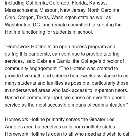
including California, Colorado, Florida, Kansas,
Massachusetts, Missouri, New Jersey, North Carolina,
Ohio, Oregon, Texas, Washington state as well as
Washington, DC, and remain committed to keeping the
Hotline functioning for students in school.
“Homework Hotline is an open-access program and,
during this pandemic, can continue to provide tutoring
services,” said Gabriela Gamiz, the College’s director of
community engagement. “The Hotline was created to
provide live math and science homework assistance to as
many students and families as possible, particularly those
in underserved areas who lack access to in-person tutors.
Based on community input, we chose an over-the-phone
service as the most accessible means of communication.”
Homework Hotline primarily serves the Greater Los
Angeles area but receives calls from multiple states.
Homework Hotline is open to all who need and wish to call