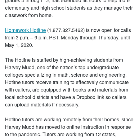
grades 4 through 12, has extended its hours to help more
elementary and high school students as they manage their
classwork from home.
Homework Hotline
(1.877.827.5462) is now open for calls
from 3 p.m. – 9 p.m. PST, Monday through Thursday, until
May 1, 2020.
The Hotline is staffed by high-achieving students from
Harvey Mudd, one of the nation’s top undergraduate
colleges specializing in math, science and engineering.
Hotline tutors receive training to effectively communicate
with callers, are equipped with books and materials from
local school districts and have a Dropbox link so callers
can upload materials if necessary.
Hotline tutors are working remotely from their homes, since
Harvey Mudd has moved to online instruction in response
to the pandemic. Tutors are working from 12 states,