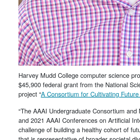
Harvey Mudd College computer science prof
$45,900 federal grant from the National Sci
project “
A Consortium for Cultivating Future 
“The AAAI Undergraduate Consortium and M
and 2021 AAAI Conferences on Artificial Inte
challenge of building a healthy cohort of futu
that is representative of broader societal di