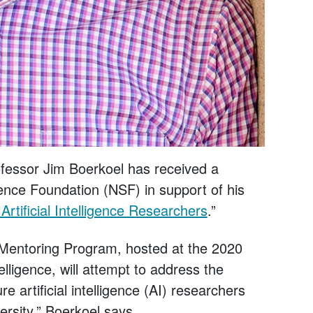
essor Jim Boerkoel has received a
ence Foundation (NSF) in support of his
Artificial Intelligence Researchers
.”
entoring Program, hosted at the 2020
lligence, will attempt to address the
re artificial intelligence (AI) researchers
versity,” Boerkoel says.