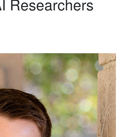
AI Researchers