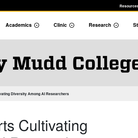
Resources
Academics
Clinic
Research
St
le Admission dropdown menu
Toggle Academics Dropdown
Toggle Dropdown
Toggle D
y Mudd Colleg
vating Diversity Among AI Researchers
s Cultivating