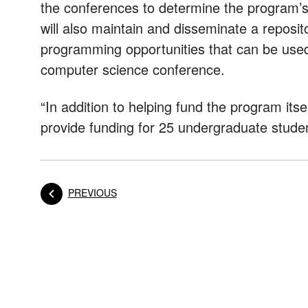
the conferences to determine the program’s 
will also maintain and disseminate a repos
programming opportunities that can be used 
computer science conference.
“In addition to helping fund the program itsel
provide funding for 25 undergraduate studen
POST
PREVIOUS
Posts navigation