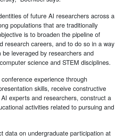
dentities of future AI researchers across a
ng populations that are traditionally
ective is to broaden the pipeline of
d research careers, and to do so in a way
an be leveraged by researchers and
computer science and STEM disciplines.
d conference experience through
presentation skills, receive constructive
h AI experts and researchers, construct a
ational activities related to pursuing and
ect data on undergraduate participation at