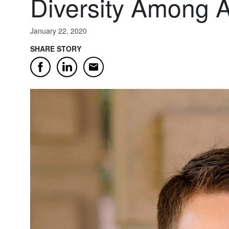
Diversity Among 
January 22, 2020
SHARE STORY
Email
Facebook
LinkedIn