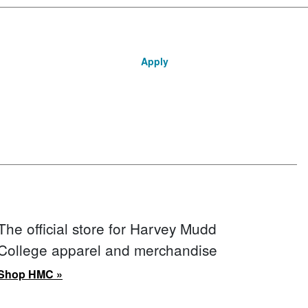
Apply
The official store for Harvey Mudd
College apparel and merchandise
Shop HMC »