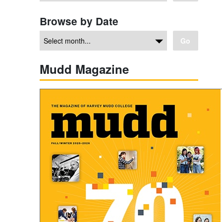
Browse by Date
Go
Mudd Magazine