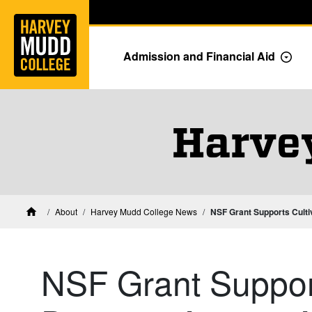
Home
Skip to main content
Skip to navigation for this section
Admission and Financial Aid
Togg
Harve
About
Harvey Mudd College News
NSF Grant Supports Culti
Home
NSF Grant Support