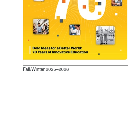
Fall/Winter 2025–2026