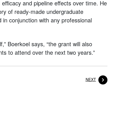
efficacy and pipeline effects over time. He
itory of ready-made undergraduate
in conjunction with any professional
f,” Boerkoel says, “the grant will also
ts to attend over the next two years.”
POST
NEXT