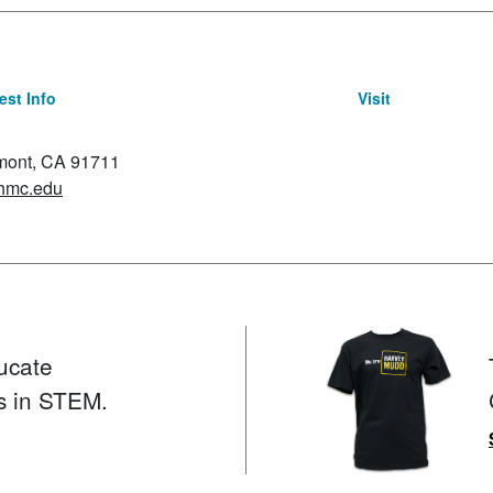
st Info
Visit
emont, CA 91711
hmc.edu
ucate
s in STEM.