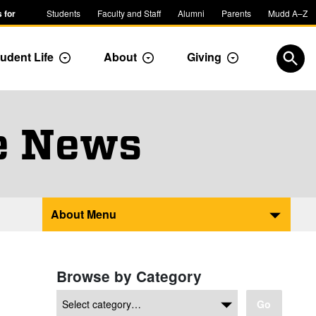
 for
Students
Faculty and Staff
Alumni
Parents
Mudd A–Z
udent Life
About
Giving
ropdown
Toggle Dropdown
Toggle Dropdown
Toggle Dropdow
Open
e News
About Menu
Browse by Category
Go