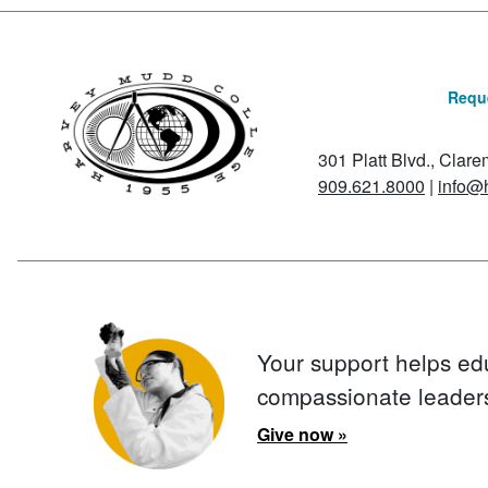
Reque
301 Platt Blvd., Clar
909.621.8000
|
info@
Your support helps ed
compassionate leader
Give now »