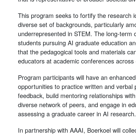
This program seeks to fortify the research i
diverse set of backgrounds, particularly amo
underrepresented in STEM. The long-term obj
students pursuing AI graduate education an
that the pedagogical tools and materials c
educators at academic conferences across 
Program participants will have an enhance
opportunities to practice written and verbal 
feedback, build mentoring relationships wit
diverse network of peers, and engage in educ
assessing a graduate career in AI research.
In partnership with AAAI, Boerkoel will coll