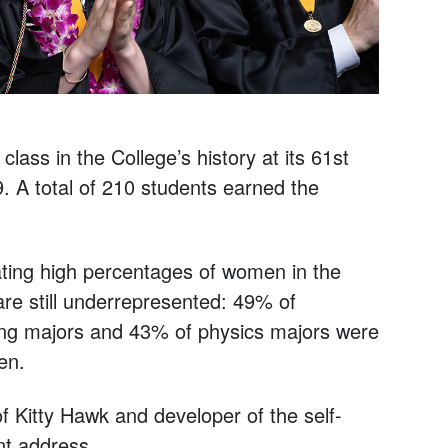
ass in the College’s history at its 61st
 total of 210 students earned the
ating high percentages of women in the
re still underrepresented: 49% of
ng majors and 43% of physics majors were
en.
 Kitty Hawk and developer of the self-
t address.