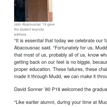
Jatin Abacousnac ’19 gave
the student keynote
address
“It is essential that today we celebrate our
Abacousnac said. “Fortunately for us, Mudd pu
that most of us, probably all of us, know wha
getting back on our feet is no biggie, becaus
proper education. These failures, these c
made it through Mudd, we can make it throu
David Sonner ’80 P18 welcomed the graduat
“Like earlier alumni, during your time at Mu