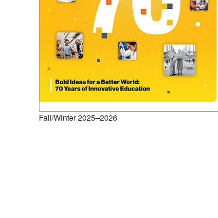
Fall/Winter 2025–2026