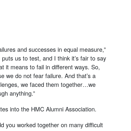
 failures and successes in equal measure,”
ts us to test, and I think it’s fair to say
t it means to fail in different ways. So,
e we do not fear failure. And that’s a
hallenges, we faced them together…we
gh anything.”
es into the HMC Alumni Association.
dd you worked together on many difficult