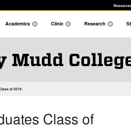
Resources
Academics
Clinic
Research
St
le Admission dropdown menu
Toggle Academics Dropdown
Toggle Dropdown
Toggle D
y Mudd Colleg
lass of 2019
uates Class of