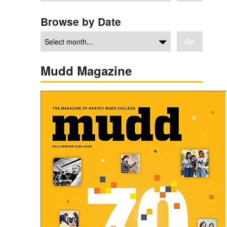
Browse by Date
Go
Mudd Magazine