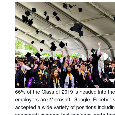
66% of the Class of 2019 is headed into th
employers are Microsoft, Google, Faceboo
accepted a wide variety of positions includi
spacecraft systems test engineer, math tea