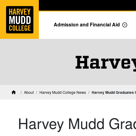
Home
Skip to main content
Skip to navigation for this section
Admission and Financial Aid
Togg
Harve
About
Harvey Mudd College News
Harvey Mudd Graduates C
Home
Harvey Mudd Grad