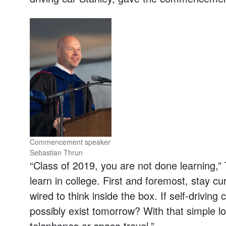
Commencement speaker
Sebastian Thrun
“Class of 2019, you are not done learning,”
learn in college. First and foremost, stay c
wired to think inside the box. If self-driving
possibly exist tomorrow? With that simple lo
telephones or space travel.”