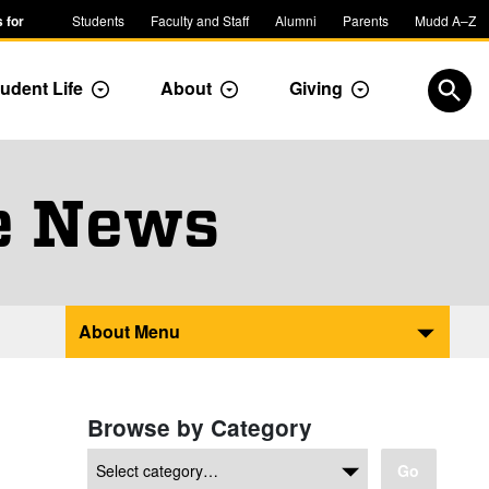
 for
Students
Faculty and Staff
Alumni
Parents
Mudd A–Z
udent Life
About
Giving
ropdown
Toggle Dropdown
Toggle Dropdown
Toggle Dropdow
Open
e News
About Menu
Browse by Category
Go