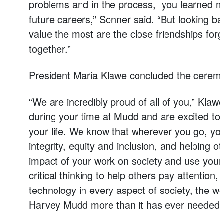
problems and in the process, you learned ma
future careers,” Sonner said. “But looking ba
value the most are the close friendships f
together.”
President Maria Klawe concluded the cere
“We are incredibly proud of all of you,” K
during your time at Mudd and are excited to
your life. We know that wherever you go, yo
integrity, equity and inclusion, and helping 
impact of your work on society and use your
critical thinking to help others pay attention
technology in every aspect of society, the 
Harvey Mudd more than it has ever needed