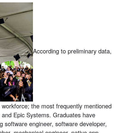
According to preliminary data,
e workforce; the most frequently mentioned
k and Epic Systems. Graduates have
ng software engineer, software developer,
cher, mechanical engineer, native app