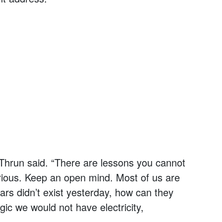
 Thrun said. “There are lessons you cannot
urious. Keep an open mind. Most of us are
 cars didn’t exist yesterday, how can they
gic we would not have electricity,