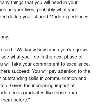
ny things that you will need in your
ck on your lives, probably what you’ll
orged during your shared Mudd experiences
mony.
lawe said. “We know how much you’ve grown
 see what you’ll do in the next phase of
u will take your commitment to excellence,
others succeed. You will pay attention to the
 outstanding skills in communication and
, too. Given the increasing impact of
world needs graduates like those from
 them before.”