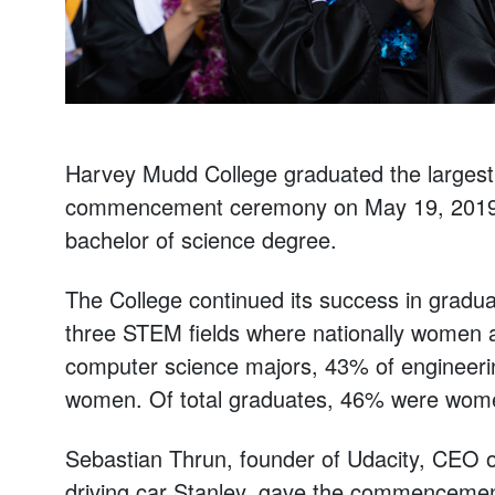
Harvey Mudd College graduated the largest cl
commencement ceremony on May 19, 2019. A
bachelor of science degree.
The College continued its success in gradu
three STEM fields where nationally women a
computer science majors, 43% of engineeri
women. Of total graduates, 46% were wom
Sebastian Thrun, founder of Udacity, CEO of
driving car Stanley, gave the commencemen