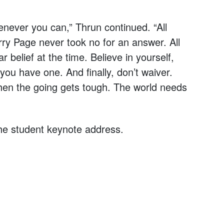
whenever you can,” Thrun continued. “All
ry Page never took no for an answer. All
r belief at the time. Believe in yourself,
 you have one. And finally, don’t waiver.
hen the going gets tough. The world needs
he student keynote address.