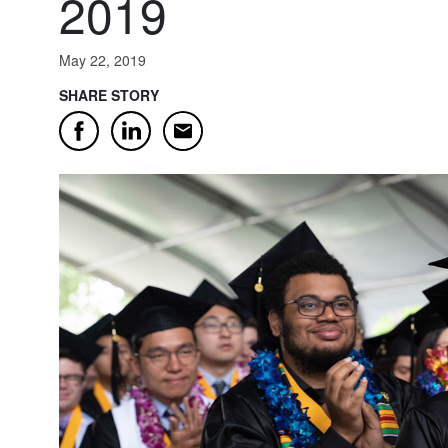
2019
May 22, 2019
SHARE STORY
Email
Facebook
LinkedIn