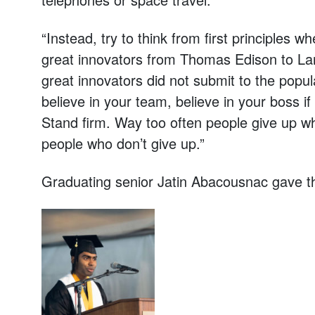
“Instead, try to think from first principles 
great innovators from Thomas Edison to Lar
great innovators did not submit to the popula
believe in your team, believe in your boss if
Stand firm. Way too often people give up w
people who don’t give up.”
Graduating senior Jatin Abacousnac gave t