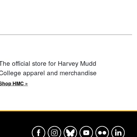
The official store for Harvey Mudd
College apparel and merchandise
Shop HMC »
Harvey Mudd College Official Faceboo
Harvey Mudd College Official In
Harvey Mudd College Offic
Harvey Mudd College
Harvey Mudd Col
Harvey Mu