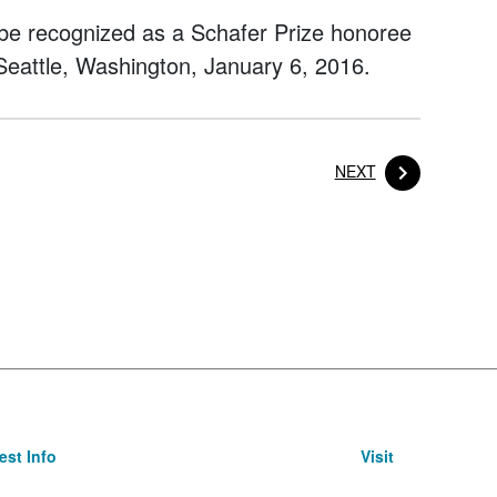
o be recognized as a Schafer Prize honoree
Seattle, Washington, January 6, 2016.
POST
NEXT
st Info
Visit