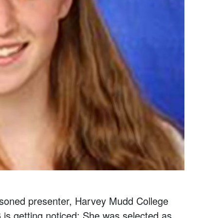
asoned presenter, Harvey Mudd College
is getting noticed: She was selected as