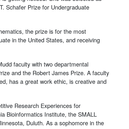
 T. Schafer Prize for Undergraduate
matics, the prize is for the most
te in the United States, and receiving
udd faculty with two departmental
rize and the Robert James Prize. A faculty
ed, has a great work ethic, is creative and
etitive Research Experiences for
a Bioinformatics Institute, the SMALL
Minnesota, Duluth. As a sophomore in the