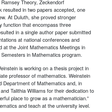
: Ramsey Theory, Zeckendorf
 resulted in two papers accepted, one
ew. At Duluth, she proved stronger
y function that encompass three
esulted in a single author paper submitted
ations at national conferences and
 at the Joint Mathematics Meetings in
st Semesters in Mathematics program.
instein is working on a thesis project in
ate professor of mathematics. Weinstein
dd Department of Mathematics and, in
nd Talithia Williams for their dedication to
rful place to grow as a mathematician.”
matics and teach at the university level.