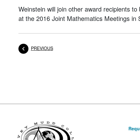
Weinstein will join other award recipients t
at the 2016 Joint Mathematics Meetings in 
POST
PREVIOUS
Posts navigation
Reque