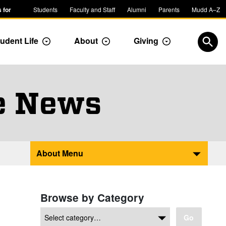
 for
Students
Faculty and Staff
Alumni
Parents
Mudd A–Z
udent Life
About
Giving
ropdown
Toggle Dropdown
Toggle Dropdown
Toggle Dropdow
Open
e News
About Menu
Browse by Category
Go