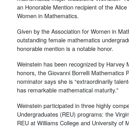
an Honorable Mention recipient of the Alice
Women in Mathematics.
Given by the Association for Women in Mathe
outstanding female mathematics undergradua
honorable mention is a notable honor.
Weinstein has been recognized by Harvey M
honors, the Giovanni Borrelli Mathematics P
nominator says she is “extraordinarily talent
has remarkable mathematical maturity.”
Weinstein participated in three highly comp
Undergraduates (REU) programs: the Virgini
REU at Williams College and University of 