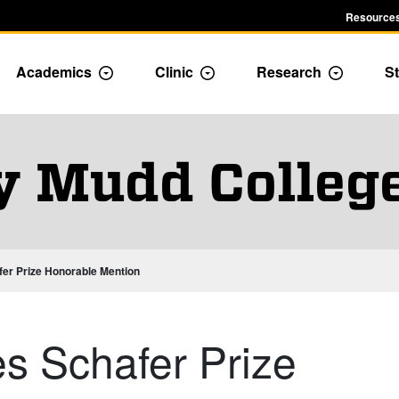
Resources
Academics
Clinic
Research
St
le Admission dropdown menu
Toggle Academics Dropdown
Toggle Dropdown
Toggle D
y Mudd Colleg
er Prize Honorable Mention
s Schafer Prize