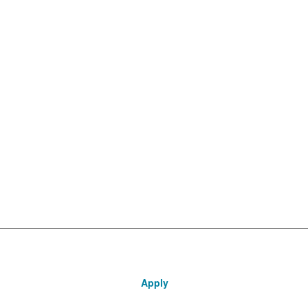
Apply