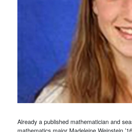
Already a published mathematician and se
mathematics major Madeleine Weinstein ’16 