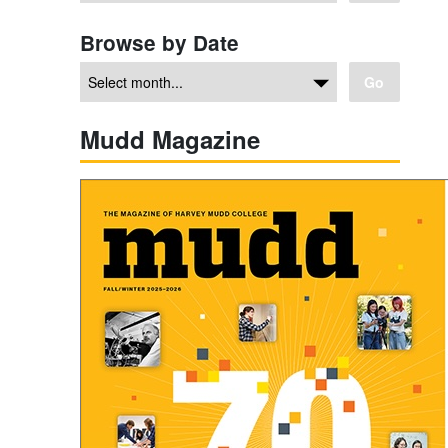
Browse by Date
Go
Mudd Magazine