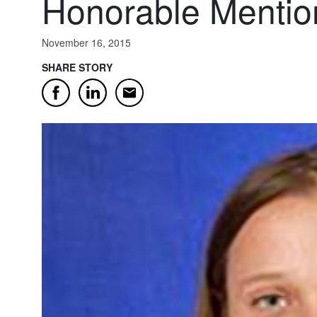
Honorable Mentio
November 16, 2015
SHARE STORY
Email
Facebook
LinkedIn