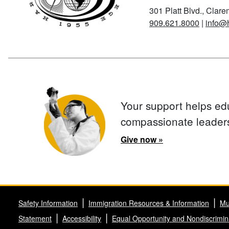
301 Platt Blvd., Clar
909.621.8000
|
info@
Your support helps ed
compassionate leader
Give now »
Safety Information
Immigration Resources & Information
Mu
Statement
Accessibility
Equal Opportunity and Nondiscrimin