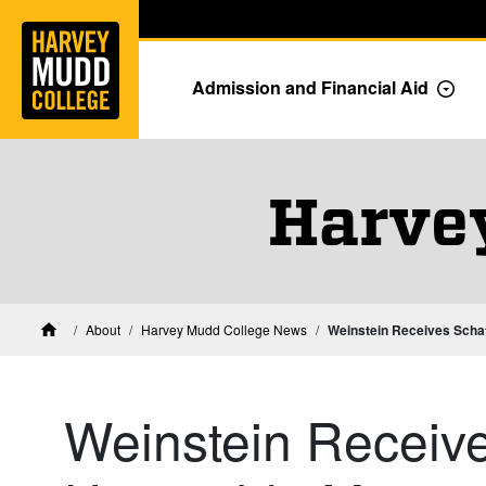
Home
Skip to main content
Skip to navigation for this section
Admission and Financial Aid
Togg
Harve
About
Harvey Mudd College News
Weinstein Receives Schaf
Home
Weinstein Receive