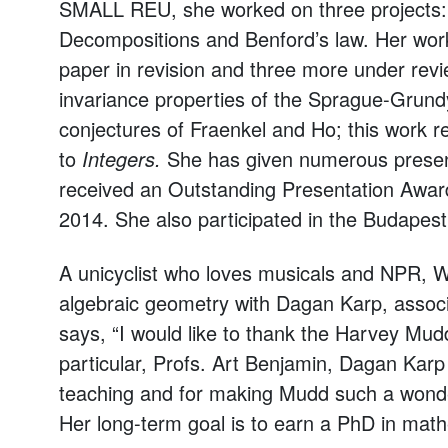
SMALL REU, she worked on three projects
Decompositions and Benford’s law. Her work
paper in revision and three more under revi
invariance properties of the Sprague-Grund
conjectures of Fraenkel and Ho; this work r
to
Integers.
She has given numerous present
received an Outstanding Presentation Award
2014. She also participated in the Budape
A unicyclist who loves musicals and NPR, We
algebraic geometry with Dagan Karp, associ
says, “I would like to thank the Harvey Mu
particular, Profs. Art Benjamin, Dagan Karp a
teaching and for making Mudd such a wonde
Her long-term goal is to earn a PhD in mathe