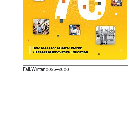
Fall/Winter 2025–2026