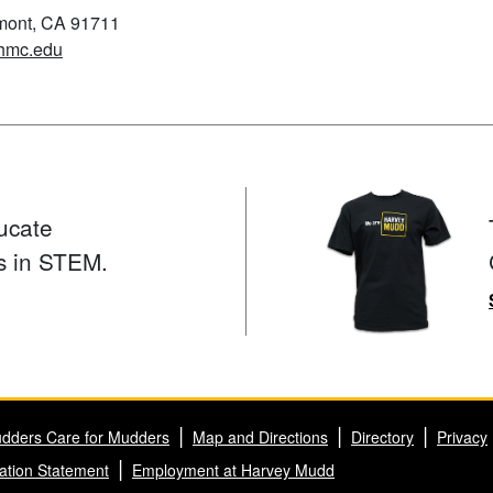
emont, CA 91711
hmc.edu
ucate
s in STEM.
dders Care for Mudders
Map and Directions
Directory
Privacy
ation Statement
Employment at Harvey Mudd