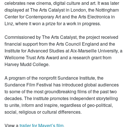
celebrates new cinema, digital culture and art. It was later
displayed at The Arts Catalyst in London, the Nottingham
Center for Contemporary Art and the Arts Electronica in
Linz, where it won a prize for a work in progress.
Commissioned by The Arts Catalyst, the project received
financial support from the Arts Council England and the
Institute for Advanced Studies at Aix-Marseille University, a
Wellcome Trust Arts Award and a research grant from
Harvey Mudd College.
A program of the nonprofit Sundance Institute, the
Sundance Film Festival has introduced global audiences
to some of the most groundbreaking films of the past two
decades. The institute promotes independent storytelling
to unite, inform and inspire, regardless of geo-political,
social, religious or cultural differences.
View a
trailer for Mayeri’s film
.