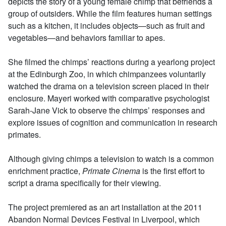
depicts the story of a young female chimp that befriends a
group of outsiders. While the film features human settings
such as a kitchen, it includes objects—such as fruit and
vegetables—and behaviors familiar to apes.
She filmed the chimps’ reactions during a yearlong project
at the Edinburgh Zoo, in which chimpanzees voluntarily
watched the drama on a television screen placed in their
enclosure. Mayeri worked with comparative psychologist
Sarah-Jane Vick to observe the chimps’ responses and
explore issues of cognition and communication in research
primates.
Although giving chimps a television to watch is a common
enrichment practice,
Primate Cinema
is the first effort to
script a drama specifically for their viewing.
The project premiered as an art installation at the 2011
Abandon Normal Devices Festival in Liverpool, which