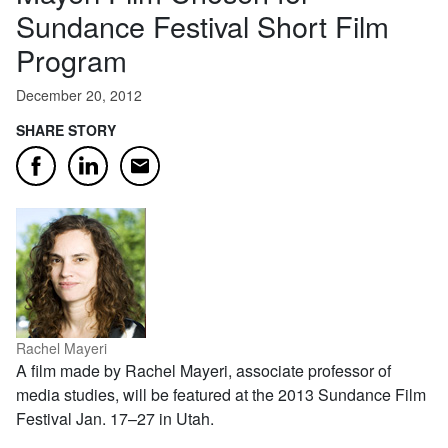
Sundance Festival Short Film
Program
December 20, 2012
SHARE STORY
Email
Facebook
LinkedIn
Rachel Mayeri
A film made by Rachel Mayeri, associate professor of
media studies, will be featured at the 2013 Sundance Film
Festival Jan. 17–27 in Utah.