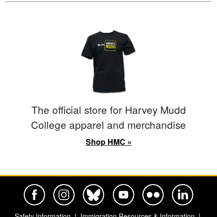
The official store for Harvey Mudd
College apparel and merchandise
Shop HMC »
Harvey Mudd College Official Facebook
Harvey Mudd College Official Instagram
Harvey Mudd College Official BlueSky
Harvey Mudd College Official Yo
Harvey Mudd College Offi
Harvey Mudd Co
Safety Information
Immigration Resources & Information