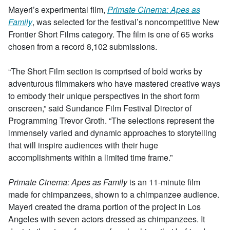
Mayeri’s experimental film,
Primate Cinema: Apes as
Family
, was selected for the festival’s noncompetitive New
Frontier Short Films category. The film is one of 65 works
chosen from a record 8,102 submissions.
“The Short Film section is comprised of bold works by
adventurous filmmakers who have mastered creative ways
to embody their unique perspectives in the short form
onscreen,” said Sundance Film Festival Director of
Programming Trevor Groth. “The selections represent the
immensely varied and dynamic approaches to storytelling
that will inspire audiences with their huge
accomplishments within a limited time frame.”
Primate Cinema: Apes as Family
is an 11-minute film
made for chimpanzees, shown to a chimpanzee audience.
Mayeri created the drama portion of the project in Los
Angeles with seven actors dressed as chimpanzees. It