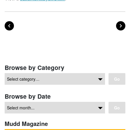
POST
PO
PREVIOUS
NEXT
Posts navigation
Browse by Category
Go
Browse by Date
Go
Mudd Magazine