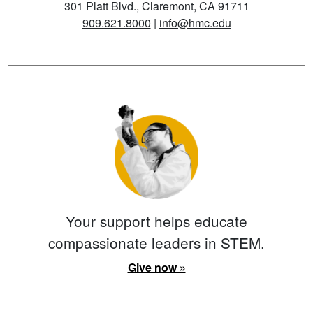
301 Platt Blvd., Claremont, CA 91711
909.621.8000
|
info@hmc.edu
Your support helps educate
compassionate leaders in STEM.
Give now »