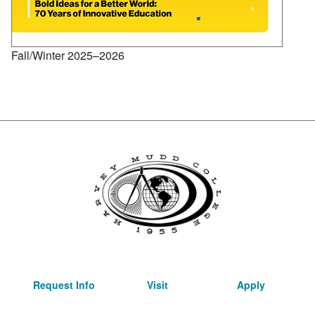
Fall/Winter 2025–2026
Request Info
Visit
Apply