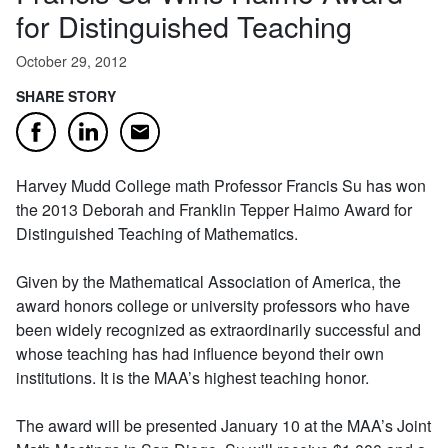
for Distinguished Teaching
October 29, 2012
SHARE STORY
Email
Facebook
LinkedIn
Harvey Mudd College math Professor Francis Su has won
the 2013 Deborah and Franklin Tepper Haimo Award for
Distinguished Teaching of Mathematics.
Given by the Mathematical Association of America, the
award honors college or university professors who have
been widely recognized as extraordinarily successful and
whose teaching has had influence beyond their own
institutions. It is the MAA’s highest teaching honor.
The award will be presented January 10 at the MAA’s Joint