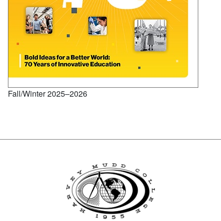
Fall/Winter 2025–2026