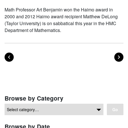
Math Professor Art Benjamin won the Haimo award in
2000 and 2012 Haimo award recipient Matthew DeLong
(Taylor University) is on sabbatical this year in the HMC
Department of Mathematics.
POST
PO
PREVIOUS
NEXT
Posts navigation
Browse by Category
Go
Browse by Date