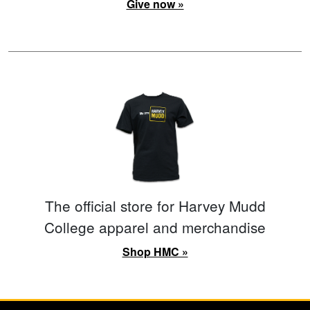
Give now »
The official store for Harvey Mudd
College apparel and merchandise
Shop HMC »