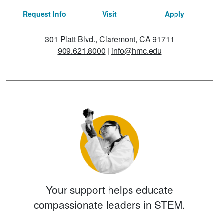
Request Info
Visit
Apply
301 Platt Blvd., Claremont, CA 91711
909.621.8000
|
info@hmc.edu
Your support helps educate
compassionate leaders in STEM.