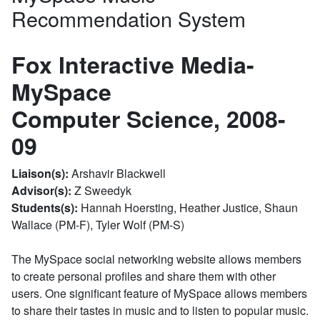
Recommendation System
Fox Interactive Media-
MySpace
Computer Science, 2008-
09
Liaison(s):
Arshavir Blackwell
Advisor(s):
Z Sweedyk
Students(s):
Hannah Hoersting, Heather Justice, Shaun
Wallace (PM-F), Tyler Wolf (PM-S)
The MySpace social networking website allows members
to create personal profiles and share them with other
users. One significant feature of MySpace allows members
to share their tastes in music and to listen to popular music.