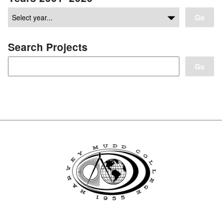
Go
Search Projects