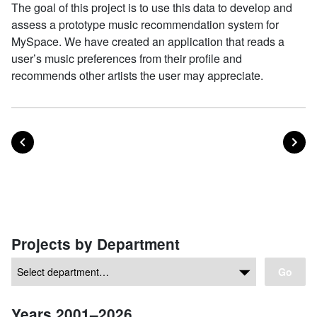
The goal of this project is to use this data to develop and
assess a prototype music recommendation system for
MySpace. We have created an application that reads a
user’s music preferences from their profile and
recommends other artists the user may appreciate.
POST
PO
PREVIOUS
NEXT
Posts navigation
Projects by Department
Go
Years 2001–2026