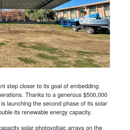
t step closer to its goal of embedding
 operations. Thanks to a generous $500,000
 is launching the second phase of its solar
 double its renewable energy capacity.
-capacity solar photovoltaic arrays on the