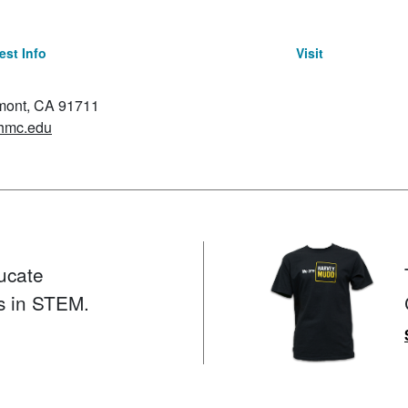
st Info
Visit
emont, CA 91711
hmc.edu
ucate
s in STEM.