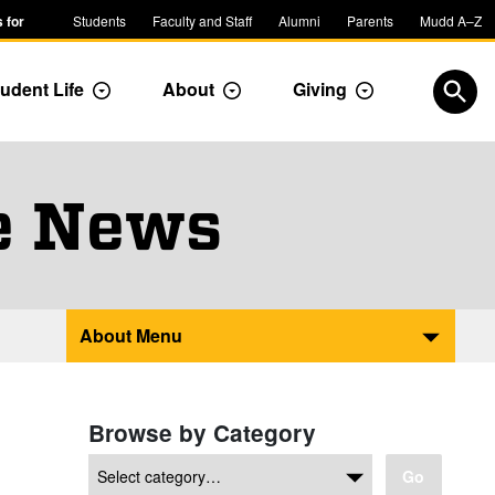
 for
Students
Faculty and Staff
Alumni
Parents
Mudd A–Z
udent Life
About
Giving
ropdown
Toggle Dropdown
Toggle Dropdown
Toggle Dropdow
Open
e News
About Menu
Browse by Category
Go