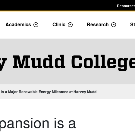
Resources
Academics
Clinic
Research
St
le Admission dropdown menu
Toggle Academics Dropdown
Toggle Dropdown
Toggle D
y Mudd Colleg
n is a Major Renewable Energy Milestone at Harvey Mudd
pansion is a