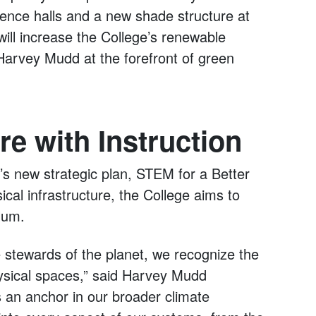
dence halls and a new shade structure at
ill increase the College’s renewable
arvey Mudd at the forefront of green
re with Instruction
e’s new strategic plan, STEM for a Better
cal infrastructure, the College aims to
ulum.
 stewards of the planet, we recognize the
sical spaces,” said Harvey Mudd
s an anchor in our broader climate