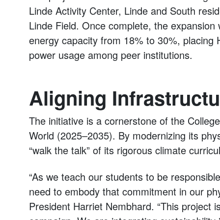
Linde Activity Center, Linde and South resi
Linde Field. Once complete, the expansion w
energy capacity from 18% to 30%, placing H
power usage among peer institutions.
Aligning Infrastructu
The initiative is a cornerstone of the Colleg
World (2025–2035). By modernizing its physi
“walk the talk” of its rigorous climate curric
“As we teach our students to be responsible
need to embody that commitment in our phy
President Harriet Nembhard. “This project i