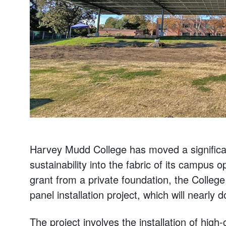
Harvey Mudd College has moved a significan
sustainability into the fabric of its campus
grant from a private foundation, the College
panel installation project, which will nearly
The project involves the installation of high