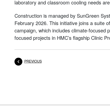
laboratory and classroom cooling needs are 
Construction is managed by SunGreen Syst
February 2026. This initiative joins a suite 
campaign, which includes climate-focused pr
focused projects in HMC’s flagship Clinic P
POST
PREVIOUS
Posts navigation