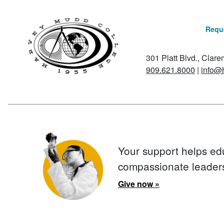
Reque
301 Platt Blvd., Clar
909.621.8000
|
info@
Your support helps ed
compassionate leader
Give now »