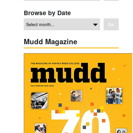
Browse by Date
Go
Mudd Magazine