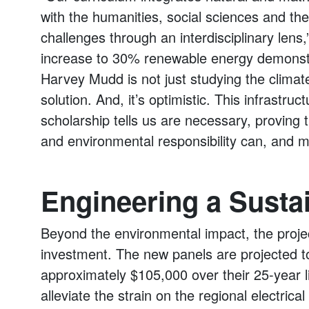
with the humanities, social sciences and th
challenges through an interdisciplinary lens
increase to 30% renewable energy demonstr
Harvey Mudd is not just studying the climate 
solution. And, it’s optimistic. This infrastruc
scholarship tells us are necessary, provin
and environmental responsibility can, and mu
Engineering a Susta
Beyond the environmental impact, the projec
investment. The new panels are projected to
approximately $105,000 over their 25-year li
alleviate the strain on the regional electr