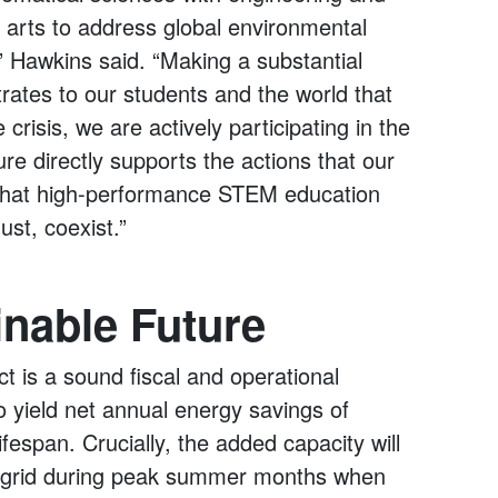
e arts to address global environmental
,” Hawkins said. “Making a substantial
ates to our students and the world that
crisis, we are actively participating in the
ture directly supports the actions that our
g that high-performance STEM education
st, coexist.”
inable Future
t is a sound fiscal and operational
 yield net annual energy savings of
fespan. Crucially, the added capacity will
ical grid during peak summer months when