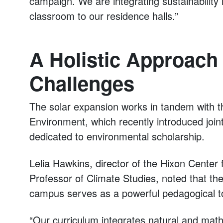
campaign. We are integrating sustainability
classroom to our residence halls.”
A Holistic Approach 
Challenges
The solar expansion works in tandem with t
Environment, which recently introduced join
dedicated to environmental scholarship.
Lelia Hawkins, director of the Hixon Center
Professor of Climate Studies, noted that the
campus serves as a powerful pedagogical to
“Our curriculum integrates natural and mat