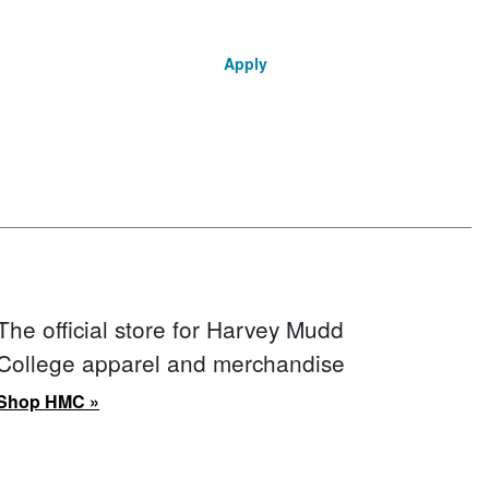
Apply
The official store for Harvey Mudd
College apparel and merchandise
Shop HMC »