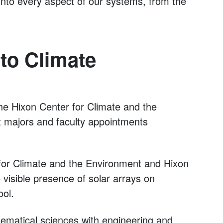
 into every aspect of our systems, from the
to Climate
he Hixon Center for Climate and the
t majors and faculty appointments
 for Climate and the Environment and Hixon
 visible presence of solar arrays on
ol.
hematical sciences with engineering and