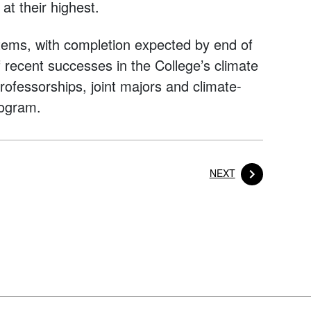
at their highest.
ems, with completion expected by end of
of recent successes in the College’s climate
ofessorships, joint majors and climate-
rogram.
POST
NEXT