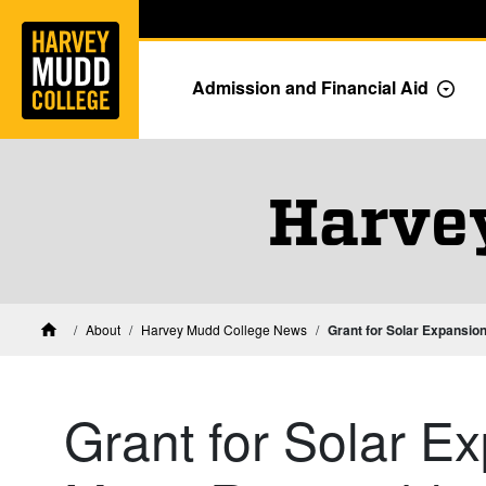
Home
Skip to main content
Skip to navigation for this section
Admission and Financial Aid
Togg
Harve
About
Harvey Mudd College News
Grant for Solar Expansio
Home
Grant for Solar Ex