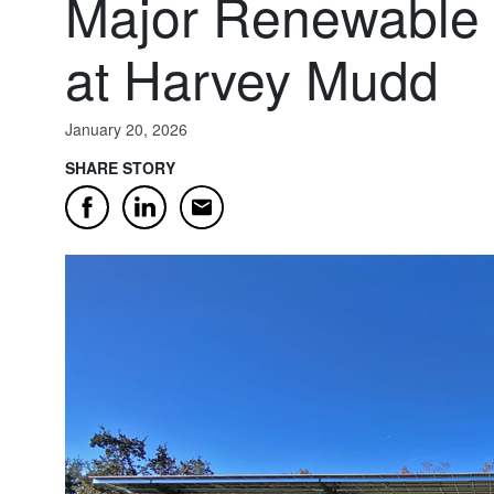
Major Renewable 
at Harvey Mudd
January 20, 2026
SHARE STORY
Email
Facebook
LinkedIn