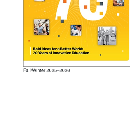
Fall/Winter 2025–2026