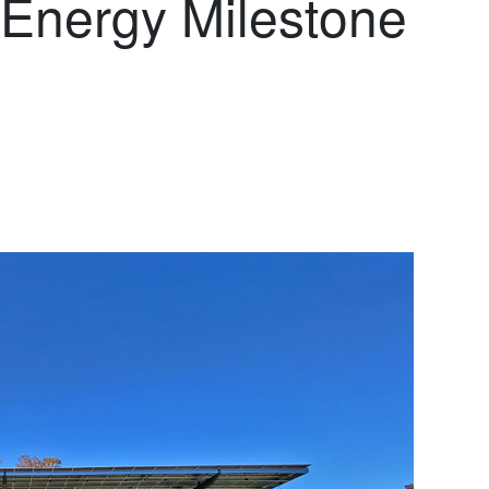
Energy Milestone