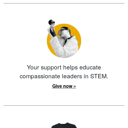
Your support helps educate
compassionate leaders in STEM.
Give now »