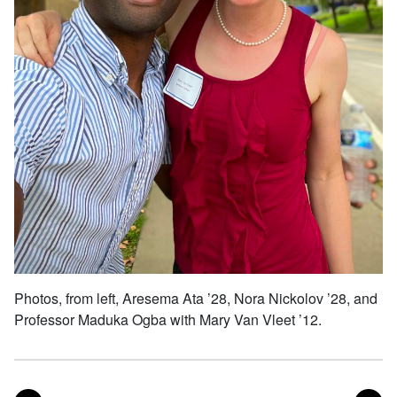
Photos, from left, Aresema Ata ’28, Nora Nickolov ’28, and
Professor Maduka Ogba with Mary Van Vleet ’12.
POST
PO
PREVIOUS
NEXT