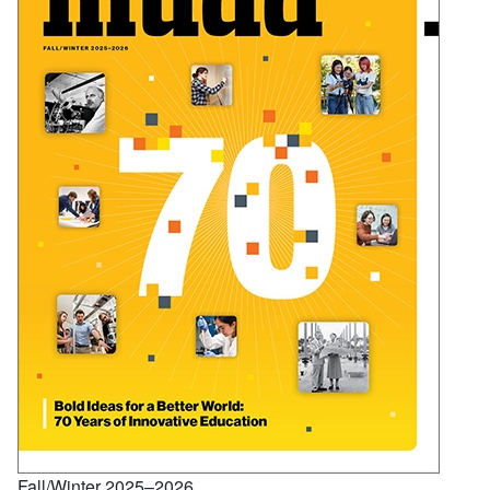
Fall/Winter 2025–2026