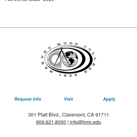
Request Info
Visit
Apply
301 Platt Blvd., Claremont, CA 91711
909.621.8000
|
info@hmc.edu