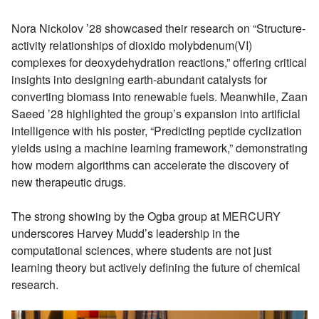
Nora Nickolov ’28 showcased their research on “Structure-
activity relationships of dioxido molybdenum(VI)
complexes for deoxydehydration reactions,” offering critical
insights into designing earth-abundant catalysts for
converting biomass into renewable fuels. Meanwhile, Zaan
Saeed ’28 highlighted the group’s expansion into artificial
intelligence with his poster, “Predicting peptide cyclization
yields using a machine learning framework,” demonstrating
how modern algorithms can accelerate the discovery of
new therapeutic drugs.
The strong showing by the Ogba group at MERCURY
underscores Harvey Mudd’s leadership in the
computational sciences, where students are not just
learning theory but actively defining the future of chemical
research.