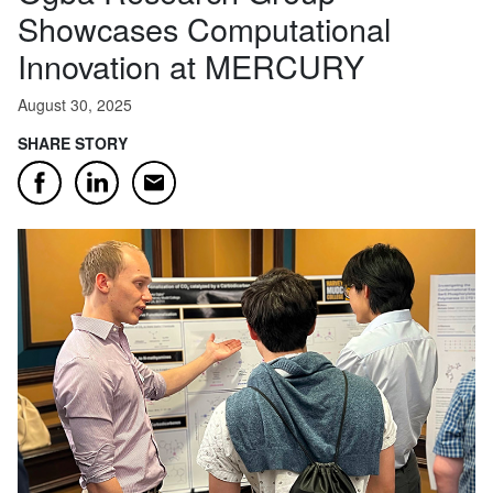
Showcases Computational
Innovation at MERCURY
August 30, 2025
SHARE STORY
Email
Facebook
LinkedIn