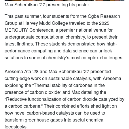
Max Schernikau ’27 presenting his poster.
This past summer, four students from the Ogba Research
Group at Harvey Mudd College traveled to the 2025
MERCURY Conference, a premier national venue for
undergraduate computational chemistry, to present their
latest findings. These students demonstrated how high-
performance computing and data science can unlock
solutions to some of chemistry’s most complex challenges.
Aresema Ata ’28 and Max Schernikau ’27 presented
cutting-edge work on sustainable catalysis, with Aresema
exploring the “Thermal stability of carbones in the
presence of carbon dioxide” and Max detailing the
“Reductive functionalization of carbon dioxide catalyzed by
a carbodicarbene.” Their combined efforts shed light on
how novel carbon-based catalysts can be used to
transform greenhouse gases into useful chemical
feedstocks.