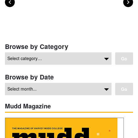
Posts navigation
Browse by Category
Go
Browse by Date
Go
Mudd Magazine