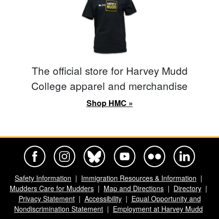
The official store for Harvey Mudd
College apparel and merchandise
Shop HMC »
Harvey Mudd College Official Facebook
Harvey Mudd College Official Instagram
Harvey Mudd College Official BlueSky
Harvey Mudd College Official Yo
Harvey Mudd College Offi
Harvey Mudd Co
Safety Information
Immigration Resources & Information
Mudders Care for Mudders
Map and Directions
Directory
Privacy Statement
Accessibility
Equal Opportunity and
Nondiscrimination Statement
Employment at Harvey Mudd