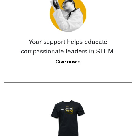
Your support helps educate
compassionate leaders in STEM.
Give now »