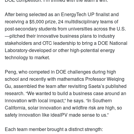
After being selected as an EnergyTech UP finalist and
receiving a $5,000 prize, 24 multidisciplinary teams of
post-secondary students from universities across the U.S.
—pitched their innovative business plans to industry
stakeholders and OTC leadership to bring a DOE National
Laboratory-developed or other high-potential energy
technology to market.
Peng, who competed in DOE challenges during high
school and recently with mathematics Professor Weiqing
Gu, assembled the team after revisiting Saeta’s published
research. “We wanted to build a business case around an
innovation with local impact,” he says. “In Southern
California, solar innovation and wildfire risk are high, so
safety innovation like idealPV made sense to us.”
Each team member brought a distinct strength: