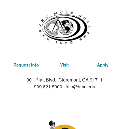
Request Info
Visit
Apply
301 Platt Blvd., Claremont, CA 91711
909.621.8000
|
info@hmc.edu