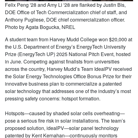
Felix Peng '28 and Amy Li '28 are flanked by Justin Bis,
DOE Office of Tech Commercialization chief of staff, and
Anthony Pugliese, DOE chief commercialization officer.
Photo by Agata Bogucka, NREL
A student team from Harvey Mudd College won $20,000 at
the U.S. Department of Energy’s EnergyTech University
Prize (EnergyTech UP) 2025 National Pitch Event, hosted
in June. Competing against finalists from universities
across the country, Harvey Mudd’s Team IdealPV received
the Solar Energy Technologies Office Bonus Prize for their
innovative business plan to commercialize a patented
solar technology that addresses one of the industry’s most
pressing safety concerns: hotspot formation.
Hotspots—caused by shaded solar cells overheating—
pose a serious fire risk in solar installations. The team’s
proposed solution, idealPV—solar panel technology
patented by Kent Kernahan—continuously monitors