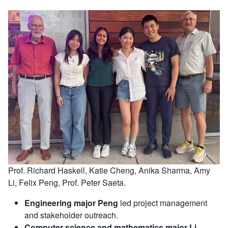
Prof. Richard Haskell, Katie Cheng, Anika Sharma, Amy
Li, Felix Peng, Prof. Peter Saeta.
Engineering major Peng
led project management
and stakeholder outreach.
Computer science and mathematics major Li