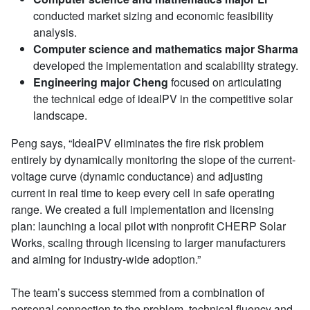
conducted market sizing and economic feasibility
analysis.
Computer science and mathematics major Sharma
developed the implementation and scalability strategy.
Engineering major Cheng
focused on articulating
the technical edge of idealPV in the competitive solar
landscape.
Peng says, “IdealPV eliminates the fire risk problem
entirely by dynamically monitoring the slope of the current-
voltage curve (dynamic conductance) and adjusting
current in real time to keep every cell in safe operating
range. We created a full implementation and licensing
plan: launching a local pilot with nonprofit CHERP Solar
Works, scaling through licensing to larger manufacturers
and aiming for industry-wide adoption.”
The team’s success stemmed from a combination of
personal connection to the problem, technical fluency and