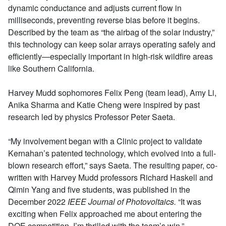
dynamic conductance and adjusts current flow in
milliseconds, preventing reverse bias before it begins.
Described by the team as “the airbag of the solar industry,”
this technology can keep solar arrays operating safely and
efficiently—especially important in high-risk wildfire areas
like Southern California.
Harvey Mudd sophomores Felix Peng (team lead), Amy Li,
Anika Sharma and Katie Cheng were inspired by past
research led by physics Professor Peter Saeta.
“My involvement began with a Clinic project to validate
Kernahan’s patented technology, which evolved into a full-
blown research effort,” says Saeta. The resulting paper, co-
written with Harvey Mudd professors Richard Haskell and
Qimin Yang and five students, was published in the
December 2022
IEEE Journal of Photovoltaics.
“It was
exciting when Felix approached me about entering the
DOE competition. I’m thrilled with the team’s win.”