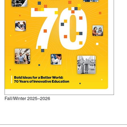
Fall/Winter 2025–2026