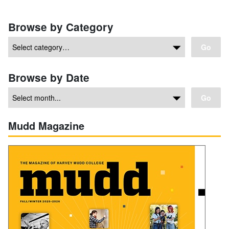
Browse by Category
Go
Browse by Date
Go
Mudd Magazine