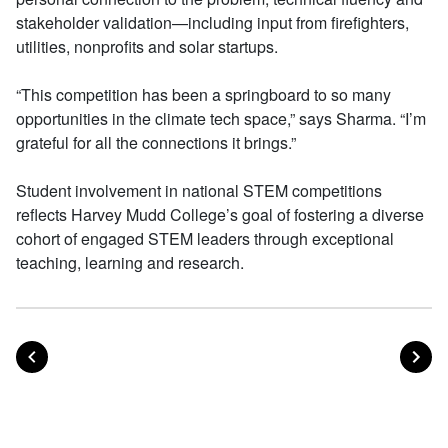
stakeholder validation—including input from firefighters,
utilities, nonprofits and solar startups.
“This competition has been a springboard to so many
opportunities in the climate tech space,” says Sharma. “I’m
grateful for all the connections it brings.”
Student involvement in national STEM competitions
reflects Harvey Mudd College’s goal of fostering a diverse
cohort of engaged STEM leaders through exceptional
teaching, learning and research.
POST
PO
PREVIOUS
NEXT
Posts navigation