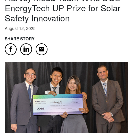
EnergyTech UP Prize for Solar
Safety Innovation
August 12, 2025
SHARE STORY
Email
Facebook
LinkedIn