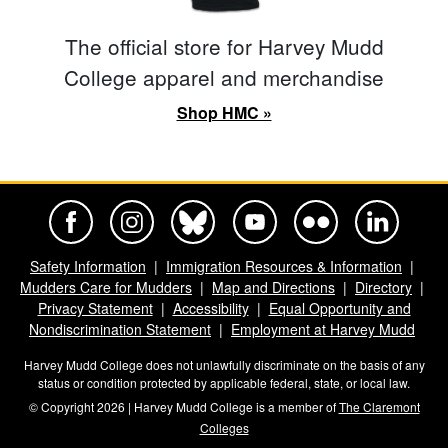
The official store for Harvey Mudd
College apparel and merchandise
Shop HMC »
Harvey Mudd College Official Facebook
Harvey Mudd College Official Instagram
Harvey Mudd College Official BlueSky
Harvey Mudd College Official Yo
Harvey Mudd College Offi
Harvey Mudd Co
Safety Information
Immigration Resources & Information
Mudders Care for Mudders
Map and Directions
Directory
Privacy Statement
Accessibility
Equal Opportunity and
Nondiscrimination Statement
Employment at Harvey Mudd
Harvey Mudd College does not unlawfully discriminate on the basis of any
status or condition protected by applicable federal, state, or local law.
© Copyright 2026 | Harvey Mudd College is a member of
The Claremont
Colleges