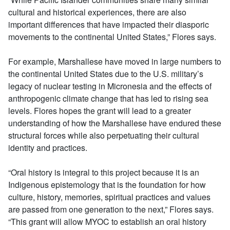
cultural and historical experiences, there are also
important differences that have impacted their diasporic
movements to the continental United States,” Flores says.
For example, Marshallese have moved in large numbers to
the continental United States due to the U.S. military’s
legacy of nuclear testing in Micronesia and the effects of
anthropogenic climate change that has led to rising sea
levels. Flores hopes the grant will lead to a greater
understanding of how the Marshallese have endured these
structural forces while also perpetuating their cultural
identity and practices.
“Oral history is integral to this project because it is an
Indigenous epistemology that is the foundation for how
culture, history, memories, spiritual practices and values
are passed from one generation to the next,” Flores says.
“This grant will allow MYOC to establish an oral history