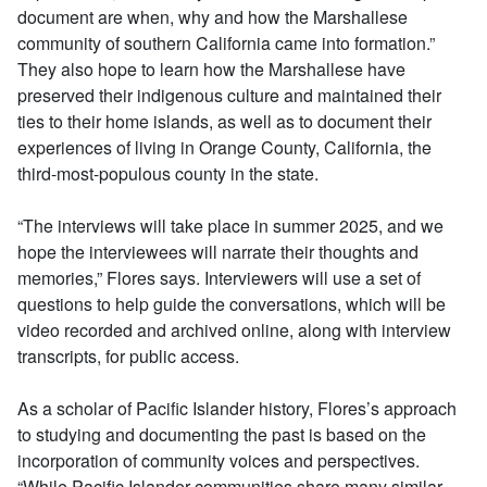
document are when, why and how the Marshallese
community of southern California came into formation.”
They also hope to learn how the Marshallese have
preserved their indigenous culture and maintained their
ties to their home islands, as well as to document their
experiences of living in Orange County, California, the
third-most-populous county in the state.
“The interviews will take place in summer 2025, and we
hope the interviewees will narrate their thoughts and
memories,” Flores says. Interviewers will use a set of
questions to help guide the conversations, which will be
video recorded and archived online, along with interview
transcripts, for public access.
As a scholar of Pacific Islander history, Flores’s approach
to studying and documenting the past is based on the
incorporation of community voices and perspectives.
“While Pacific Islander communities share many similar