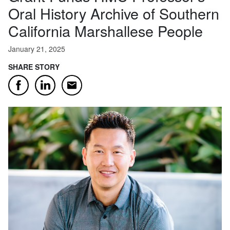
Oral History Archive of Southern
California Marshallese People
January 21, 2025
SHARE STORY
Email
Facebook
LinkedIn