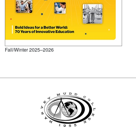
Fall/Winter 2025–2026