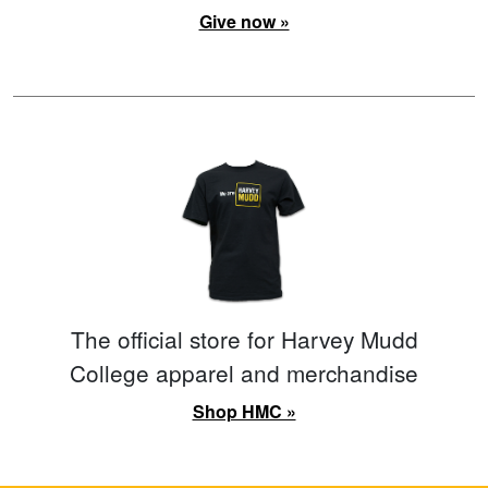
Give now »
The official store for Harvey Mudd
College apparel and merchandise
Shop HMC »