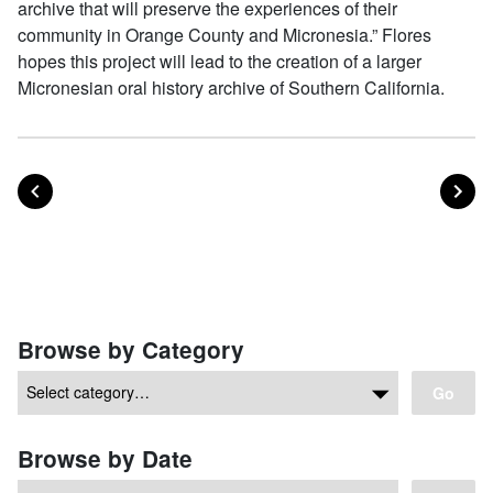
archive that will preserve the experiences of their
community in Orange County and Micronesia.” Flores
hopes this project will lead to the creation of a larger
Micronesian oral history archive of Southern California.
POST
PO
PREVIOUS
NEXT
Posts navigation
Browse by Category
Go
Browse by Date