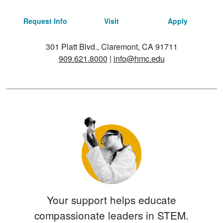
Request Info
Visit
Apply
301 Platt Blvd., Claremont, CA 91711
909.621.8000
|
info@hmc.edu
Your support helps educate
compassionate leaders in STEM.