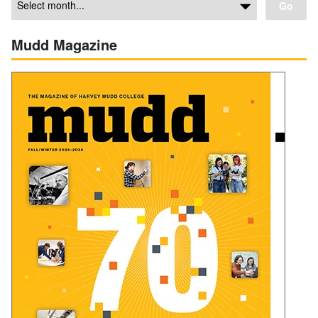
Go
Mudd Magazine