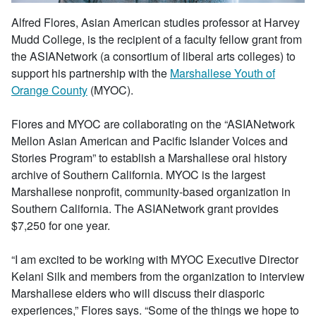
Alfred Flores, Asian American studies professor at Harvey
Mudd College, is the recipient of a faculty fellow grant from
the ASIANetwork (a consortium of liberal arts colleges) to
support his partnership with the
Marshallese Youth of
Orange County
(MYOC).
Flores and MYOC are collaborating on the “ASIANetwork
Mellon Asian American and Pacific Islander Voices and
Stories Program” to establish a Marshallese oral history
archive of Southern California. MYOC is the largest
Marshallese nonprofit, community-based organization in
Southern California. The ASIANetwork grant provides
$7,250 for one year.
“I am excited to be working with MYOC Executive Director
Kelani Silk and members from the organization to interview
Marshallese elders who will discuss their diasporic
experiences,” Flores says. “Some of the things we hope to