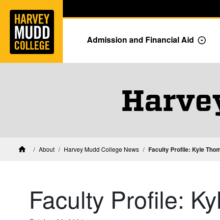
Home
Skip to main content
Skip to navigation for this section
Admission and Financial Aid
Togg
Harve
About
Harvey Mudd College News
Faculty Profile: Kyle Th
Home
Faculty Profile: 