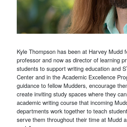
Kyle Thompson has been at Harvey Mudd for 
professor and now as director of learning p
students to support writing education and 
Center and in the Academic Excellence Progr
guidance to fellow Mudders, encourage them 
create inviting study spaces where they can
academic writing course that incoming Mudd
departments work together to teach students wr
serve them throughout their time at Mudd a