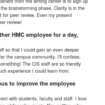
enefit from the writing center is to sign up
 the brainstorming phase. Clarity is in the
t for peer review. Even my present
eer review!
other HMC employee for a day,
aff so that I could gain an even deeper
fer the campus community. I’ll confess:
something! The CIS staff are so friendly
ch experience I could learn from.
pus to improve the employee
ect with students, faculty and staff. I love