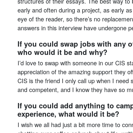
structures of their essays. The best way to b
early and often during a project, as early as
eye of the reader, so there’s no replacemen
answers in this interview have undergone p
If you could swap jobs with any 
who would it be and why?
I’d love to swap with someone in our CIS st
appreciation of the amazing support they of
CIS is the friend I only call up when I need 
and competent, and I know they have so mu
If you could add anything to cam
experience, what would it be?
I wish we all had just a bit more time to conn