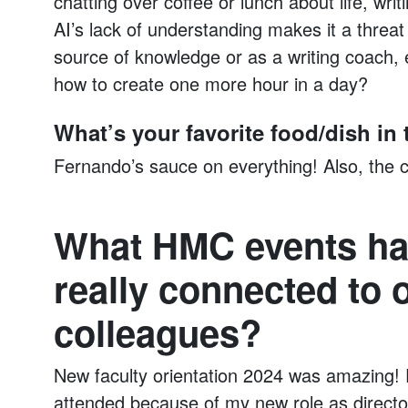
chatting over coffee or lunch about life, writ
AI’s lack of understanding makes it a threat
source of knowledge or as a writing coach,
how to create one more hour in a day?
What’s your favorite food/dish i
Fernando’s sauce on everything! Also, the ch
What HMC events ha
really connected to
colleagues?
New faculty orientation 2024 was amazing! 
attended because of my new role as directo