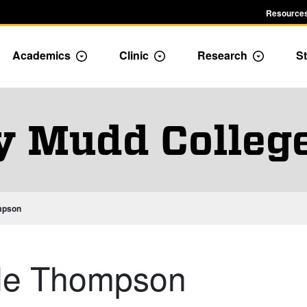
Resources
Academics
Clinic
Research
St
le Admission dropdown menu
Toggle Academics Dropdown
Toggle Dropdown
Toggle D
y Mudd Colleg
ompson
Kyle Thompson