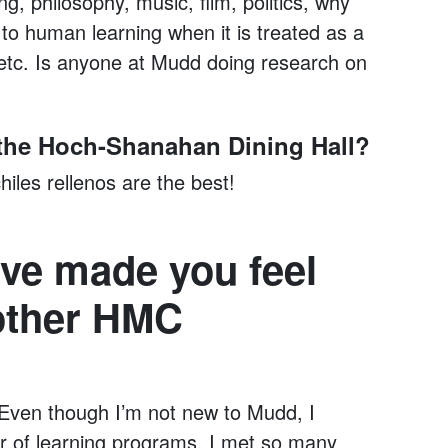
ing, philosophy, music, film, politics, why
 to human learning when it is treated as a
 etc. Is anyone at Mudd doing research on
n the Hoch-Shanahan Dining Hall?
iles rellenos are the best!
ve made you feel
 other HMC
Even though I’m not new to Mudd, I
r of learning programs. I met so many