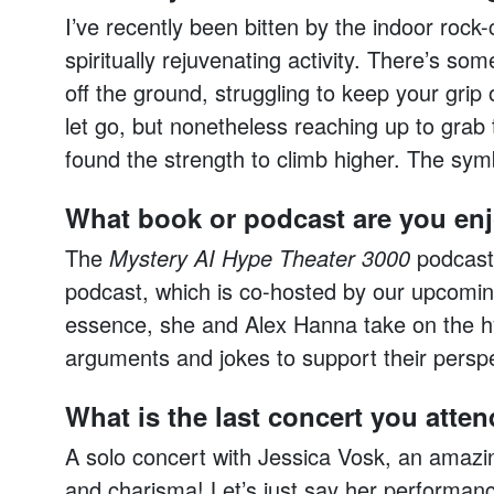
I’ve recently been bitten by the indoor rock-
spiritually rejuvenating activity. There’s som
off the ground, struggling to keep your grip
let go, but nonetheless reaching up to grab 
found the strength to climb higher. The symbo
What book or podcast are you en
The
Mystery AI Hype Theater 3000
podcast.
podcast, which is co-hosted by our upcomin
essence, she and Alex Hanna take on the hy
arguments and jokes to support their perspe
What is the last concert you atte
A solo concert with Jessica Vosk, an amazi
and charisma! Let’s just say her performa