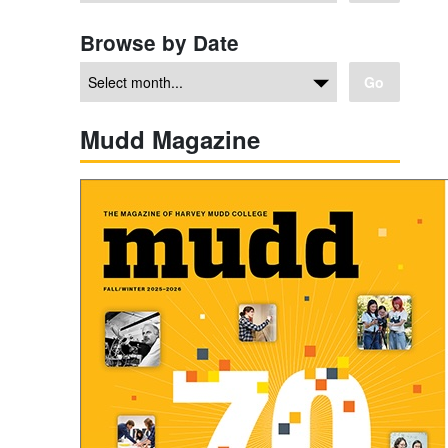
Browse by Date
Go
Mudd Magazine