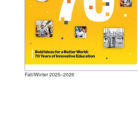
Fall/Winter 2025–2026