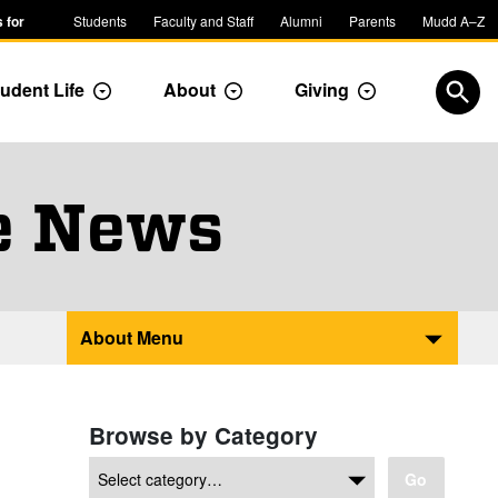
 for
Students
Faculty and Staff
Alumni
Parents
Mudd A–Z
udent Life
About
Giving
ropdown
Toggle Dropdown
Toggle Dropdown
Toggle Dropdow
Open
e News
About Menu
Browse by Category
Go