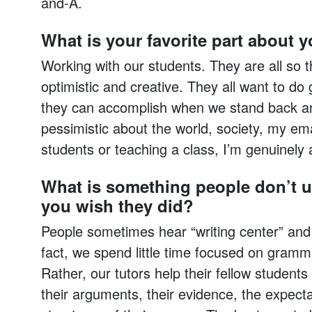
and-A.
What is your favorite part about 
Working with our students. They are all so t
optimistic and creative. They all want to do
they can accomplish when we stand back and
pessimistic about the world, society, my ema
students or teaching a class, I’m genuinely 
What is something people don’t u
you wish they did?
People sometimes hear “writing center” and 
fact, we spend little time focused on gramm
Rather, our tutors help their fellow student
their arguments, their evidence, the expecta