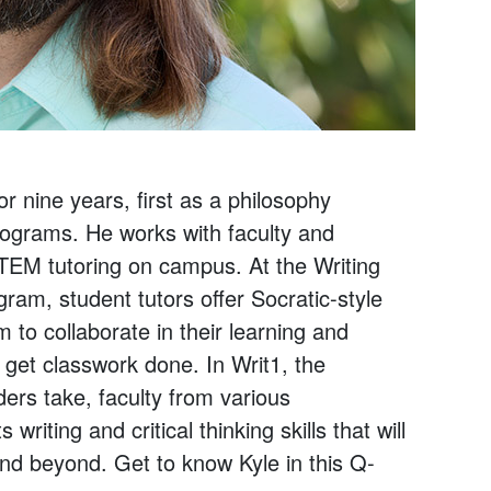
nine years, first as a philosophy
rograms. He works with faculty and
STEM tutoring on campus. At the Writing
am, student tutors offer Socratic-style
to collaborate in their learning and
 get classwork done. In Writ1, the
ers take, faculty from various
iting and critical thinking skills that will
nd beyond. Get to know Kyle in this Q-