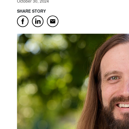
October 30, 2024
SHARE STORY
Email
Facebook
LinkedIn