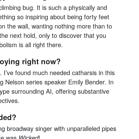
climbing bug. It is such a physically and
ething so inspiring about being forty feet
 on the wall, wanting nothing more than to
the next hold, only to discover that you
lism is all right there.
joying right now?
 I’ve found much needed catharsis in this
g Nelson series speaker Emily Bender. In
pe surrounding AI, offering substantive
ctives.
nded?
ng broadway singer with unparalleled pipes
nce was
Wicked
!