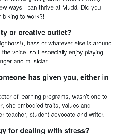
ew ways I can thrive at Mudd. Did you
r biking to work?!
ty or creative outlet?
eighbors!), bass or whatever else is around.
the voice, so I especially enjoy playing
inger and musician.
someone has given you, either in
tor of learning programs, wasn’t one to
er, she embodied traits, values and
er teacher, student advocate and writer.
gy for dealing with stress?