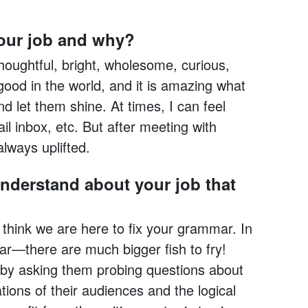
your job and why?
houghtful, bright, wholesome, curious,
 good in the world, and it is amazing what
 let them shine. At times, I can feel
il inbox, etc. But after meeting with
always uplifted.
nderstand about your job that
think we are here to fix your grammar. In
ar—there are much bigger fish to fry!
s by asking them probing questions about
tions of their audiences and the logical