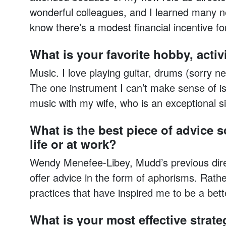
wonderful colleagues, and I learned many n
know there’s a modest financial incentive fo
What is your favorite hobby, activi
Music. I love playing guitar, drums (sorry n
The one instrument I can’t make sense of is 
music with my wife, who is an exceptional s
What is the best piece of advice 
life or at work?
Wendy Menefee-Libey, Mudd’s previous direc
offer advice in the form of aphorisms. Rath
practices that have inspired me to be a bett
What is your most effective strate