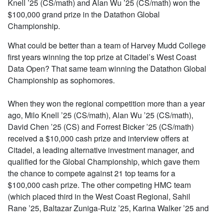
Knell ’25 (CS/math) and Alan Wu ’25 (CS/math) won the
$100,000 grand prize in the Datathon Global
Championship.
What could be better than a team of Harvey Mudd College
first years winning the top prize at Citadel’s West Coast
Data Open? That same team winning the Datathon Global
Championship as sophomores.
When they won the regional competition more than a year
ago, Milo Knell ’25 (CS/math), Alan Wu ’25 (CS/math),
David Chen ’25 (CS) and Forrest Bicker ’25 (CS/math)
received a $10,000 cash prize and interview offers at
Citadel, a leading alternative investment manager, and
qualified for the Global Championship, which gave them
the chance to compete against 21 top teams for a
$100,000 cash prize. The other competing HMC team
(which placed third in the West Coast Regional, Sahil
Rane ’25, Baltazar Zuniga-Ruiz ’25, Karina Walker ’25 and