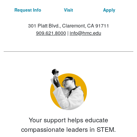
Request Info
Visit
Apply
301 Platt Blvd., Claremont, CA 91711
909.621.8000
|
info@hmc.edu
Your support helps educate
compassionate leaders in STEM.