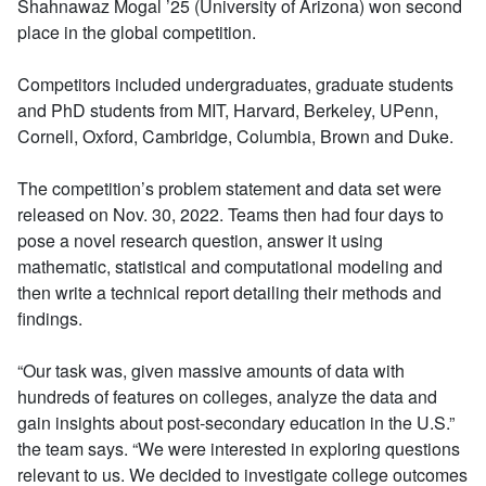
Shahnawaz Mogal ’25 (University of Arizona) won second
place in the global competition.
Competitors included undergraduates, graduate students
and PhD students from MIT, Harvard, Berkeley, UPenn,
Cornell, Oxford, Cambridge, Columbia, Brown and Duke.
The competition’s problem statement and data set were
released on Nov. 30, 2022. Teams then had four days to
pose a novel research question, answer it using
mathematic, statistical and computational modeling and
then write a technical report detailing their methods and
findings.
“Our task was, given massive amounts of data with
hundreds of features on colleges, analyze the data and
gain insights about post-secondary education in the U.S.”
the team says. “We were interested in exploring questions
relevant to us. We decided to investigate college outcomes