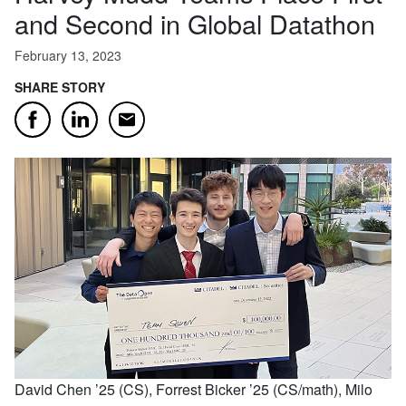
and Second in Global Datathon
February 13, 2023
SHARE STORY
Email
Facebook
LinkedIn
David Chen ’25 (CS), Forrest Bicker ’25 (CS/math), Milo