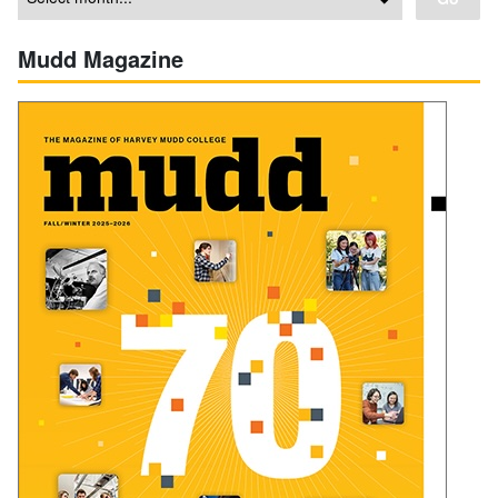
Mudd Magazine