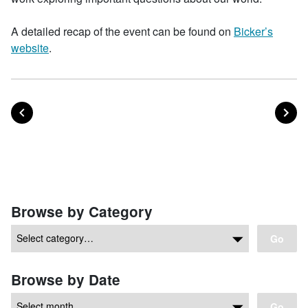
A detailed recap of the event can be found on
Bicker’s
website
.
POST
PO
PREVIOUS
NEXT
Posts navigation
Browse by Category
Go
Browse by Date
Go