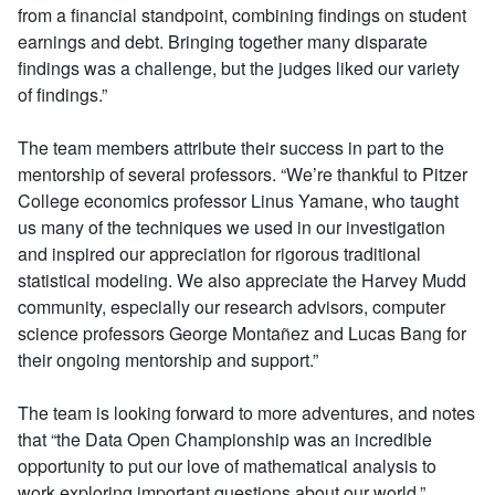
from a financial standpoint, combining findings on student
earnings and debt. Bringing together many disparate
findings was a challenge, but the judges liked our variety
of findings.”
The team members attribute their success in part to the
mentorship of several professors. “We’re thankful to Pitzer
College economics professor Linus Yamane, who taught
us many of the techniques we used in our investigation
and inspired our appreciation for rigorous traditional
statistical modeling. We also appreciate the Harvey Mudd
community, especially our research advisors, computer
science professors George Montañez and Lucas Bang for
their ongoing mentorship and support.”
The team is looking forward to more adventures, and notes
that “the Data Open Championship was an incredible
opportunity to put our love of mathematical analysis to
work exploring important questions about our world.”