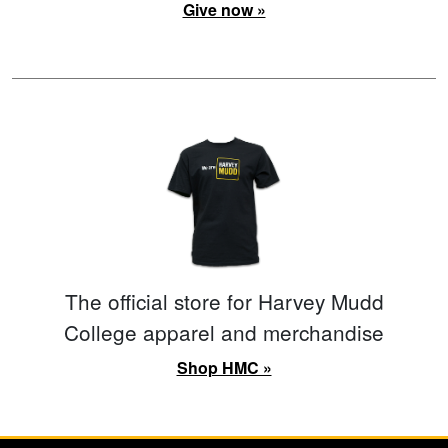
Give now »
The official store for Harvey Mudd
College apparel and merchandise
Shop HMC »