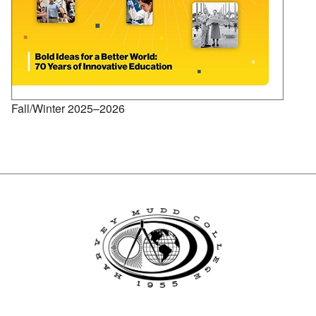
Fall/Winter 2025–2026